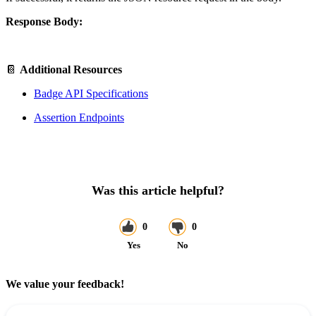
Response Body:
📔
Additional Resources
Badge API Specifications
Assertion Endpoints