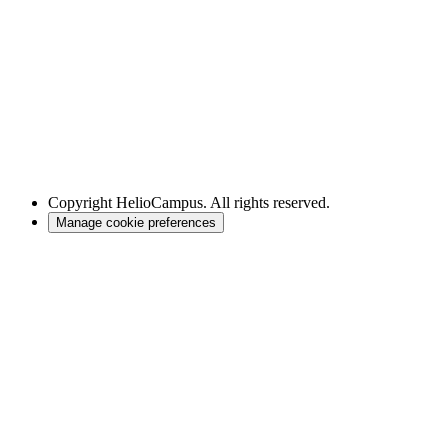
Copyright
HelioCampus. All rights reserved.
Manage cookie preferences