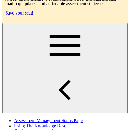
roadmap updates, and actionable assessment strategies.
Save your seat!
Main
Assessment Management Status Page
Using The Knowledge Base