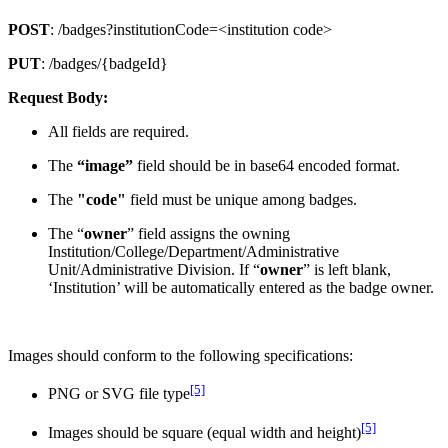
POST
: /badges?institutionCode=<institution code>
PUT
: /badges/{badgeId}
Request Body:
All fields are required.
The
“image”
field should be in base64 encoded format.
The
"code"
field must be unique among badges.
The “
owner
” field assigns the owning
Institution/College/Department/Administrative
Unit/Administrative Division. If “
owner
” is left blank,
‘Institution’ will be automatically entered as the badge owner.
Images should conform to the following specifications:
[5]
PNG or SVG file type
[5]
Images should be square (equal width and height)