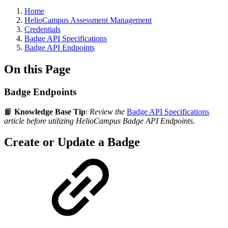
Breadcrumbs
Home
HelioCampus Assessment Management
Credentials
Badge API Specifications
Badge API Endpoints
On this Page
Badge Endpoints
📙
Knowledge Base Tip
:
Review the
Badge API Specifications
article before utilizing HelioCampus Badge API Endpoints.
Create or Update a Badge