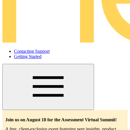
Contacting Support
Getting Started
Main
navigation
Join us on August 18 for the Assessment Virtual Summit!
A free, client-exclusive event featuring peer insights, product