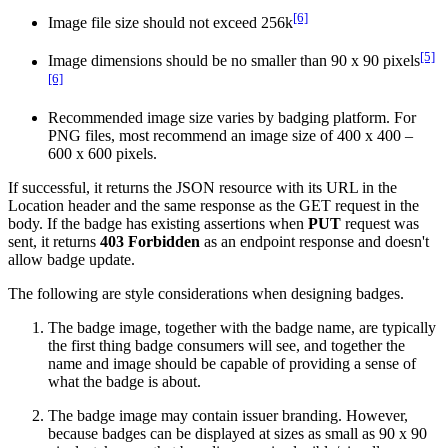
[6]
Image file size should not exceed 256k
[5]
Image dimensions should be no smaller than 90 x 90 pixels
[6]
Recommended image size varies by badging platform. For
PNG files, most recommend an image size of 400 x 400 –
600 x 600 pixels.
If successful, it returns the JSON resource with its URL in the
Location header and the same response as the GET request in the
body. If the badge has existing assertions when
PUT
request was
sent, it returns
403 Forbidden
as an endpoint response and doesn't
allow badge update.
The following are style considerations when designing badges.
The badge image, together with the badge name, are typically
the first thing badge consumers will see, and together the
name and image should be capable of providing a sense of
what the badge is about.
The badge image may contain issuer branding. However,
because badges can be displayed at sizes as small as 90 x 90