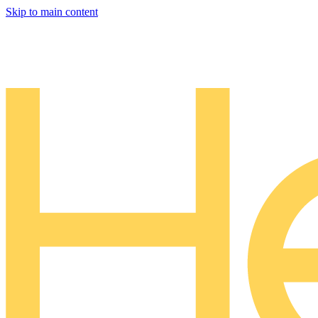
Skip to main content