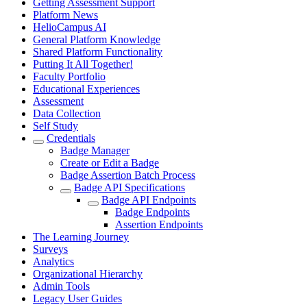
Getting Assessment Support
Platform News
HelioCampus AI
General Platform Knowledge
Shared Platform Functionality
Putting It All Together!
Faculty Portfolio
Educational Experiences
Assessment
Data Collection
Self Study
Credentials
Badge Manager
Create or Edit a Badge
Badge Assertion Batch Process
Badge API Specifications
Badge API Endpoints
Badge Endpoints
Assertion Endpoints
The Learning Journey
Surveys
Analytics
Organizational Hierarchy
Admin Tools
Legacy User Guides