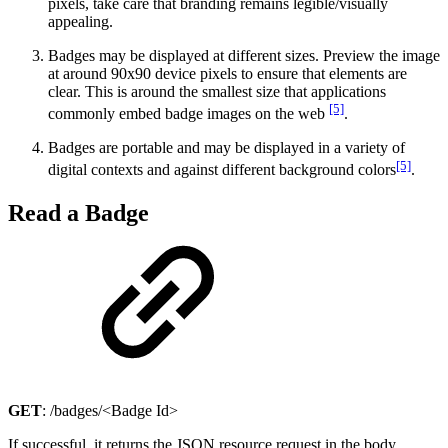
pixels, take care that branding remains legible/visually
appealing.
Badges may be displayed at different sizes. Preview the image
at around 90x90 device pixels to ensure that elements are
clear. This is around the smallest size that applications
[5]
commonly embed badge images on the web
.
Badges are portable and may be displayed in a variety of
[5]
digital contexts and against different background colors
.
Read a Badge
GET
: /badges/<Badge Id>
If successful, it returns the JSON resource request in the body.