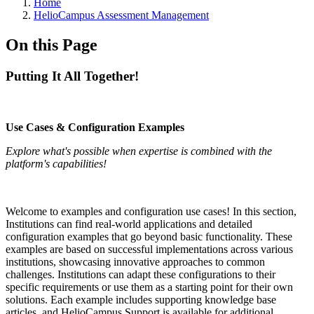
Breadcrumbs
Home
HelioCampus Assessment Management
On this Page
Putting It All Together!
Use Cases & Configuration Examples
Explore what's possible when expertise is combined with the
platform's capabilities!
Welcome to examples and configuration use cases! In this section,
Institutions can find real-world applications and detailed
configuration examples that go beyond basic functionality. These
examples are based on successful implementations across various
institutions, showcasing innovative approaches to common
challenges. Institutions can adapt these configurations to their
specific requirements or use them as a starting point for their own
solutions. Each example includes supporting knowledge base
articles, and HelioCampus Support is available for additional