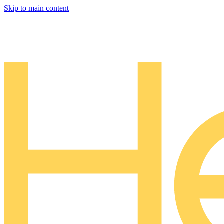
Skip to main content