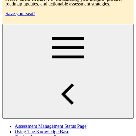
roadmap updates, and actionable assessment strategies.
Save your seat!
Main
Assessment Management Status Page
Using The Knowledge Base