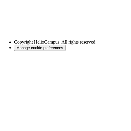
Copyright
HelioCampus. All rights reserved.
Manage cookie preferences