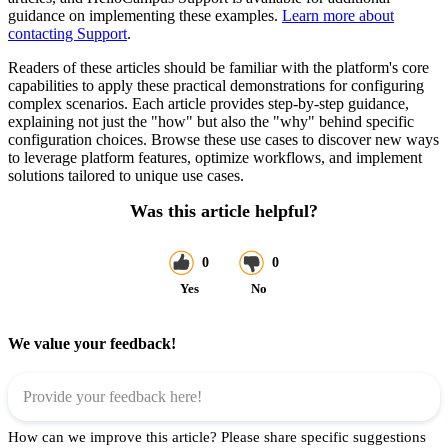
guidance on implementing these examples.
Learn more about
contacting Support
.
Readers of these articles should be familiar with the platform's core
capabilities to apply these practical demonstrations for configuring
complex scenarios. Each article provides step-by-step guidance,
explaining not just the "how" but also the "why" behind specific
configuration choices. Browse these use cases to discover new ways
to leverage platform features, optimize workflows, and implement
solutions tailored to unique use cases.