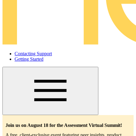
Contacting Support
Getting Started
Main
navigation
Join us on August 18 for the Assessment Virtual Summit!
A free, client-exclusive event featuring peer insights, product