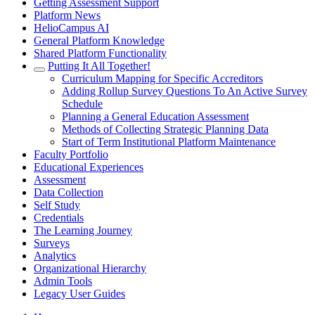
Getting Assessment Support
Platform News
HelioCampus AI
General Platform Knowledge
Shared Platform Functionality
Putting It All Together!
Curriculum Mapping for Specific Accreditors
Adding Rollup Survey Questions To An Active Survey
Schedule
Planning a General Education Assessment
Methods of Collecting Strategic Planning Data
Start of Term Institutional Platform Maintenance
Faculty Portfolio
Educational Experiences
Assessment
Data Collection
Self Study
Credentials
The Learning Journey
Surveys
Analytics
Organizational Hierarchy
Admin Tools
Legacy User Guides