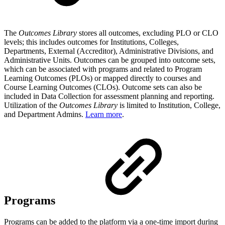
The
Outcomes Library
stores all outcomes, excluding PLO or CLO
levels; this includes outcomes for Institutions, Colleges,
Departments, External (Accreditor), Administrative Divisions, and
Administrative Units. Outcomes can be grouped into outcome sets,
which can be associated with programs and related to Program
Learning Outcomes (PLOs) or mapped directly to courses and
Course Learning Outcomes (CLOs). Outcome sets can also be
included in Data Collection for assessment planning and reporting.
Utilization of the
Outcomes Library
is limited to Institution, College,
and Department Admins.
Learn more
.
Programs
Programs can be added to the platform via a one-time import during