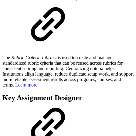
The
Rubric Criteria Library
is used to create and manage
standardized rubric criteria that can be reused across rubrics for
consistent scoring and reporting. Centralizing criteria helps
Institutions align language, reduce duplicate setup work, and support
more reliable assessment results across programs, courses, and
terms.
Learn more
.
Key Assignment Designer