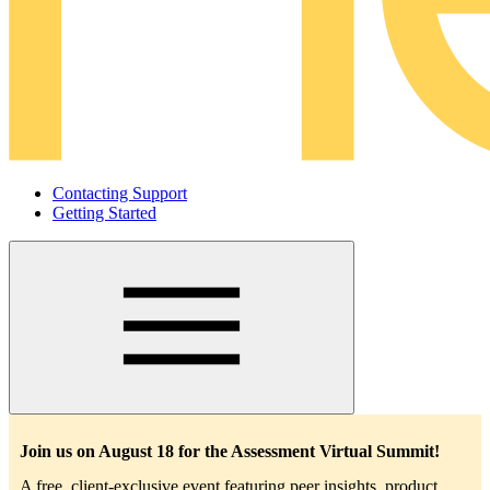
Contacting Support
Getting Started
Main
navigation
Join us on August 18 for the Assessment Virtual Summit!
A free, client-exclusive event featuring peer insights, product