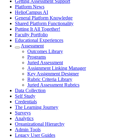
Getting Assessment Support
Platform News
HelioCampus AI
General Platform Knowledge
Shared Platform Functionality
Putting It All Together!
Faculty Portfolio
Educational Experiences
Assessment
Outcomes Library
Programs
Juried Assessment
Assignment Linking Manager
Key Assignment Designer
Rubric Criteria Library
Juried Assessment Rubrics
Data Collection
Self Study
Credentials
The Learning Journey
Surveys
Analytics
Organizational Hierarchy
Admin Tools
Legacy User Guides