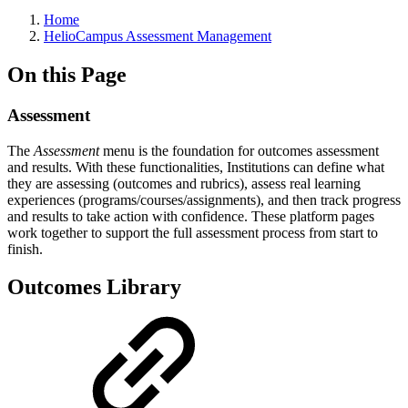
Breadcrumbs
Home
HelioCampus Assessment Management
On this Page
Assessment
The
Assessment
menu is the foundation for outcomes assessment
and results. With these functionalities, Institutions can define what
they are assessing (outcomes and rubrics), assess real learning
experiences (programs/courses/assignments), and then track progress
and results to take action with confidence. These platform pages
work together to support the full assessment process from start to
finish.
Outcomes Library