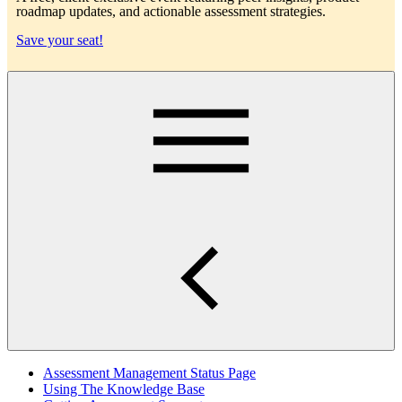
roadmap updates, and actionable assessment strategies.
Save your seat!
Main
Assessment Management Status Page
Using The Knowledge Base