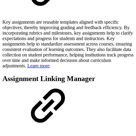
Key assignments are reusable templates aligned with specific
objectives, thereby improving grading and feedback efficiency. By
incorporating rubrics and milestones, key assignments help to clarify
expectations and progress for students and instructors. Key
assignments help to standardize assessment across courses, ensuring
consistent evaluation of learning outcomes. They also facilitate data
collection on student performance, helping institutions track progress
over time and make informed decisions about curriculum
adjustments.
Learn more
.
Assignment Linking Manager