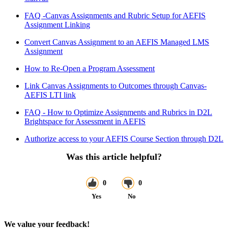
FAQ -Canvas Assignments and Rubric Setup for AEFIS
Assignment Linking
Convert Canvas Assignment to an AEFIS Managed LMS
Assignment
How to Re-Open a Program Assessment
Link Canvas Assignments to Outcomes through Canvas-
AEFIS LTI link
FAQ - How to Optimize Assignments and Rubrics in D2L
Brightspace for Assessment in AEFIS
Authorize access to your AEFIS Course Section through D2L