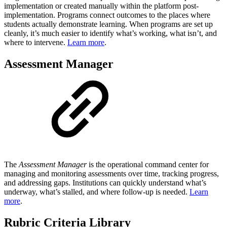
implementation or created manually within the platform post-
implementation. Programs connect outcomes to the places where
students actually demonstrate learning. When programs are set up
cleanly, it’s much easier to identify what’s working, what isn’t, and
where to intervene.
Learn more
.
Assessment Manager
The
Assessment Manager
is the operational command center for
managing and monitoring assessments over time, tracking progress,
and addressing gaps.⁠⁠​ Institutions can quickly understand what’s
underway, what’s stalled, and where follow-up is needed.
Learn
more
.
Rubric Criteria Library