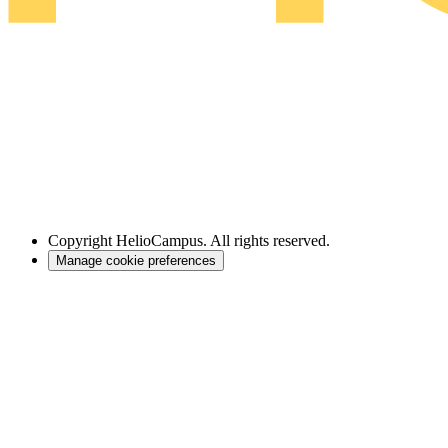
Copyright
HelioCampus. All rights reserved.
Manage cookie preferences