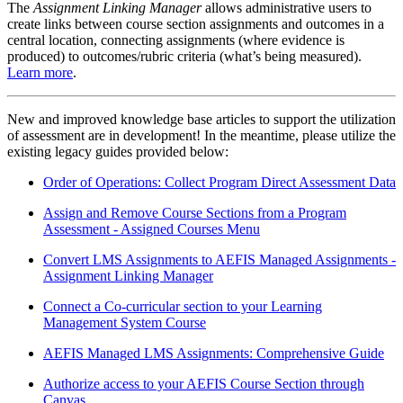
The
Assignment Linking Manager
allows administrative users to
create links between course section assignments and outcomes in a
central location, connecting assignments (where evidence is
produced) to outcomes/rubric criteria (what’s being measured).
Learn more
.
New and improved knowledge base articles to support the utilization
of assessment are in development! In the meantime, please utilize the
existing legacy guides provided below:
Order of Operations: Collect Program Direct Assessment Data
Assign and Remove Course Sections from a Program
Assessment - Assigned Courses Menu
Convert LMS Assignments to AEFIS Managed Assignments -
Assignment Linking Manager
Connect a Co-curricular section to your Learning
Management System Course
AEFIS Managed LMS Assignments: Comprehensive Guide
Authorize access to your AEFIS Course Section through
Canvas