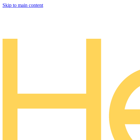
Skip to main content