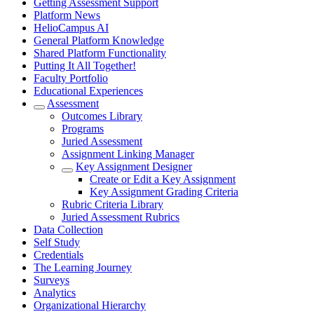
Getting Assessment Support
Platform News
HelioCampus AI
General Platform Knowledge
Shared Platform Functionality
Putting It All Together!
Faculty Portfolio
Educational Experiences
Assessment
Outcomes Library
Programs
Juried Assessment
Assignment Linking Manager
Key Assignment Designer
Create or Edit a Key Assignment
Key Assignment Grading Criteria
Rubric Criteria Library
Juried Assessment Rubrics
Data Collection
Self Study
Credentials
The Learning Journey
Surveys
Analytics
Organizational Hierarchy