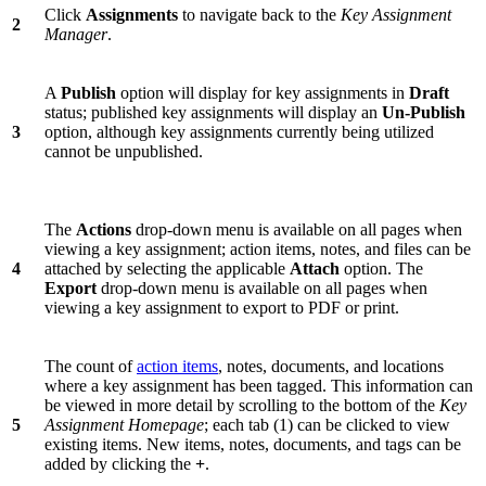
Click
Assignments
to navigate back to the
Key Assignment
2
Manager
.
A
Publish
option will display for key assignments in
Draft
status; published key assignments will display an
Un-Publish
3
option, although key assignments currently being utilized
cannot be unpublished.
The
Actions
drop-down menu is available on all pages when
viewing a key assignment; action items, notes, and files can be
4
attached by selecting the applicable
Attach
option. The
Export
drop-down menu is available on all pages when
viewing a key assignment to export to PDF or print.
The count of
action items
, notes, documents, and locations
where a key assignment has been tagged. This information can
be viewed in more detail by scrolling to the bottom of the
Key
5
Assignment Homepage
; each tab (1) can be clicked to view
existing items. New items, notes, documents, and tags can be
added by clicking the
+
.