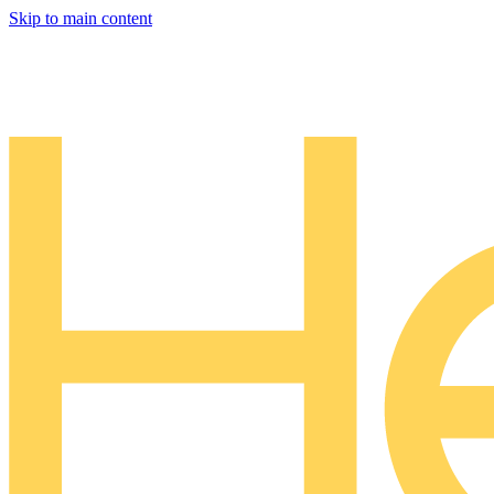
Skip to main content