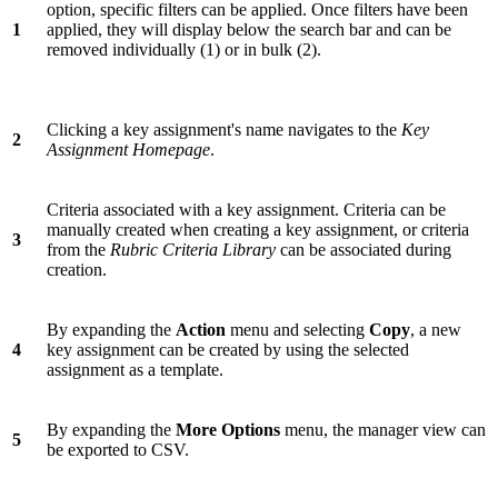
option, specific filters can be applied. Once filters have been
1
applied, they will display below the search bar and can be
removed individually (1) or in bulk (2).
Clicking a key assignment's name navigates to the
Key
2
Assignment Homepage
.
Criteria associated with a key assignment. Criteria can be
manually created when creating a key assignment, or criteria
3
from the
Rubric Criteria Library
can be associated during
creation.
By expanding the
Action
menu and selecting
Copy
, a new
4
key assignment can be created by using the selected
assignment as a template.
By expanding the
More Options
menu, the manager view can
5
be exported to CSV.