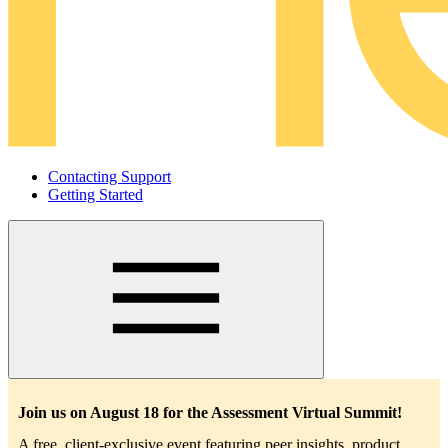
Contacting Support
Getting Started
Main
navigation
Join us on August 18 for the Assessment Virtual Summit!
A free, client-exclusive event featuring peer insights, product