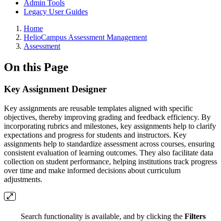
Admin Tools
Legacy User Guides
Breadcrumbs
Home
HelioCampus Assessment Management
Assessment
On this Page
Key Assignment Designer
Key assignments are reusable templates aligned with specific
objectives, thereby improving grading and feedback efficiency. By
incorporating rubrics and milestones, key assignments help to clarify
expectations and progress for students and instructors. Key
assignments help to standardize assessment across courses, ensuring
consistent evaluation of learning outcomes. They also facilitate data
collection on student performance, helping institutions track progress
over time and make informed decisions about curriculum
adjustments.
Search functionality is available, and by clicking the
Filters