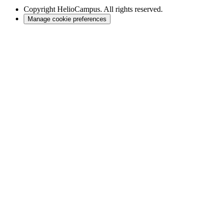
Copyright
HelioCampus. All rights reserved.
Manage cookie preferences