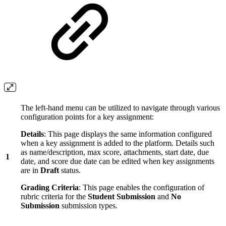
The left-hand menu can be utilized to navigate through various
configuration points for a key assignment:
Details
: This page displays the same information configured
when a key assignment is added to the platform. Details such
as name/description, max score, attachments, start date, due
1
date, and score due date can be edited when key assignments
are in
Draft
status.
Grading Criteria
: This page enables the configuration of
rubric criteria for the
Student Submission
and
No
Submission
submission types.