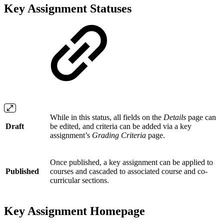
Key Assignment Statuses
While in this status, all fields on the
Details
page can
Draft
be edited, and criteria can be added via a key
assignment’s
Grading Criteria
page.
Once published, a key assignment can be applied to
Published
courses and cascaded to associated course and co-
curricular sections.
Key Assignment Homepage