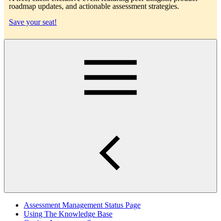
roadmap updates, and actionable assessment strategies.
Save your seat!
Main
Assessment Management Status Page
Using The Knowledge Base