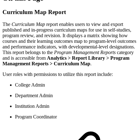
Curriculum Map Report
The
Curriculum Map
report enables users to view and export
published and in-progress curriculum maps for use in self-studies,
program review, and revision. It displays a matrix showing how
courses and their learning outcomes map to program-level outcomes
and performance indicators, with developmental-level designations.
This report belongs to the
Program Management Reports
category
and is accessible from
Analytics > Report Library > Program
Management Reports > Curriculum Map
.
User roles with permissions to utilize this report include:
College Admin
Department Admin
Institution Admin
Program Coordinator