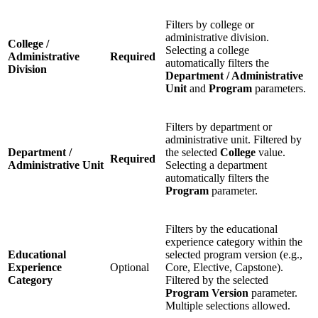
Filters by college or
administrative division.
College /
Selecting a college
Administrative
Required
automatically filters the
Division
Department / Administrative
Unit
and
Program
parameters.
Filters by department or
administrative unit. Filtered by
Department /
the selected
College
value.
Required
Administrative Unit
Selecting a department
automatically filters the
Program
parameter.
Filters by the educational
experience category within the
Educational
selected program version (e.g.,
Experience
Optional
Core, Elective, Capstone).
Category
Filtered by the selected
Program Version
parameter.
Multiple selections allowed.