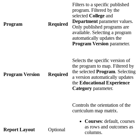
Filters to a specific published
program. Filtered by the
selected
College
and
Department
parameter values.
Program
Required
Only published programs are
available. Selecting a program
automatically updates the
Program Version
parameter.
Selects the specific version of
the program to map. Filtered by
the selected
Program
. Selecting
Program Version
Required
a version automatically updates
the
Educational Experience
Category
parameter.
Controls the orientation of the
curriculum map matrix.
Courses
: default, courses
as rows and outcomes as
Report Layout
Optional
columns.