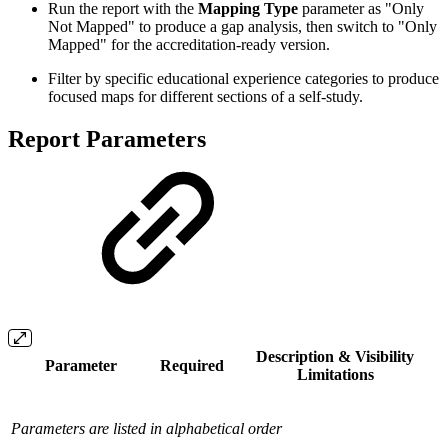
Run the report with the
Mapping Type
parameter as "Only
Not Mapped" to produce a gap analysis, then switch to "Only
Mapped" for the accreditation-ready version.
Filter by specific educational experience categories to produce
focused maps for different sections of a self-study.
Report Parameters
Description & Visibility
Parameter
Required
Limitations
Parameters are listed in alphabetical order