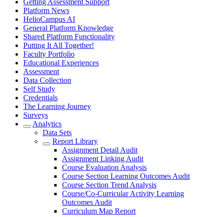
Getting Assessment Support
Platform News
HelioCampus AI
General Platform Knowledge
Shared Platform Functionality
Putting It All Together!
Faculty Portfolio
Educational Experiences
Assessment
Data Collection
Self Study
Credentials
The Learning Journey
Surveys
Analytics
Data Sets
Report Library
Assignment Detail Audit
Assignment Linking Audit
Course Evaluation Analysis
Course Section Learning Outcomes Audit
Course Section Trend Analysis
Course/Co-Curricular Activity Learning
Outcomes Audit
Curriculum Map Report