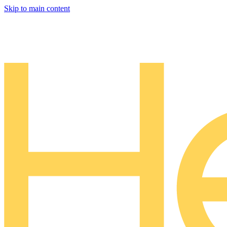
Skip to main content