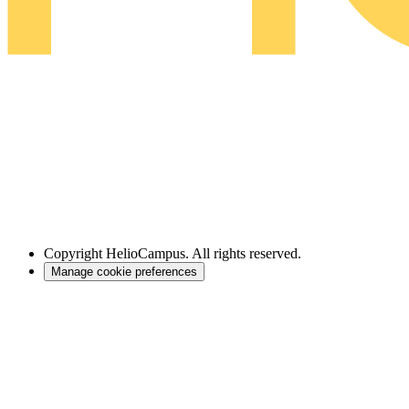
Copyright
HelioCampus. All rights reserved.
Manage cookie preferences