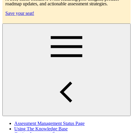
roadmap updates, and actionable assessment strategies.
Save your seat!
Main
Assessment Management Status Page
Using The Knowledge Base