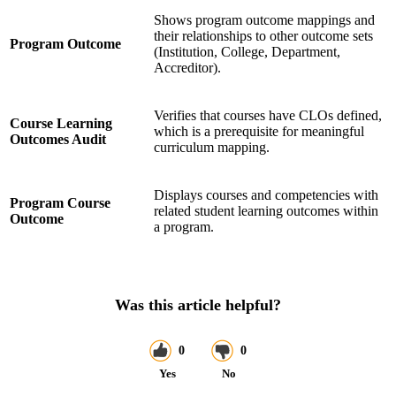
Shows program outcome mappings and
their relationships to other outcome sets
Program Outcome
(Institution, College, Department,
Accreditor).
Verifies that courses have CLOs defined,
Course Learning
which is a prerequisite for meaningful
Outcomes Audit
curriculum mapping.
Displays courses and competencies with
Program Course
related student learning outcomes within
Outcome
a program.