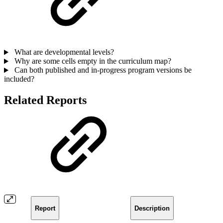
What are developmental levels?
Why are some cells empty in the curriculum map?
Can both published and in-progress program versions be
included?
Related Reports
Report
Description