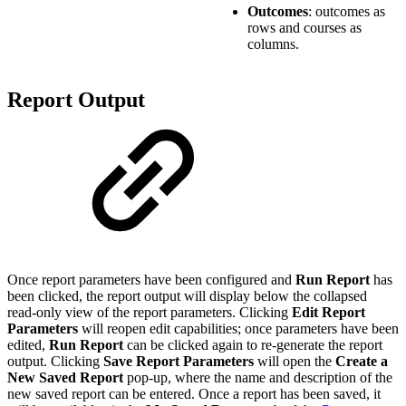
Outcomes
: outcomes as
rows and courses as
columns.
Report Output
Once report parameters have been configured and
Run Report
has
been clicked, the report output will display below the collapsed
read-only view of the report parameters. Clicking
Edit Report
Parameters
will reopen edit capabilities; once parameters have been
edited,
Run Report
can be clicked again to re-generate the report
output. Clicking
Save Report Parameters
will open the
Create a
New Saved Report
pop-up, where the name and description of the
new saved report can be entered. Once a report has been saved, it