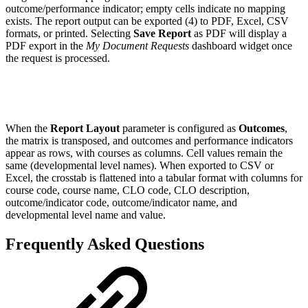
outcome/performance indicator; empty cells indicate no mapping
exists. The report output can be exported (4) to PDF, Excel, CSV
formats, or printed. Selecting
Save Report
as PDF will display a
PDF export in the
My Document Requests
dashboard widget once
the request is processed.
When the
Report Layout
parameter is configured as
Outcomes
,
the matrix is transposed, and outcomes and performance indicators
appear as rows, with courses as columns. Cell values remain the
same (developmental level names). When exported to CSV or
Excel, the crosstab is flattened into a tabular format with columns for
course code, course name, CLO code, CLO description,
outcome/indicator code, outcome/indicator name, and
developmental level name and value.
Frequently Asked Questions