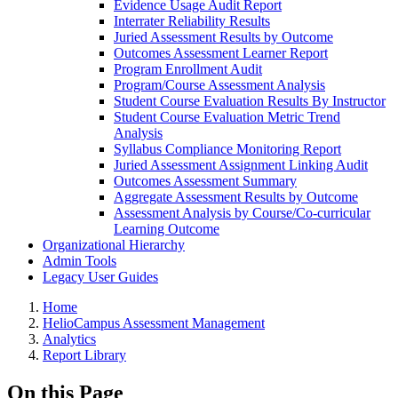
Evidence Usage Audit Report
Interrater Reliability Results
Juried Assessment Results by Outcome
Outcomes Assessment Learner Report
Program Enrollment Audit
Program/Course Assessment Analysis
Student Course Evaluation Results By Instructor
Student Course Evaluation Metric Trend
Analysis
Syllabus Compliance Monitoring Report
Juried Assessment Assignment Linking Audit
Outcomes Assessment Summary
Aggregate Assessment Results by Outcome
Assessment Analysis by Course/Co-curricular
Learning Outcome
Organizational Hierarchy
Admin Tools
Legacy User Guides
Breadcrumbs
Home
HelioCampus Assessment Management
Analytics
Report Library
On this Page