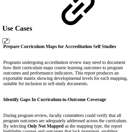
Use Cases
Prepare Curriculum Maps for Accreditation Self Studies
Programs undergoing accreditation review may need to document
how their curriculum maps course learning outcomes to program
outcomes and performance indicators. This report produces an
exportable matrix showing developmental levels for each mapping,
suitable for inclusion in self-study documents.
Identify Gaps In Curriculum-to-Outcome Coverage
During program review, faculty committees could verify that all
program outcomes are adequately addressed across the curriculum.
By selecting
Only Not Mapped
as the mapping type, the report
highlights courses and outcomes that lack mappings, enabling