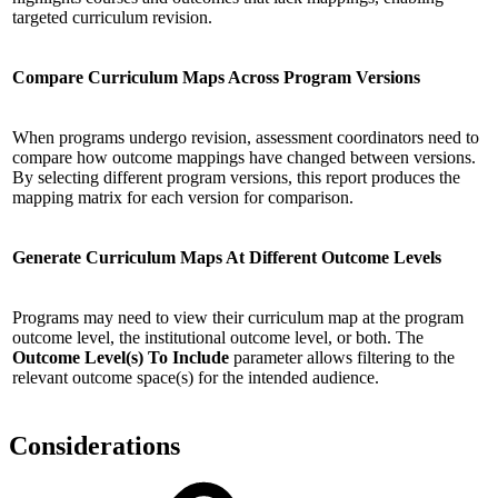
targeted curriculum revision.
Compare Curriculum Maps Across Program Versions
When programs undergo revision, assessment coordinators need to
compare how outcome mappings have changed between versions.
By selecting different program versions, this report produces the
mapping matrix for each version for comparison.
Generate Curriculum Maps At Different Outcome Levels
Programs may need to view their curriculum map at the program
outcome level, the institutional outcome level, or both. The
Outcome Level(s) To Include
parameter allows filtering to the
relevant outcome space(s) for the intended audience.
Considerations