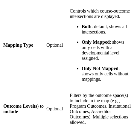
Controls which course-outcome
intersections are displayed.
Both
: default, shows all
intersections.
Only Mapped
: shows
Mapping Type
Optional
only cells with a
developmental level
assigned.
Only Not Mapped
:
shows only cells without
mappings.
Filters by the outcome space(s)
to include in the map (e.g.,
Outcome Level(s) to
Program Outcomes, Institutional
Optional
include
Outcomes, Accreditor
Outcomes). Multiple selections
allowed.