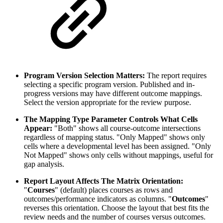
Program Version Selection Matters:
The report requires
selecting a specific program version. Published and in-
progress versions may have different outcome mappings.
Select the version appropriate for the review purpose.
The Mapping Type Parameter Controls What Cells
Appear:
"Both" shows all course-outcome intersections
regardless of mapping status. "Only Mapped" shows only
cells where a developmental level has been assigned. "Only
Not Mapped" shows only cells without mappings, useful for
gap analysis.
Report Layout Affects The Matrix Orientation:
"
Courses
" (default) places courses as rows and
outcomes/performance indicators as columns. "
Outcomes
"
reverses this orientation. Choose the layout that best fits the
review needs and the number of courses versus outcomes.