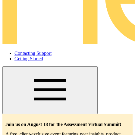
Contacting Support
Getting Started
Main
navigation
Join us on August 18 for the Assessment Virtual Summit!
A free, client-exclusive event featuring peer insights, product