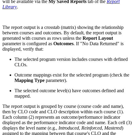
will be available via the
My Saved Reports
tab of the
Report
Library
.
The report output is a crosstab (matrix) showing the relationship
between courses and outcomes. By default, the report output is
generated with courses as rows unless the
Report Layout
parameter is configured as
Outcomes
. If "No Data Returned" is
displayed, verify that:
The selected program version includes courses with defined
CLOs.
Outcome mappings exist for the selected program (check the
Mapping Type
parameter).
The selected outcome level(s) have outcomes defined and
mapped.
The report output is grouped by course (course code and name),
then by CLO code and CLO description within each course (1).
Each column (2) represents an outcome/performance indicator
displayed as the performance indicator code and name. Each cell (3)
displays the level name (e.g.,
Introduced
,
Reinforced
,
Mastered
)
assigned to the mapping between that course's CLO and the