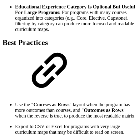
Educational Experience Category Is Optional But Useful
For Large Programs:
For programs with many courses
organized into categories (e.g., Core, Elective, Capstone),
filtering by category can produce more focused and readable
curriculum maps.
Best Practices
Use the "
Courses as Rows
" layout when the program has
more outcomes than courses, and "
Outcomes as Rows
"
when the reverse is true, to produce the most readable matrix.
Export to CSV or Excel for programs with very large
curriculum maps that may be difficult to read on screen.