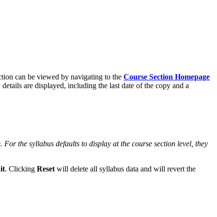
tion can be viewed by navigating to the
Course Section Homepage
 details are displayed, including the last date of the copy and a
. For the syllabus defaults to display at the course section level, they
it
. Clicking
Reset
will delete all syllabus data and will revert the