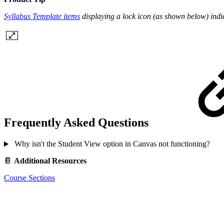
Syllabus Template items
displaying a lock icon (as shown below) indica
Frequently Asked Questions
Why isn't the Student View option in Canvas not functioning?
📔
Additional Resources
Course Sections