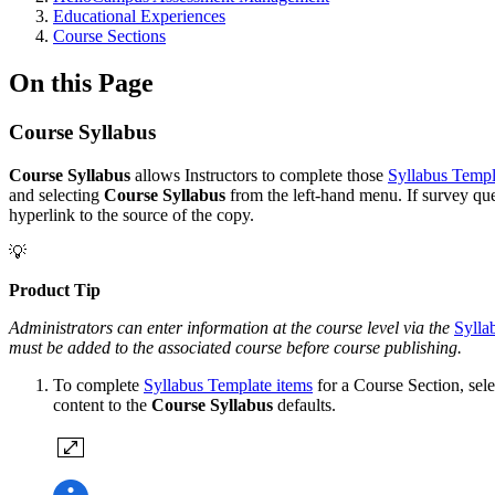
Educational Experiences
Course Sections
On this Page
Course Syllabus
Course Syllabus
allows Instructors to complete those
Syllabus Templ
and selecting
Course
Syllabus
from the left-hand menu. If survey qu
hyperlink to the source of the copy.
💡
Product Tip
Administrators can enter information at the
course
level via the
Sylla
must be added to the associated course before course publishing.
To complete
Syllabus Template items
for a Course Section, sel
content to the
Course Syllabus
defaults.