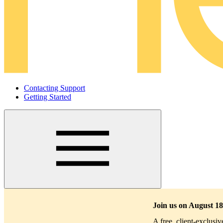
Contacting Support
Getting Started
Main
navigation
Join us on August 18
A free, client-exclusi