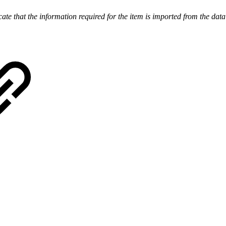
te that the information required for the item is imported from the data