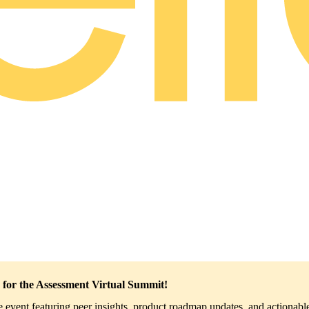
 for the Assessment Virtual Summit!
ve event featuring peer insights, product roadmap updates, and actionable