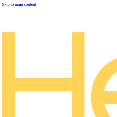
Skip to main content