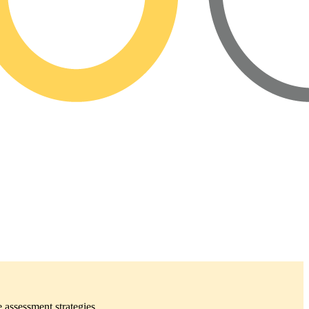
 assessment strategies.