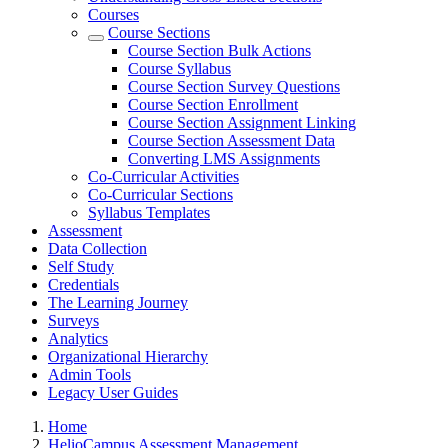
Courses
Course Sections
Course Section Bulk Actions
Course Syllabus
Course Section Survey Questions
Course Section Enrollment
Course Section Assignment Linking
Course Section Assessment Data
Converting LMS Assignments
Co-Curricular Activities
Co-Curricular Sections
Syllabus Templates
Assessment
Data Collection
Self Study
Credentials
The Learning Journey
Surveys
Analytics
Organizational Hierarchy
Admin Tools
Legacy User Guides
Breadcrumbs
Home
HelioCampus Assessment Management