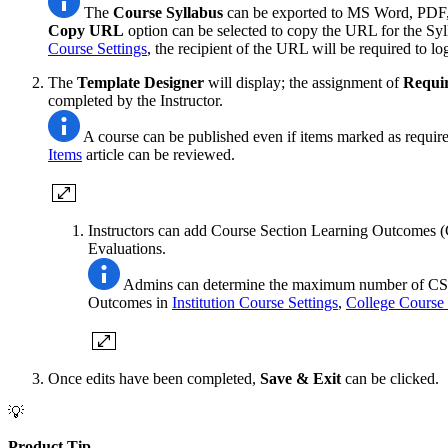
The
Course
Syllabus
can be exported to MS Word, PDF, 
Copy URL
option can be selected to copy the URL for the Syl
Course Settings
, the recipient of the URL will be required to lo
The
Template Designer
will display; the assignment of
Requi
completed by the Instructor.
A course can be published even if items marked as require
Items
article can be reviewed.
Instructors can add Course Section Learning Outcomes (
Evaluations.
Admins can determine the maximum number of CSLOs 
Outcomes in
Institution Course Settings
,
College Course 
Once edits have been completed,
Save & Exit
can be clicked.
💡
Product Tip