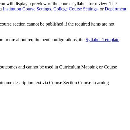
u will display a preview of the course syllabus for review. The
ia
Institution Course Settings
,
College Course Settings
, or
Department
 course section cannot be published if the required items are not
earn more about requirement configurations, the
Syllabus Template
r outcomes and cannot be used in Curriculum Mapping or Course
tcome description text via Course Section Course Learning