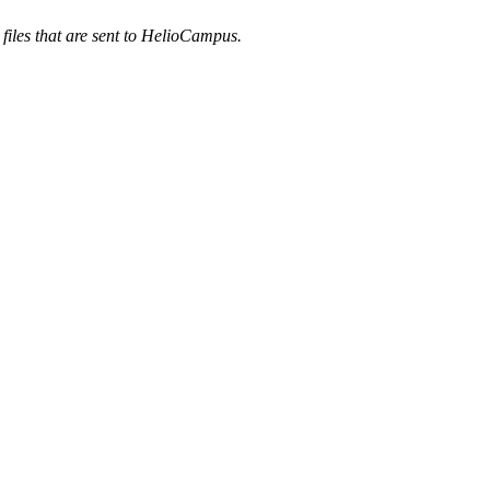
 files that are sent to HelioCampus.