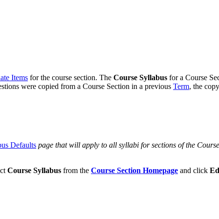
ate Items
for the course section. The
Course Syllabus
for a Course Sec
estions were copied from a Course Section in a previous
Term
, the copy
bus Defaults
page that will apply to all syllabi for sections of the Course
ect
Course Syllabus
from the
Course Section Homepage
and click
Ed