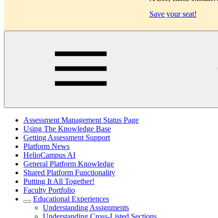
Save your seat!
Main
Assessment Management Status Page
Using The Knowledge Base
Getting Assessment Support
Platform News
HelioCampus AI
General Platform Knowledge
Shared Platform Functionality
Putting It All Together!
Faculty Portfolio
Educational Experiences
Understanding Assignments
Understanding Cross-Listed Sections