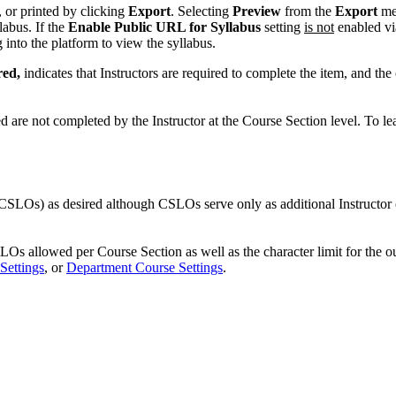
or printed by clicking
Export
. Selecting
Preview
from the
Export
men
labus. If the
Enable Public URL for Syllabus
setting
is not
enabled v
g into the platform to view the syllabus.
red,
indicates that Instructors are required to complete the item, and the
d are not completed by the Instructor at the Course Section level. To l
CSLOs) as desired although CSLOs serve only as additional Instructo
allowed per Course Section as well as the character limit for the ou
Settings
, or
Department Course Settings
.