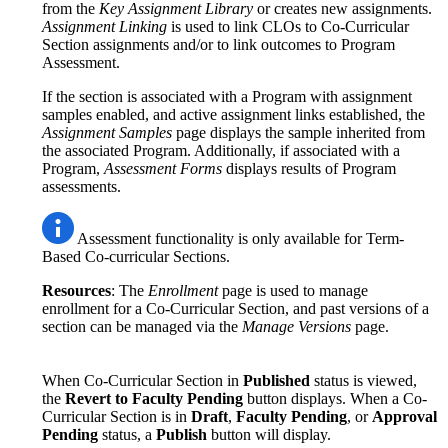
from the
Key Assignment Library
or creates new assignments.
Assignment Linking
is used to link CLOs to Co-Curricular
Section assignments and/or to link outcomes to Program
Assessment.
If the section is associated with a Program with assignment
samples enabled, and active assignment links established, the
Assignment Samples
page displays the sample inherited from
the associated Program. Additionally, if associated with a
Program,
Assessment Forms
displays results of Program
assessments.
Assessment functionality is only available for Term-
Based Co-curricular Sections.
Resources
: The
Enrollment
page is used to manage
enrollment for a Co-Curricular Section, and past versions of a
section can be managed via the
Manage Versions
page.
When Co-Curricular Section in
Published
status is viewed,
the
Revert to Faculty Pending
button displays. When a Co-
Curricular Section is in
Draft
,
Faculty Pending
, or
Approval
Pending
status, a
Publish
button will display.