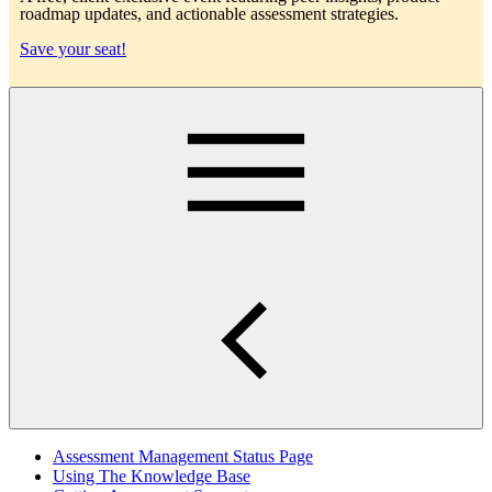
roadmap updates, and actionable assessment strategies.
Save your seat!
Main
Assessment Management Status Page
Using The Knowledge Base