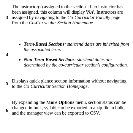
The instructor(s) assigned to the section. If no instructor has
been assigned, this column will display '
NA
'. Instructors are
3
assigned by navigating to the
Co-Curricular Faculty
page
from the
Co-Curricular Section Homepage
.
Term-Based Sections
: start/end dates are inherited from
the associated term.
4
Non-Term-Based Sections
: start/end dates are
determined by the co-curricular section's configuration.
Displays quick glance section information without navigating
5
to the
Co-Curricular Section Homepage
.
By expanding the
More Options
menu, section status can be
changed in bulk, syllabi can be exported to a zip file in bulk,
6
and the manager view can be exported to CSV.