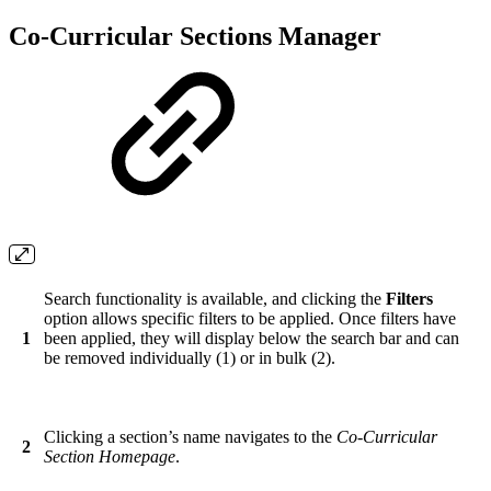
Co-Curricular Sections Manager
Search functionality is available, and clicking the
Filters
option allows specific filters to be applied. Once filters have
1
been applied, they will display below the search bar and can
be removed individually (1) or in bulk (2).
Clicking a section’s name navigates to the
Co-Curricular
2
Section Homepage
.