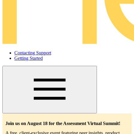
Contacting Support
Getting Started
Main
navigation
Join us on August 18 for the Assessment Virtual Summit!
A free, client-exclusive event featuring peer insights, product