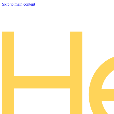
Skip to main content