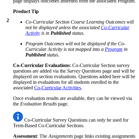
page displays outcomes inherited from the associated Program.
Product Tip
2
Co-Curricular Section Course Learning Outcomes will
not be displayed unless the associated
Co-Curricular
Activity
is in
Published
status.
Program Outcomes will not be displayed if the Co-
Curricular Activity is not mapped into a
Program
in
Published
status.
Co-Curricular Evaluations
: Co-Curricular Section survey
questions are added via the
Survey Questions
page and will be
displayed on section evaluations. Questions added here will be
displayed in evaluations for all students enrolled in the
associated
Co-Curricular Activities
.
Once evaluation results are available, they can be viewed via
the
Evaluation Results
page.
Co-Curricular Survey Questions can only be used for
Term-Based Co-Curricular Sections.
Assessment
: The
Assignments
page links existing assignments