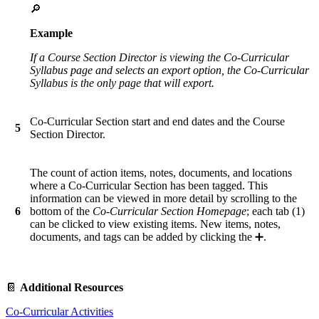
🔎
Example
If a Course Section Director is viewing the Co-Curricular
Syllabus page and selects an export option, the Co-Curricular
Syllabus is the only page that will export.
Co-Curricular Section start and end dates and the Course
5
Section Director.
The count of action items, notes, documents, and locations
where a Co-Curricular Section has been tagged. This
information can be viewed in more detail by scrolling to the
6
bottom of the
Co-Curricular Section Homepage
; each tab (1)
can be clicked to view existing items. New items, notes,
documents, and tags can be added by clicking the ➕.
📔
Additional Resources
Co-Curricular Activities