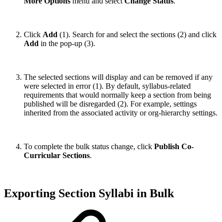
More Options
menu and select
Change Status
.
Click
Add
(1). Search for and select the sections (2) and click
Add
in the pop-up (3).
The selected sections will display and can be removed if any
were selected in error (1). By default, syllabus‑related
requirements that would normally keep a section from being
published will be disregarded (2). For example, settings
inherited from the associated activity or org-hierarchy settings.
To complete the bulk status change, click
Publish Co-
Curricular Sections
.
Exporting Section Syllabi in Bulk