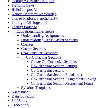
Getting Assessment Support
Platform News
HelioCampus AI
General Platform Knowledge
Shared Platform Functionality
Putting It All Together!
Faculty Portfolio
Educational Experiences
Understanding Assignments
Understanding Cross-Listed Sections
Courses
Course Sections
Co-Curricular Activities
Co-Curricular Sections
Create Co-Curricular Sections
Co-Curricular Section Settings
Co-Curricular Faculty
Co-Curricular Section Enrollment
Co-Curricular Section Assignment Linking
Co-Curricular Section Assessment Forms
Syllabus Templates
Assessment
Data Collection
Self Study
Credentials