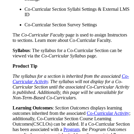
Co-Curricular Section Syllabi Settings & External LMS
ID
Co-Curricular Section Survey Settings
The
Co-Curricular Faculty
page is used to assign Instructors
to sections. Learn more about Co-Curricular Faculty.
Syllabus
: The syllabus for a Co-Curricular Section can be
viewed via the
Co-Curricular Syllabus
page.
Product Tip
The syllabus for a section is inherited from the associated
Co-
Curricular Activity
. The syllabus will not display for a Co-
Curricular Section until the associated Co-Curricular Activity
is published. Additionally, this page will be unavailable for
Non-Term-Based Co-Curriculars.
Learning Outcomes
:
Section Outcomes
displays learning
outcomes inherited from the associated
Co-Curricular Activity
;
additionally, Co-Curricular Section Course Learning
Outcomes(CSCLOs) can be added. If a Co-Curricular Section
has been associated with a
Program
, the
Program Outcomes