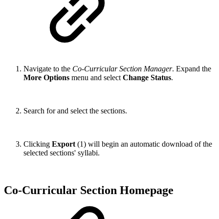
Navigate to the
Co-Curricular Section Manager
. Expand the
More Options
menu and select
Change Status
.
Search for and select the sections.
Clicking
Export
(1) will begin an automatic download of the
selected sections' syllabi.
Co-Curricular Section Homepage