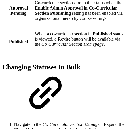
Co-curricular sections are in this status when the
Approval
Enable Admin Approval in Co-Curricular
Pending
Section Publishing
setting has been enabled via
organizational hierarchy course settings.
When a co-curricular section in
Published
status
is viewed, a
Revise
button will be available via
Published
the
Co-Curricular Section Homepage
.
Changing Statuses In Bulk
Navigate to the
Co-Curricular Section Manager
. Expand the