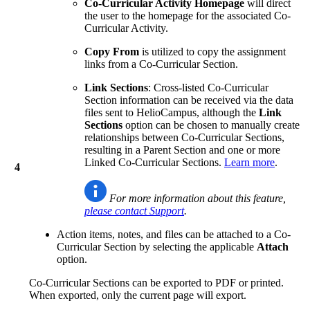
Co-Curricular Activity Homepage
will direct
the user to the homepage for the associated Co-
Curricular Activity.
Copy From
is utilized to copy the assignment
links from a Co-Curricular Section.
Link Sections
: Cross-listed Co-Curricular
Section information can be received via the data
files sent to HelioCampus, although the
Link
Sections
option can be chosen to manually create
relationships between Co-Curricular Sections,
resulting in a Parent Section and one or more
Linked Co-Curricular Sections.
Learn more
.
4
For more information about this feature,
please contact Support
.
Action items, notes, and files can be attached to a Co-
Curricular Section by selecting the applicable
Attach
option.
Co-Curricular Sections can be exported to PDF or printed.
When exported, only the current page will export.