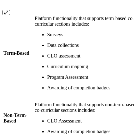
Platform functionality that supports term-based co-
curricular sections includes:
Surveys
Data collections
Term-Based
CLO assessment
Curriculum mapping
Program Assessment
Awarding of completion badges
Platform functionality that supports non-term-based
co-curricular sections includes:
Non-Term-
Based
CLO Assessment
Awarding of completion badges