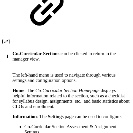
Co-Curricular Sections
can be clicked to return to the
1
manager view.
The left-hand menu is used to navigate through various
settings and configuration options:
Home
: The
Co-Curricular Section Homepage
displays
helpful information related to the section, such as a checklist
for syllabus design, assignments, etc., and basic statistics about
CLOs and enrollment.
Information
: The
Settings
page can be used to configure:
Co-Curricular Section Assessment & Assignment
Settings