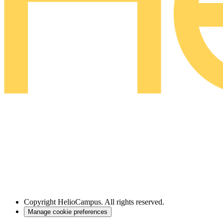
Copyright
HelioCampus. All rights reserved.
Manage cookie preferences