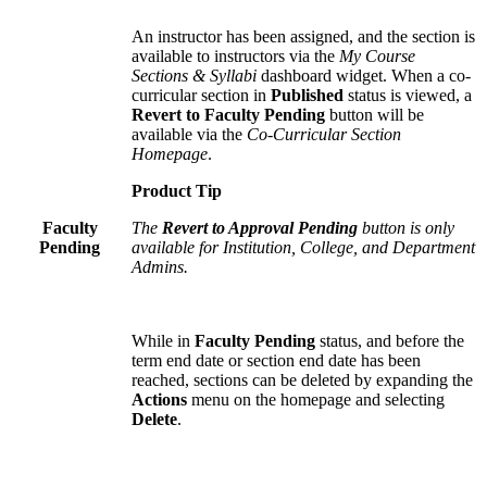
An instructor has been assigned, and the section is
available to instructors via the
My Course
Sections & Syllabi
dashboard widget. When a co-
curricular section in
Published
status is viewed, a
Revert to Faculty Pending
button will be
available via the
Co-Curricular Section
Homepage
.
Product Tip
Faculty
The
Revert to Approval Pending
button is only
Pending
available for Institution, College, and Department
Admins.
While in
Faculty Pending
status, and before the
term end date or section end date has been
reached, sections can be deleted by expanding the
Actions
menu on the homepage and selecting
Delete
.