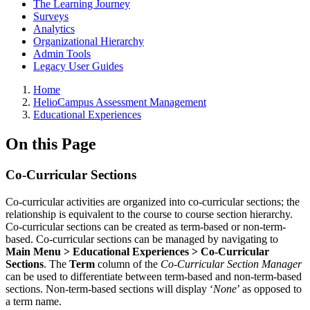
The Learning Journey
Surveys
Analytics
Organizational Hierarchy
Admin Tools
Legacy User Guides
Breadcrumbs
Home
HelioCampus Assessment Management
Educational Experiences
On this Page
Co-Curricular Sections
Co-curricular activities are organized into co-curricular sections; the
relationship is equivalent to the course to course section hierarchy.
Co-curricular sections can be created as term-based or non-term-
based. Co-curricular sections can be managed by navigating to
Main Menu > Educational Experiences > Co-Curricular
Sections
. The
Term
column of the
Co-Curricular Section Manager
can be used to differentiate between term-based and non-term-based
sections. Non-term-based sections will display ‘
None
’ as opposed to
a term name.