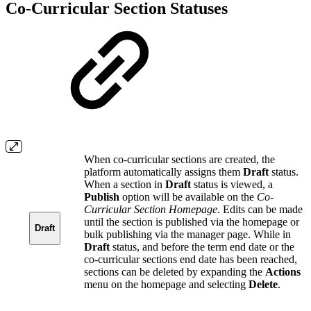
Co-Curricular Section Statuses
When co-curricular sections are created, the
platform automatically assigns them
Draft
status.
When a section in
Draft
status is viewed, a
Publish
option will be available on the
Co-
Curricular Section Homepage
. Edits can be made
until the section is published via the homepage or
Draft
bulk publishing via the manager page. While in
Draft
status, and before the term end date or the
co-curricular sections end date has been reached,
sections can be deleted by expanding the
Actions
menu on the homepage and selecting
Delete
.