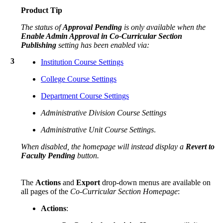
Product Tip
The status of
Approval Pending
is only available when the
Enable Admin Approval in Co-Curricular Section
Publishing
setting has been enabled via:
3
Institution Course Settings
College Course Settings
Department Course Settings
Administrative Division Course Settings
Administrative Unit Course Settings
.
When disabled, the homepage will instead display a
Revert to
Faculty Pending
button.
The
Actions
and
Export
drop-down menus are available on
all pages of the
Co-Curricular Section Homepage
:
Actions
: