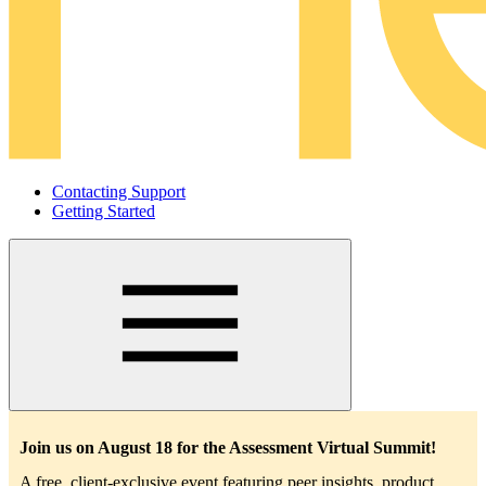
Contacting Support
Getting Started
Main
navigation
Join us on August 18 for the Assessment Virtual Summit!
A free, client-exclusive event featuring peer insights, product