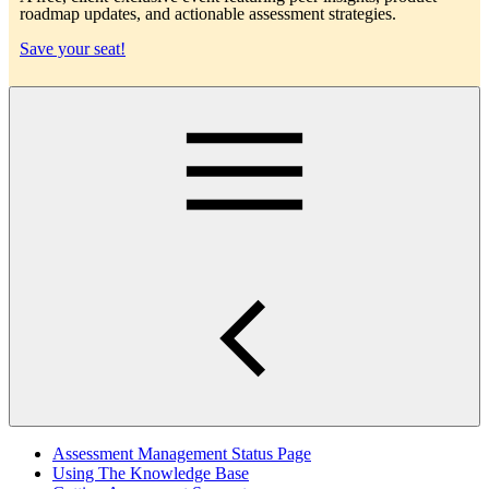
roadmap updates, and actionable assessment strategies.
Save your seat!
Main
Assessment Management Status Page
Using The Knowledge Base