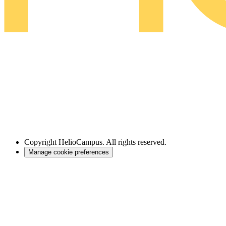
Copyright
HelioCampus. All rights reserved.
Manage cookie preferences