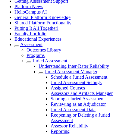
Getting Assessment Support
Platform News
HelioCampus AI
General Platform Knowledge
Shared Platform Functionality
Putting It All Together!
Faculty Portfolio
Educational Experiences
Assessment
Outcomes Library
Programs
Juried Assessment
Understanding Inter-Rater Reliability
Juried Assessment Manager
Schedule a Juried Assessment
Juried Assessment Settings
Assigned Courses
Assessors and Artifacts Manager
Scoring a Juried Assessment
Reviewing as an Adjudicator
Juried Assessment Data
Reopening or Deleting a Juried
Assessment
Assessor Reliability
Reporting