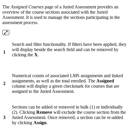
The
Assigned Courses
page of a Juried Assessment provides an
overview of the course sections associated with the Juried
Assessment. It is used to manage the sections participating in the
assessment process.
Search and filter functionality. If filters have been applied, they
will display beside the search field and can be removed by
1
clicking the
X
.
Numerical counts of associated LMS assignments and linked
assignments, as well as the total enrolled. The
Assigned
2
column will display a green checkmark for courses that are
assigned to the Juried Assessment.
Sections can be added or removed in bulk (1) or individually
(2). Clicking
Remove
will exclude the course section from the
3
Juried Assessment. Once removed, a section can be re-added
by clicking
Assign
.