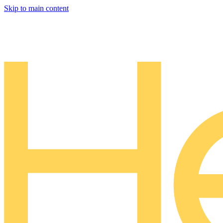
Skip to main content