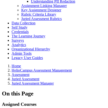
Understanding PII Redaction
Assignment Linking Manager
Key Assignment Designer
Rubric Criteria Library
Juried Assessment Rubrics
Data Collection
Self Study
Credentials
The Learning Journey
Surveys
Analytics
Organizational Hierarchy
Admin Tools
Legacy User Guides
Breadcrumbs
Home
HelioCampus Assessment Management
Assessment
Juried Assessment
Juried Assessment Manager
On this Page
Assigned Courses