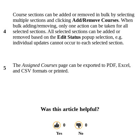
Course sections can be added or removed in bulk by selecting
multiple sections and clicking
Add/Remove Courses
. When
bulk adding/removing, only one action can be taken for all
4
selected sections. All selected sections can be added or
removed based on the
Edit Status
popup selection, e.g.
individual updates cannot occur to each selected section.
The
Assigned Courses
page can be exported to PDF, Excel,
5
and CSV formats or printed.