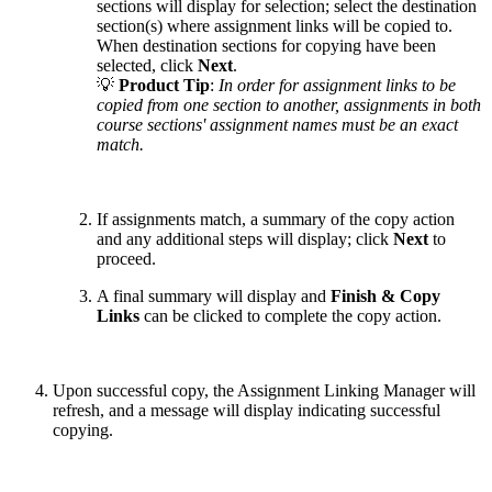
sections will display for selection; select the destination
section(s) where assignment links will be copied to.
When destination sections for copying have been
selected, click
Next
.
💡
Product Tip
:
In order for assignment links to be
copied from one section to another, assignments in both
course sections' assignment names must be an exact
match.
If assignments match, a summary of the copy action
and any additional steps will display; click
Next
to
proceed.
A final summary will display and
Finish & Copy
Links
can be clicked to complete the copy action.
Upon successful copy, the Assignment Linking Manager will
refresh, and a message will display indicating successful
copying.