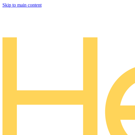
Skip to main content