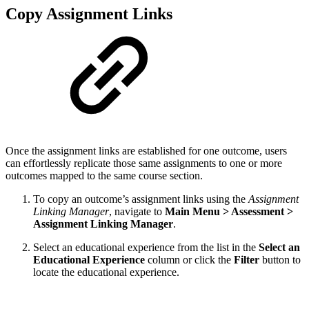
Copy Assignment Links
Once the assignment links are established for one outcome, users
can effortlessly replicate those same assignments to one or more
outcomes mapped to the same course section.
To copy an outcome’s assignment links using the
Assignment
Linking Manager
, navigate to
Main Menu > Assessment >
Assignment Linking Manager
.
Select an educational experience from the list in the
Select an
Educational Experience
column or click the
Filter
button to
locate the educational experience.