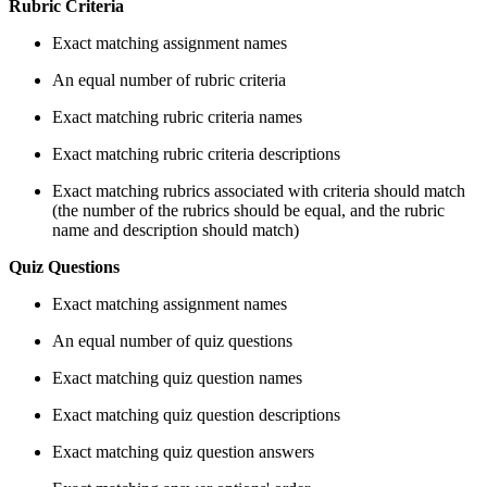
Rubric Criteria
Exact matching assignment names
An equal number of rubric criteria
Exact matching rubric criteria names
Exact matching rubric criteria descriptions
Exact matching rubrics associated with criteria should match
(the number of the rubrics should be equal, and the rubric
name and description should match)
Quiz Questions
Exact matching assignment names
An equal number of quiz questions
Exact matching quiz question names
Exact matching quiz question descriptions
Exact matching quiz question answers