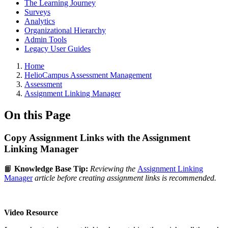
The Learning Journey
Surveys
Analytics
Organizational Hierarchy
Admin Tools
Legacy User Guides
Breadcrumbs
Home
HelioCampus Assessment Management
Assessment
Assignment Linking Manager
On this Page
Copy Assignment Links with the Assignment
Linking Manager
📙
Knowledge Base Tip:
Reviewing the
Assignment Linking
Manager
article before creating assignment links is recommended.
Video Resource