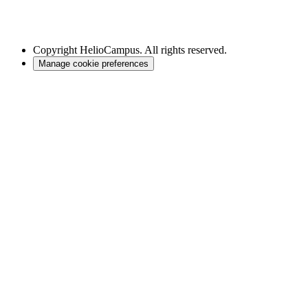
Copyright
HelioCampus. All rights reserved.
Manage cookie preferences