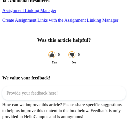
📔
Additional Resources
Assignment Linking Manager
Create Assignment Links with the Assignment Linking Manager