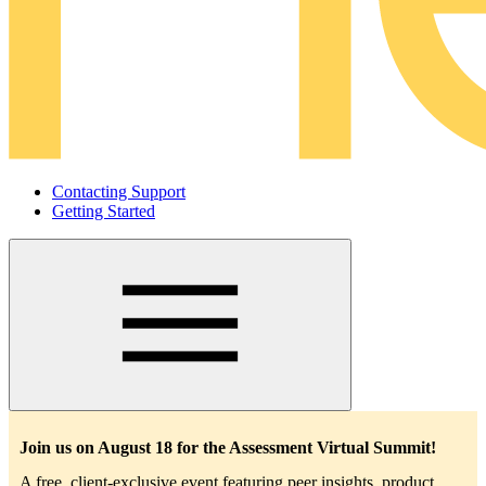
Contacting Support
Getting Started
Main
navigation
Join us on August 18 for the Assessment Virtual Summit!
A free, client-exclusive event featuring peer insights, product