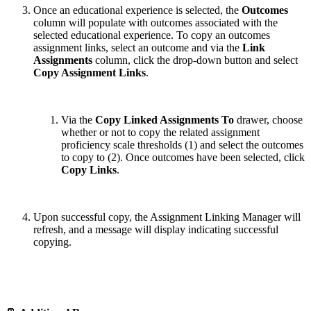
Once an educational experience is selected, the
Outcomes
column will populate with outcomes associated with the
selected educational experience. To copy an outcomes
assignment links, select an outcome and via the
Link
Assignments
column, click the drop-down button and select
Copy Assignment Links
.
Via the
Copy Linked Assignments
To
drawer, choose
whether or not to copy the related assignment
proficiency scale thresholds (1) and select the outcomes
to copy to (2). Once outcomes have been selected, click
Copy Links
.
Upon successful copy, the Assignment Linking Manager will
refresh, and a message will display indicating successful
copying.