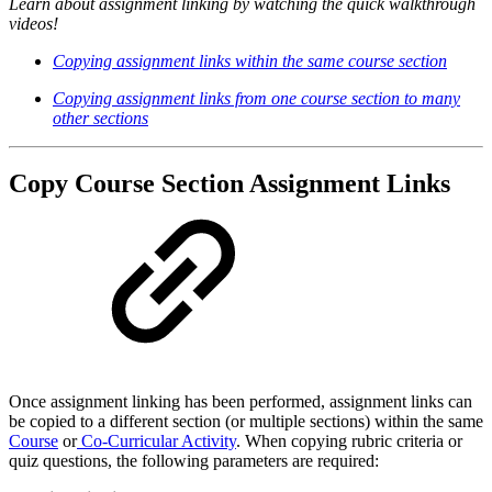
Learn about assignment linking by watching the quick walkthrough
videos!
Copying assignment links within the
same
course section
Copying assignment links from one course section to many
other sections
Copy Course Section Assignment Links
Once assignment linking has been performed, assignment links can
be copied to a different section (or multiple sections) within the same
Course
or
Co-Curricular Activity
. When copying rubric criteria or
quiz questions, the following parameters are required: