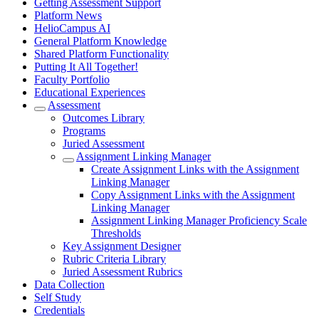
Getting Assessment Support
Platform News
HelioCampus AI
General Platform Knowledge
Shared Platform Functionality
Putting It All Together!
Faculty Portfolio
Educational Experiences
Assessment
Outcomes Library
Programs
Juried Assessment
Assignment Linking Manager
Create Assignment Links with the Assignment
Linking Manager
Copy Assignment Links with the Assignment
Linking Manager
Assignment Linking Manager Proficiency Scale
Thresholds
Key Assignment Designer
Rubric Criteria Library
Juried Assessment Rubrics
Data Collection
Self Study
Credentials