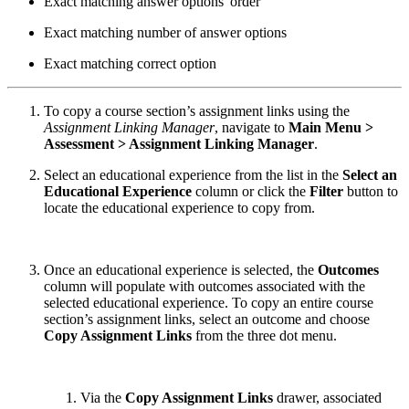
Exact matching answer options' order
Exact matching number of answer options
Exact matching correct option
To copy a course section’s assignment links using the
Assignment Linking Manager
, navigate to
Main Menu >
Assessment > Assignment Linking Manager
.
Select an educational experience from the list in the
Select an
Educational Experience
column or click the
Filter
button to
locate the educational experience to copy from.
Once an educational experience is selected, the
Outcomes
column will populate with outcomes associated with the
selected educational experience. To copy an entire course
section’s assignment links, select an outcome and choose
Copy Assignment Links
from the three dot menu.
Via the
Copy Assignment Links
drawer, associated