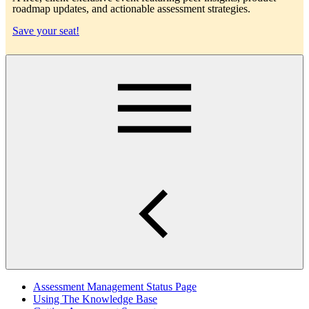
roadmap updates, and actionable assessment strategies.
Save your seat!
Main
Assessment Management Status Page
Using The Knowledge Base