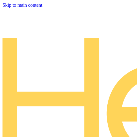
Skip to main content