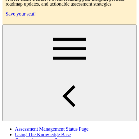
roadmap updates, and actionable assessment strategies.
Save your seat!
Main
Assessment Management Status Page
Using The Knowledge Base