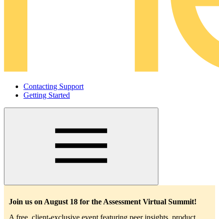
Contacting Support
Getting Started
Main
navigation
Join us on August 18 for the Assessment Virtual Summit!
A free, client-exclusive event featuring peer insights, product