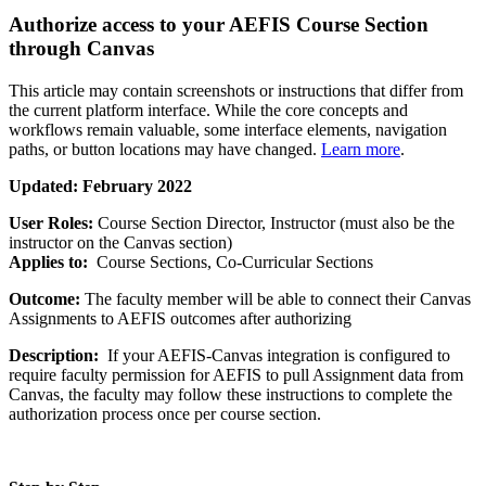
Authorize access to your AEFIS Course Section
through Canvas
This article may contain screenshots or instructions that differ from
the current platform interface. While the core concepts and
workflows remain valuable, some interface elements, navigation
paths, or button locations may have changed.
Learn more
.
Updated: February 2022
User Roles:
Course Section Director, Instructor (must also be the
instructor on the Canvas section)
Applies to:
Course Sections, Co-Curricular Sections
Outcome:
The faculty member will be able to connect their Canvas
Assignments to AEFIS outcomes after authorizing
Description:
If your AEFIS-Canvas integration is configured to
require faculty permission for AEFIS to pull Assignment data from
Canvas, the faculty may follow these instructions to complete the
authorization process once per course section.