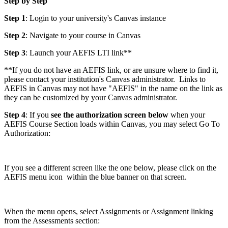
Step by Step
Step 1
: Login to your university's Canvas instance
Step 2
: Navigate to your course in Canvas
Step 3
: Launch your AEFIS LTI link**
**If you do not have an AEFIS link, or are unsure where to find it,
please contact your institution's Canvas administrator. Links to
AEFIS in Canvas may not have "AEFIS" in the name on the link as
they can be customized by your Canvas administrator.
Step 4
: If you
see the authorization screen below
when your
AEFIS Course Section loads within Canvas, you may select Go To
Authorization:
If you see a different screen like the one below, please click on the
AEFIS menu icon
within the blue banner on that screen.
When the menu opens, select Assignments or Assignment linking
from the Assessments section: