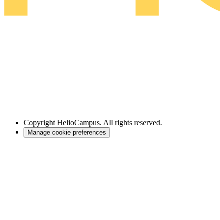
Copyright
HelioCampus. All rights reserved.
Manage cookie preferences