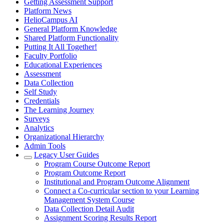
Getting Assessment Support
Platform News
HelioCampus AI
General Platform Knowledge
Shared Platform Functionality
Putting It All Together!
Faculty Portfolio
Educational Experiences
Assessment
Data Collection
Self Study
Credentials
The Learning Journey
Surveys
Analytics
Organizational Hierarchy
Admin Tools
Legacy User Guides
Program Course Outcome Report
Program Outcome Report
Institutional and Program Outcome Alignment
Connect a Co-curricular section to your Learning
Management System Course
Data Collection Detail Audit
Assignment Scoring Results Report