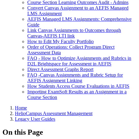
Course Section Learning Outcomes Audit - Admins
Convert Canvas Assignment to an AEFIS Managed
LMS Assignment
AEFIS Managed LMS Assignments: Comprehensive
Guide
Link Canvas Assignments to Outcomes through
Canvas-AEFIS LTI link
How to Edit My Faculty Portfolio
Order of Operations: Collect Program Direct
Assessment Data
FAQ - How to Optimize Assignments and Rubrics in
D2L Brightspace for Assessment in AEFIS
Direct Assessment Graphs Report
FAQ -Canvas Assignments and Rubric Setup for
AEFIS Assignment Linking
How Students Access Course Evaluations in AEFIS
Importing ExamSoft Results as an Assignment in a
Course Section
Breadcrumbs
Home
HelioCampus Assessment Management
Legacy User Guides
On this Page