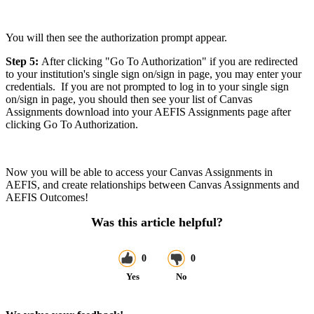
You will then see the authorization prompt appear.
Step 5:
After clicking "Go To Authorization" if you are redirected
to your institution's single sign on/sign in page, you may enter your
credentials. If you are not prompted to log in to your single sign
on/sign in page, you should then see your list of Canvas
Assignments download into your AEFIS Assignments page after
clicking Go To Authorization.
Now you will be able to access your Canvas Assignments in
AEFIS, and create relationships between Canvas Assignments and
AEFIS Outcomes!