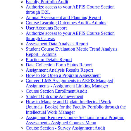
Faculty Portfolio Audit
Authorize access to your AEFIS Course Section
through D2L
Annual Assessment and Planning Report
Course Learning Outcomes Audit - Admins
User Accounts Report
Authorize access to your AEFIS Course Section
through Canvas
Assessment Data Analysis Report
Student Course Evaluation Metric Trend Analysis
Report - Admins
Practicum Details Report
Data Collection Form Status Report
Assignment Analysis Results Report
How to Re-Open a Program Assessment
Convert LMS Assignments to AEFIS Managed
Assignments - Assignment Linking Manager
Course Section Enrollment Audit
Student Outcome Achievement
How to Manage and Update Intellectual Work
(Journals, Books) for the Faculty Portfolio through the
Intellectual Work Manager
Assign and Remove Course Sections from a Program
Assessment - Assigned Courses Menu
Course Section - Survey Assignment Audit