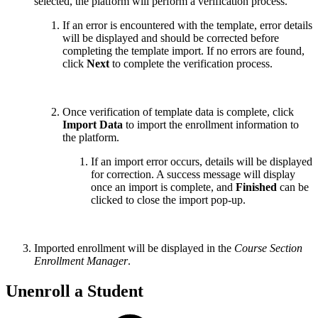
selected, the platform will perform a verification process.
If an error is encountered with the template, error details
will be displayed and should be corrected before
completing the template import. If no errors are found,
click
Next
to complete the verification process.
Once verification of template data is complete, click
Import Data
to import the enrollment information to
the platform.
If an import error occurs, details will be displayed
for correction. A success message will display
once an import is complete, and
Finished
can be
clicked to close the import pop-up.
Imported enrollment will be displayed in the
Course Section
Enrollment Manager
.
Unenroll a Student