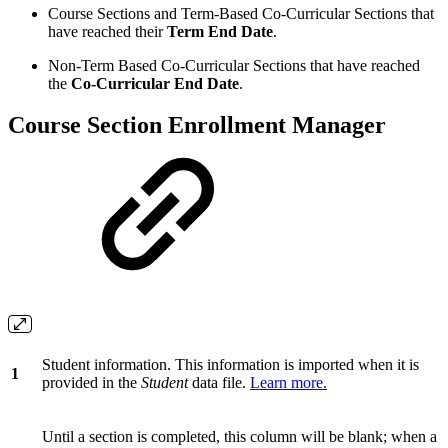
Course Sections and Term-Based Co-Curricular Sections that
have reached their
Term End Date
.
Non-Term Based Co-Curricular Sections that have reached
the
Co-Curricular End Date
.
Course Section Enrollment Manager
Student information. This information is imported when it is
1
provided in the
Student
data file.
Learn more.
Until a section is completed, this column will be blank; when a