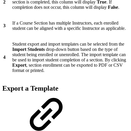
2
section is completed, this column will display
True
. If
completion does not occur, this column will display
False
.
If a Course Section has multiple Instructors, each enrolled
3
student can be aligned with a specific Instructor as applicable.
Student export and import templates can be selected from the
Import Students
drop-down button based on the type of
student being enrolled or unenrolled. The import template can
4
be used to import student completion of a section. By clicking
Export
, section enrollment can be exported to PDF or CSV
format or printed.
Export a Template