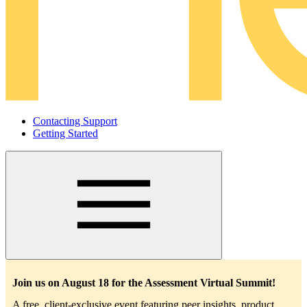
Contacting Support
Getting Started
Main
navigation
Join us on August 18 for the Assessment Virtual Summit!
A free, client-exclusive event featuring peer insights, product