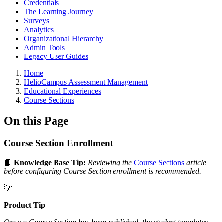
Credentials
The Learning Journey
Surveys
Analytics
Organizational Hierarchy
Admin Tools
Legacy User Guides
Breadcrumbs
Home
HelioCampus Assessment Management
Educational Experiences
Course Sections
On this Page
Course Section Enrollment
📙
Knowledge Base Tip:
Reviewing the
Course Sections
article
before configuring Course Section enrollment is recommended.
💡
Product Tip
Once a Course Section has been published, the student templates