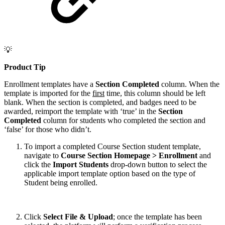
💡
Product Tip
Enrollment templates have a
Section Completed
column. When the
template is imported for the
first
time, this column should be left
blank. When the section is completed, and badges need to be
awarded, reimport the template with ‘true’ in the
Section
Completed
column for students who completed the section and
‘false’ for those who didn’t.
To import a completed Course Section student template,
navigate to
Course Section Homepage > Enrollment
and
click the
Import Students
drop-down button to select the
applicable import template option based on the type of
Student being enrolled.
Click
Select File & Upload
; once the template has been