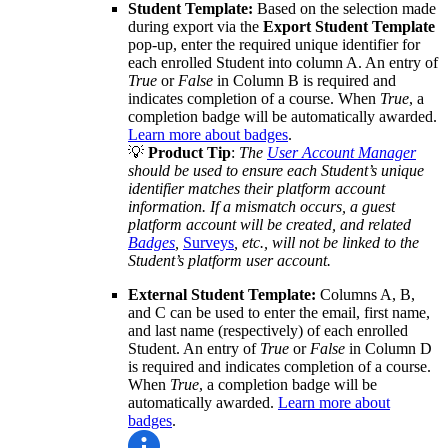
Student Template:
Based on the selection made
during export via the
Export Student Template
pop-up, enter the required unique identifier for
each enrolled Student into column A. An entry of
True
or
False
in Column B is required and
indicates completion of a course. When
True
, a
completion badge will be automatically awarded.
Learn more about badges
.
💡
Product Tip
:
The
User Account Manager
should be used to ensure each Student’s unique
identifier matches their platform account
information. If a mismatch occurs, a guest
platform account will be created, and related
Badges
,
Surveys
, etc., will not be linked to the
Student’s platform user account.
External Student Template:
Columns A, B,
and C can be used to enter the email, first name,
and last name (respectively) of each enrolled
Student. An entry of
True
or
False
in Column D
is required and indicates completion of a course.
When
True
, a completion badge will be
automatically awarded.
Learn more about
badges
.