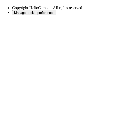
Copyright
HelioCampus. All rights reserved.
Manage cookie preferences