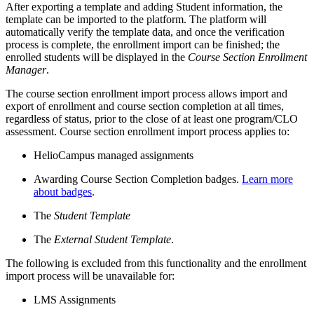
After exporting a template and adding Student information, the
template can be imported to the platform. The platform will
automatically verify the template data, and once the verification
process is complete, the enrollment import can be finished; the
enrolled students will be displayed in the
Course Section Enrollment
Manager
.
The course section enrollment import process allows import and
export of enrollment and course section completion at all times,
regardless of status, prior to the close of at least one program/CLO
assessment. Course section enrollment import process applies to:
HelioCampus managed assignments
Awarding Course Section Completion badges.
Learn more
about badges
.
The
Student Template
The
External Student Template
.
The following is excluded from this functionality and the enrollment
import process will be unavailable for:
LMS Assignments