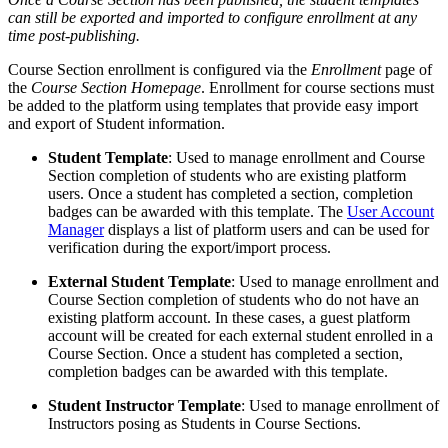
can still be exported and imported to configure enrollment at any
time post-publishing.
Course Section enrollment is configured via the
Enrollment
page of
the
Course Section Homepage
. Enrollment for course sections must
be added to the platform using templates that provide easy import
and export of Student information.
Student Template
: Used to manage enrollment and Course
Section completion of students who are existing platform
users. Once a student has completed a section, completion
badges can be awarded with this template. The
User Account
Manager
displays a list of platform users and can be used for
verification during the export/import process.
External Student Template
: Used to manage enrollment and
Course Section completion of students who do not have an
existing platform account. In these cases, a guest platform
account will be created for each external student enrolled in a
Course Section. Once a student has completed a section,
completion badges can be awarded with this template.
Student Instructor Template
: Used to manage enrollment of
Instructors posing as Students in Course Sections.