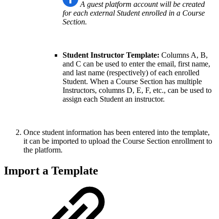
A guest platform account will be created
for each external Student enrolled in a Course
Section.
Student Instructor Template:
Columns A, B,
and C can be used to enter the email, first name,
and last name (respectively) of each enrolled
Student. When a Course Section has multiple
Instructors, columns D, E, F, etc., can be used to
assign each Student an instructor.
Once student information has been entered into the template,
it can be imported to upload the Course Section enrollment to
the platform.
Import a Template