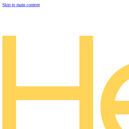
Skip to main content