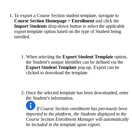
To export a Course Section student template, navigate to
Course Section Homepage > Enrollment
and click the
Import Students
drop-down button to select the applicable
export template option based on the type of Student being
enrolled.
When selecting the
Export Student Template
option,
the Student’s unique identifier can be defined via the
Export Student Template
pop-up. Export can be
clicked to download the template.
Once the selected template has been downloaded, enter
the Student’s information.
If Course Section enrollment has previously been
imported to the platform, the Students displayed in the
Course Section Enrollment Manager will automatically
be included in the template upon export.