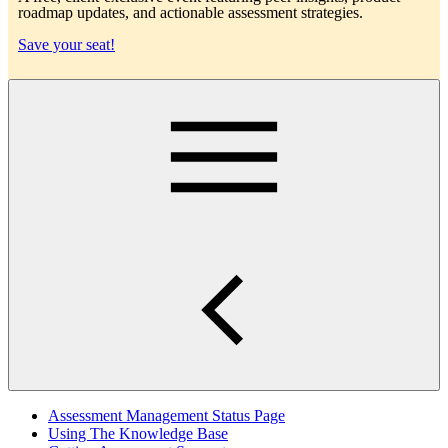
roadmap updates, and actionable assessment strategies.
Save your seat!
Main
Assessment Management Status Page
Using The Knowledge Base