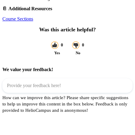
📔
Additional Resources
Course Sections