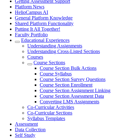
Getting Assessment Support
Platform News
HelioCampus AI
General Platform Knowledge
Shared Platform Functionality
Putting It All Together!
Faculty Portfolio
Educational Experiences
Understanding Assignments
Understanding Cross-Listed Sections
Courses
Course Sections
Course Section Bulk Actions
Course Syllabus
Course Section Survey Questions
Course Section Enrollment
Course Section Assignment Linking
Course Section Assessment Data
Converting LMS Assignments
Co-Curricular Activities
Co-Curricular Sections
Syllabus Templates
Assessment
Data Collection
Self Study