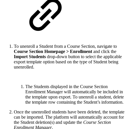
To unenroll a Student from a Course Section, navigate to
Course Section Homepage > Enrollment
and click the
Import Students
drop-down button to select the applicable
export template option based on the type of Student being
unenrolled.
The Students displayed in the Course Section
Enrollment Manager will automatically be included in
the template upon export. To unenroll a student, delete
the template row containing the Student’s information.
Once the unenrolled students have been deleted, the template
can be imported. The platform will automatically account for
the Student deletion(s) and update the
Course Section
Enrollment Manager
.