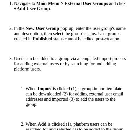
Navigate to
Main Menu > External User Groups
and click
+Add User Group
.
In the
New User Group
pop-up, enter the user group's name
and description, then select the group's status. User groups
created in
Published
status cannot be edited post-creation.
Users can be added to a group via a templated import process
for adding external users or by searching for and adding
platform users.
When
Import
is clicked (1), a group import template
can be downloaded (2) for adding external user email
addresses and imported (3) to add the users to the
group.
When
Add
is clicked (1), platform users can be
searched for and selected (2) to be added to the group.