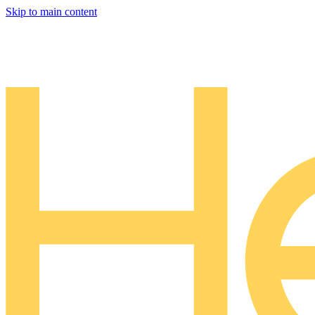
Skip to main content