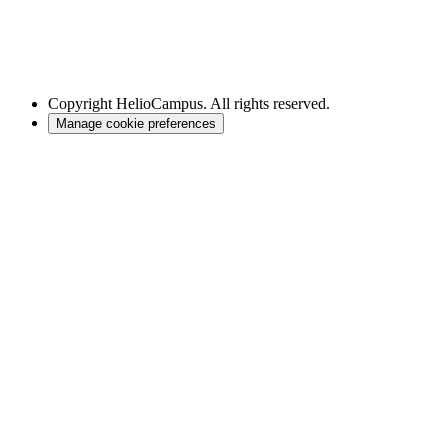
Copyright
HelioCampus. All rights reserved.
Manage cookie preferences