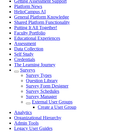
Getting Assessment Support
Platform News
HelioCampus AI
General Platform Knowledge
Shared Platform Functionality
Putting It All Together!
Faculty Portfolio
Educational Experiences
Assessment
Data Collection
Self Study
Credentials
The Learning Journey
Surveys
Survey Types
Question Library
Survey Form Designer
Survey Schedules
Survey Manager
External User Groups
Create a User Group
Analytics
Organizational Hierarchy
Admin Tools
Legacy User Guides