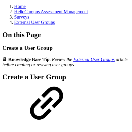
Breadcrumbs
Home
HelioCampus Assessment Management
Surveys
External User Groups
On this Page
Create a User Group
📙
Knowledge Base Tip
:
Review the
External User Groups
article
before creating or revising user groups.
Create a User Group