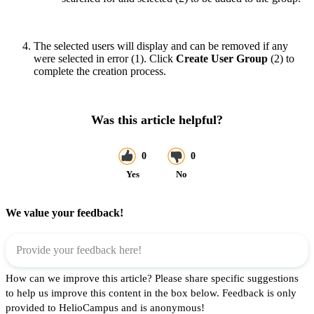
The selected users will display and can be removed if any
were selected in error (1). Click
Create User Group
(2) to
complete the creation process.