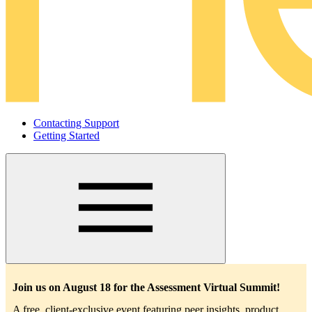
Contacting Support
Getting Started
Main
navigation
Join us on August 18 for the Assessment Virtual Summit!
A free, client-exclusive event featuring peer insights, product