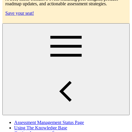
roadmap updates, and actionable assessment strategies.
Save your seat!
Main
Assessment Management Status Page
Using The Knowledge Base