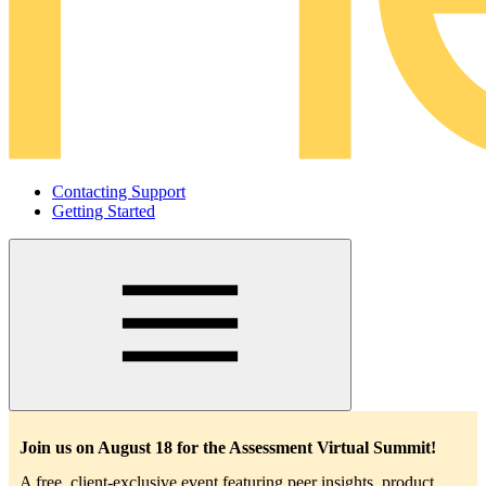
Contacting Support
Getting Started
Main
navigation
Join us on August 18 for the Assessment Virtual Summit!
A free, client-exclusive event featuring peer insights, product