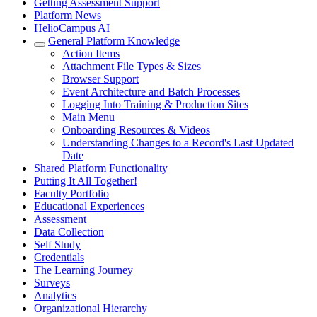
Getting Assessment Support
Platform News
HelioCampus AI
General Platform Knowledge
Action Items
Attachment File Types & Sizes
Browser Support
Event Architecture and Batch Processes
Logging Into Training & Production Sites
Main Menu
Onboarding Resources & Videos
Understanding Changes to a Record's Last Updated
Date
Shared Platform Functionality
Putting It All Together!
Faculty Portfolio
Educational Experiences
Assessment
Data Collection
Self Study
Credentials
The Learning Journey
Surveys
Analytics
Organizational Hierarchy