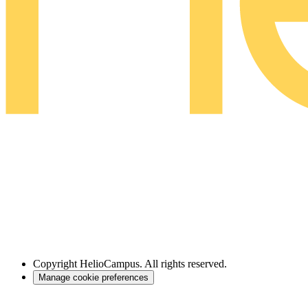
Copyright
HelioCampus. All rights reserved.
Manage cookie preferences