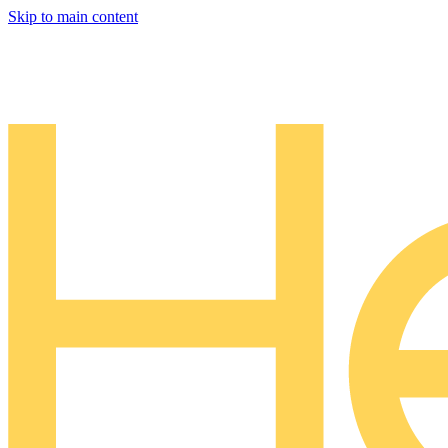
Skip to main content