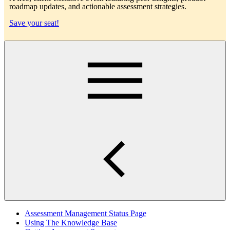
roadmap updates, and actionable assessment strategies.
Save your seat!
Main
Assessment Management Status Page
Using The Knowledge Base