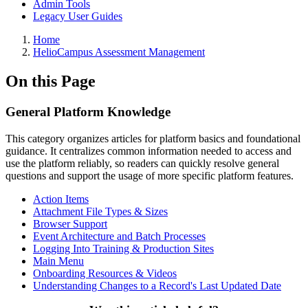
Admin Tools
Legacy User Guides
Breadcrumbs
Home
HelioCampus Assessment Management
On this Page
General Platform Knowledge
This category organizes articles for platform basics and foundational
guidance. It centralizes common information needed to access and
use the platform reliably, so readers can quickly resolve general
questions and support the usage of more specific platform features.
Action Items
Attachment File Types & Sizes
Browser Support
Event Architecture and Batch Processes
Logging Into Training & Production Sites
Main Menu
Onboarding Resources & Videos
Understanding Changes to a Record's Last Updated Date