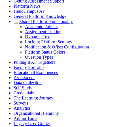
Getting Assessment Support
Platform News
HelioCampus AI
General Platform Knowledge
Shared Platform Functionality
Academic Policies
Assignment Linking
Dynamic Text
Locking Platform Settings
Notification & Offset Configuration
Platform Status Colors
Question Types
Putting It All Together!
Faculty Portfolio
Educational Experiences
Assessment
Data Collection
Self Study
Credentials
The Learning Journey
Surveys
Analytics
Organizational Hierarchy
Admin Tools
Legacy User Guides