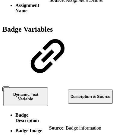
Source
:
Assignment Details
Assignment
Name
Badge Variables
Dynamic Text
Description & Source
Variable
Badge
Description
Source
: Badge information
Badge Image