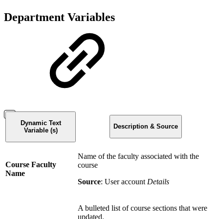
Department Variables
Dynamic Text
Description & Source
Variable (s)
Name of the faculty associated with the
Course Faculty
course
Name
Source
: User account
Details
A bulleted list of course sections that were
updated.