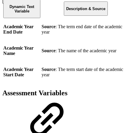
Dynamic Text
Description & Source
Variable
Academic Year
Source
: The term end date of the academic
End Date
year
Academic Year
Source
: The name of the academic year
Name
Academic Year
Source
: The term start date of the academic
Start Date
year
Assessment Variables