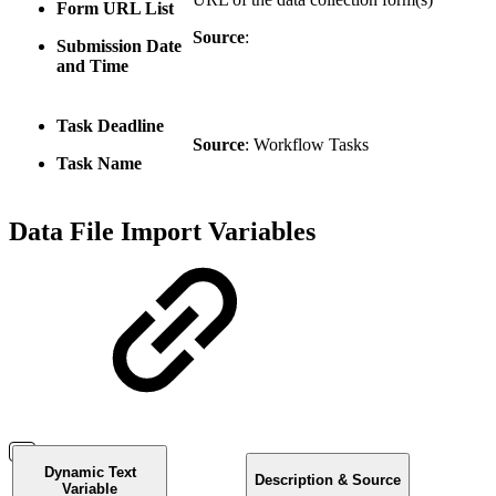
Form URL List
Source
:
Submission Date
and Time
Task Deadline
Source
: Workflow Tasks
Task Name
Data File Import Variables
Dynamic Text
Description & Source
Variable