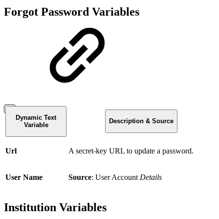
Forgot Password Variables
Dynamic Text
Description & Source
Variable
Url
A secret-key URL to update a password.
User Name
Source
: User Account
Details
Institution Variables