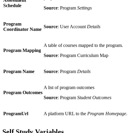
Assessment
Schedule
Source
: Program
Settings
Program
Source
: User Account
Details
Coordinator Name
A table of courses mapped to the program.
Program Mapping
Source
: Program Curriculum Map
Program Name
Source
: Program
Details
A list of program outcomes
Program Outcomes
Source
: Program
Student Outcomes
ProgramUrl
A platform URL to the
Program Homepage
.
Self Study Variables