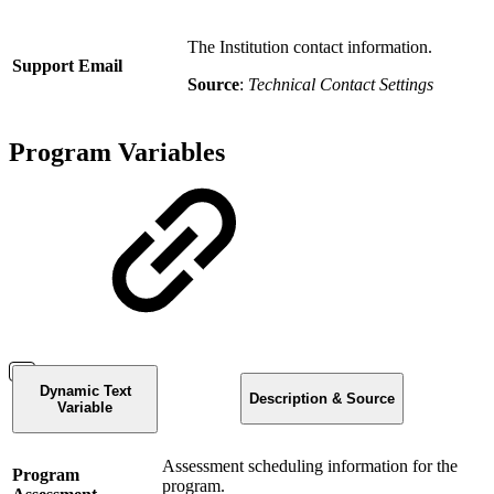
The Institution contact information.
Support Email
Source
:
Technical Contact Settings
Program Variables
Dynamic Text
Description & Source
Variable
Assessment scheduling information for the
Program
program.