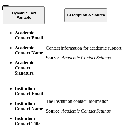
Dynamic Text
Description & Source
Variable
Academic
Contact Email
Academic
Contact information for academic support.
Contact Name
Source
:
Academic Contact Settings
Academic
Contact
Signature
Institution
Contact Email
The Institution contact information.
Institution
Contact Name
Source
:
Academic Contact Settings
Institution
Contact Title