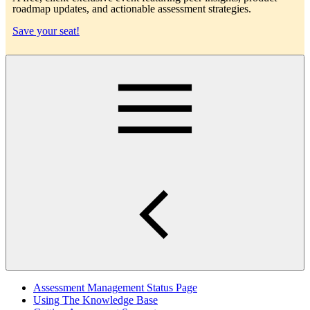
roadmap updates, and actionable assessment strategies.
Save your seat!
Main
Assessment Management Status Page
Using The Knowledge Base