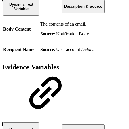
Dynamic Text
Description & Source
Variable
The contents of an email.
Body Content
Source
: Notification Body
Recipient Name
Source
: User account
Details
Evidence Variables