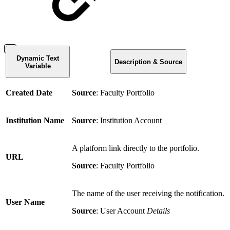
Dynamic Text
Description & Source
Variable
Created Date
Source
: Faculty Portfolio
Institution Name
Source
: Institution Account
A platform link directly to the portfolio.
URL
Source
: Faculty Portfolio
The name of the user receiving the notification.
User Name
Source
: User Account
Details