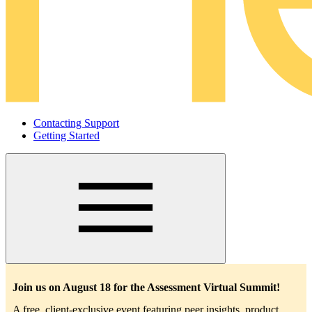
Contacting Support
Getting Started
Main
navigation
Join us on August 18 for the Assessment Virtual Summit!
A free, client-exclusive event featuring peer insights, product