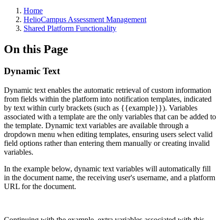
Breadcrumbs
Home
HelioCampus Assessment Management
Shared Platform Functionality
On this Page
Dynamic Text
Dynamic text enables the automatic retrieval of custom information
from fields within the platform into notification templates, indicated
by text within curly brackets (such as {{example}}). Variables
associated with a template are the only variables that can be added to
the template. Dynamic text variables are available through a
dropdown menu when editing templates, ensuring users select valid
field options rather than entering them manually or creating invalid
variables.
In the example below, dynamic text variables will automatically fill
in the document name, the receiving user's username, and a platform
URL for the document.
Continuing with the example, extra variables associated with this