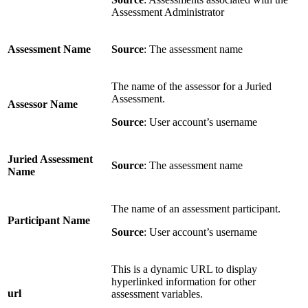
Assessment Administrator
Assessment Name
Source
: The assessment name
The name of the assessor for a Juried
Assessment.
Assessor Name
Source
: User account’s username
Juried Assessment
Source
: The assessment name
Name
The name of an assessment participant.
Participant Name
Source
: User account’s username
This is a dynamic URL to display
hyperlinked information for other
url
assessment variables.