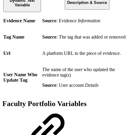
Dynamic Text
Description & Source
Variable
Evidence Name
Source
: Evidence
Information
Tag Name
Source
: The tag that was added or removed
Url
A platform URL to the piece of evidence.
The name of the user who updated the
User Name Who
evidence tag(s)
Update Tag
Source
: User account
Details
Faculty Portfolio Variables