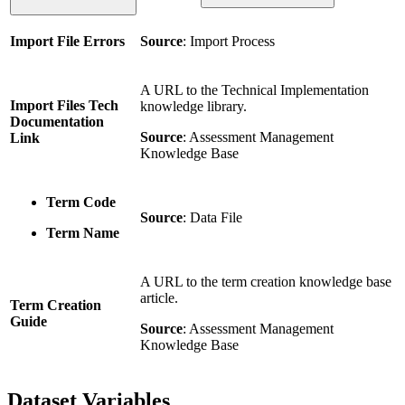
Import File Errors
Source
: Import Process
A URL to the Technical Implementation
Import Files Tech
knowledge library.
Documentation
Source
: Assessment Management
Link
Knowledge Base
Term Code
Source
: Data File
Term Name
A URL to the term creation knowledge base
article.
Term Creation
Guide
Source
: Assessment Management
Knowledge Base
Dataset Variables