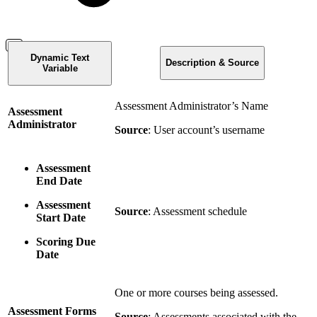
Dynamic Text
Description & Source
Variable
Assessment Administrator’s Name
Assessment
Administrator
Source
: User account’s username
Assessment
End Date
Assessment
Source
: Assessment schedule
Start Date
Scoring Due
Date
One or more courses being assessed.
Assessment Forms
Source
: Assessments associated with the