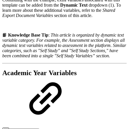
template can be added from the
Dynamic Text
dropdown (1). To
learn more about these additional variables, refer to the
Shared
Export Document Variables
section of this article.
📙
Knowledge Base Tip
:
This article is organized by dynamic text
variable category. For example, the Assessment section displays all
dynamic text variables related to assessment in the platform. Similar
categories, such as "Self Study" and "Self Study Sections," have
been combined into a single "Self Study Variables” section.
Academic Year Variables