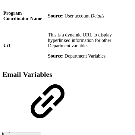
Program
Source
: User account
Details
Coordinator Name
This is a dynamic URL to display
hyperlinked information for other
Url
Department variables.
Source
: Department Variables
Email Variables