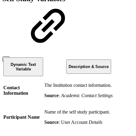
Dynamic Text
Description & Source
Variable
The Institution contact information.
Contact
Information
Source
:
Academic Contact Settings
Name of the self study participant.
Participant Name
Source
: User Account
Details