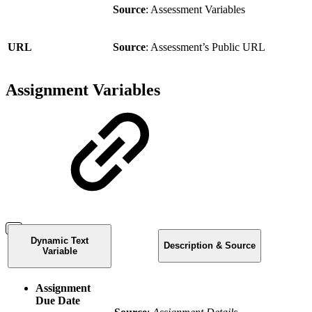
Source
: Assessment Variables
URL
Source
: Assessment’s Public URL
Assignment Variables
Dynamic Text
Description & Source
Variable
Assignment
Due Date