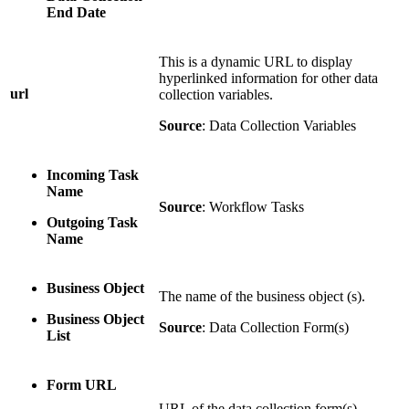
End Date
This is a dynamic URL to display
hyperlinked information for other data
url
collection variables.
Source
: Data Collection Variables
Incoming Task
Name
Source
: Workflow Tasks
Outgoing Task
Name
Business Object
The name of the business object (s).
Business Object
Source
: Data Collection Form(s)
List
Form URL
URL of the data collection form(s)