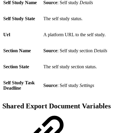
Self Study Name
Source
: Self study
Details
Self Study State
The self study status.
Url
A platform URL to the self study.
Section Name
Source
: Self study section
Details
Section State
The self study section status.
Self Study Task
Source
: Self study
Settings
Deadline
Shared Export Document Variables