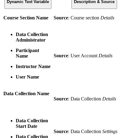
Dynamic Text Variable
Description & Source
Course Section Name
Source
: Course section
Details
Data Collection
Administrator
Participant
Source
: User Account
Details
Name
Instructor Name
User Name
Data Collection Name
Source
: Data Collection
Details
Data Collection
Start Date
Source
: Data Collection
Settings
Data Collection