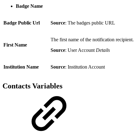
Badge Name
Badge Public Url
Source
: The badges public URL
The first name of the notification recipient.
First Name
Source
: User Account
Details
Institution Name
Source
: Institution Account
Contacts Variables