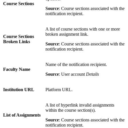
Course Sections
Source
: Course sections associated with the
notification recipient.
A list of course sections with one or more
broken assignment link.
Course Sections
Broken Links
Source
: Course sections associated with the
notification recipient.
Name of the notification recipient.
Faculty Name
Source
: User account
Details
Institution URL
Platform URL.
A list of hyperlink invalid assignments
within the course section(s).
List of Assignments
Source
: Course sections associated with the
notification recipient.