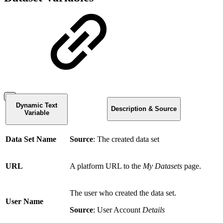
Dynamic Text
Description & Source
Variable
Data Set Name
Source
: The created data set
URL
A platform URL to the
My Datasets
page.
The user who created the data set.
User Name
Source
: User Account
Details