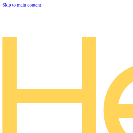
Skip to main content