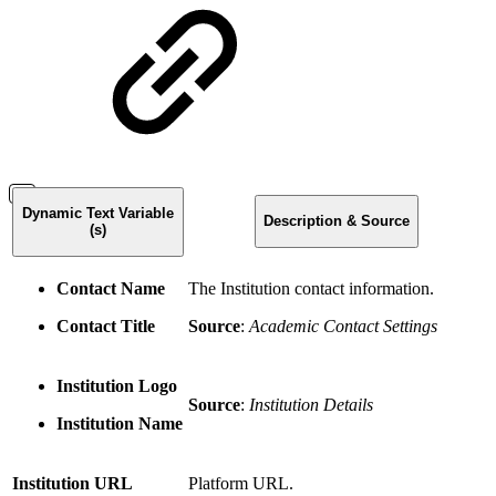
Dynamic Text Variable
Description & Source
(s)
Contact Name
The Institution contact information.
Contact Title
Source
:
Academic Contact Settings
Institution Logo
Source
:
Institution Details
Institution Name
Institution URL
Platform URL.