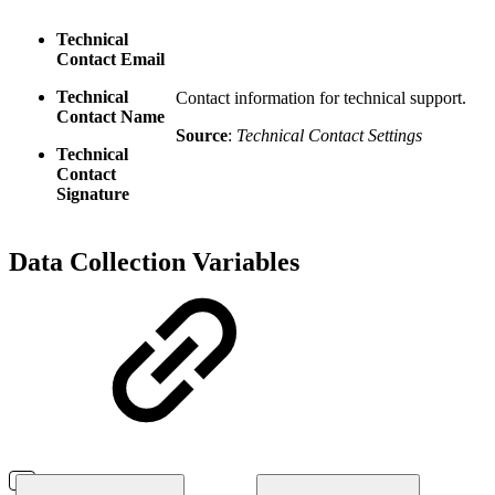
Technical
Contact Email
Technical
Contact information for technical support.
Contact Name
Source
:
Technical Contact Settings
Technical
Contact
Signature
Data Collection Variables