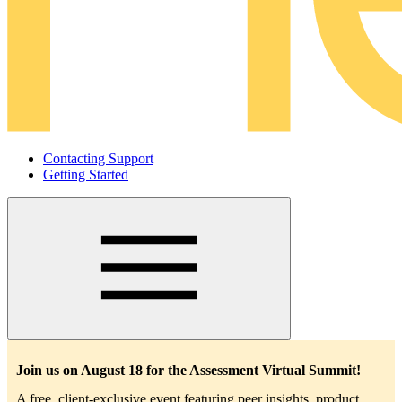
Contacting Support
Getting Started
Main
navigation
Join us on August 18 for the Assessment Virtual Summit!
A free, client-exclusive event featuring peer insights, product