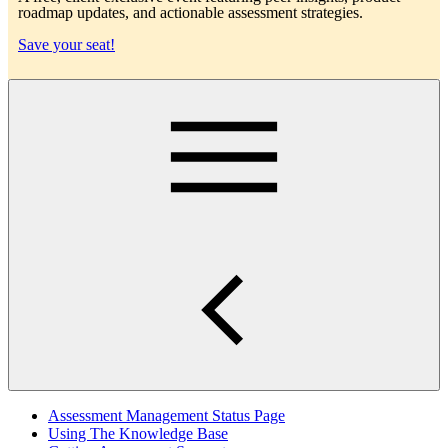
roadmap updates, and actionable assessment strategies.
Save your seat!
Main
Assessment Management Status Page
Using The Knowledge Base