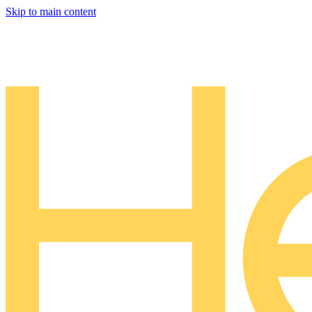
Skip to main content