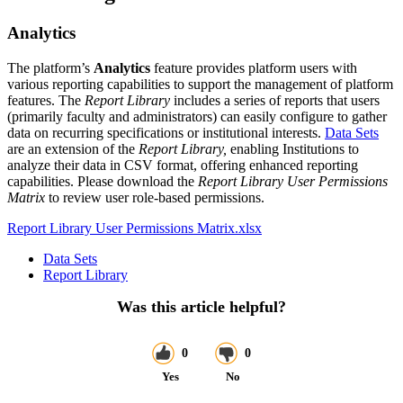
Analytics
The platform’s
Analytics
feature provides platform users with
various reporting capabilities to support the management of platform
features. The
Report Library
includes a series of reports that users
(primarily faculty and administrators) can easily configure to gather
data on recurring specifications or institutional interests.
Data Sets
are an extension of the
Report Library,
enabling Institutions to
analyze their data in CSV format, offering enhanced reporting
capabilities. Please download the
Report Library User Permissions
Matrix
to review user role-based permissions.
Report Library User Permissions Matrix.xlsx
Data Sets
Report Library