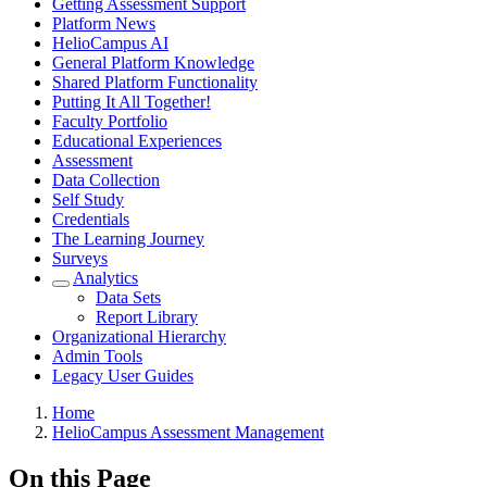
Getting Assessment Support
Platform News
HelioCampus AI
General Platform Knowledge
Shared Platform Functionality
Putting It All Together!
Faculty Portfolio
Educational Experiences
Assessment
Data Collection
Self Study
Credentials
The Learning Journey
Surveys
Analytics
Data Sets
Report Library
Organizational Hierarchy
Admin Tools
Legacy User Guides
Breadcrumbs
Home
HelioCampus Assessment Management
On this Page