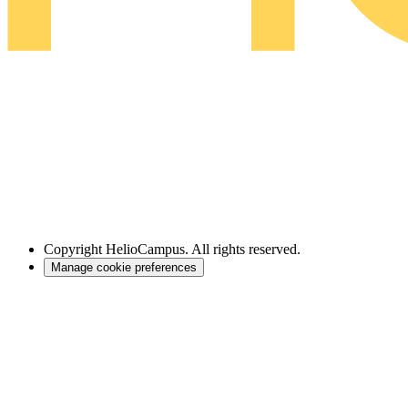
Copyright
HelioCampus. All rights reserved.
Manage cookie preferences