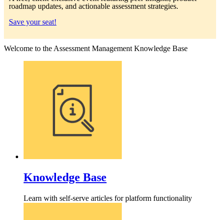
roadmap updates, and actionable assessment strategies.
Save your seat!
Welcome to the Assessment Management Knowledge Base
Knowledge Base
Learn with self-serve articles for platform functionality