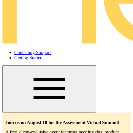
Contacting Support
Getting Started
Main
navigation
Join us on August 18 for the Assessment Virtual Summit!
A free, client-exclusive event featuring peer insights, product