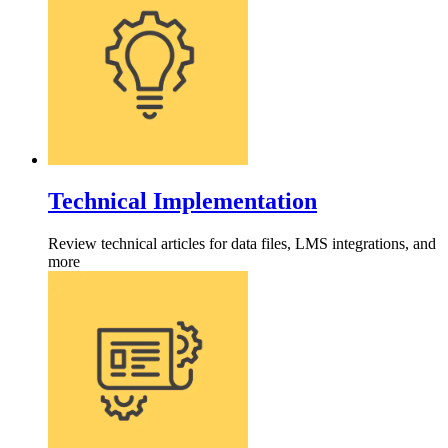
Technical Implementation
Review technical articles for data files, LMS integrations, and
more