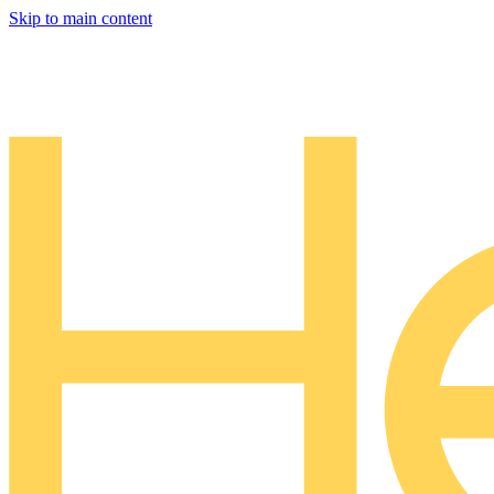
Skip to main content