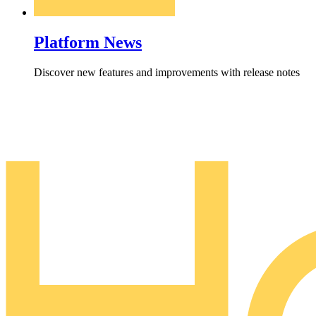
Platform News
Discover new features and improvements with release notes