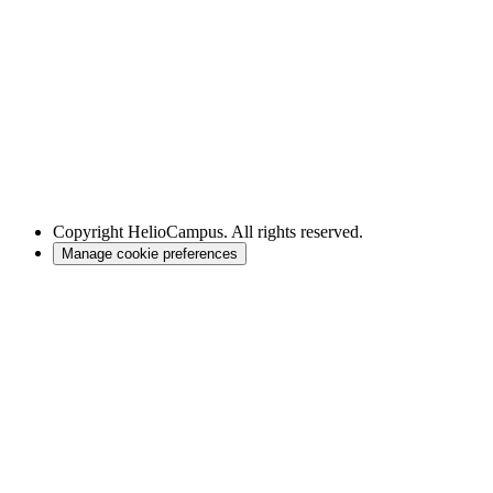
Copyright
HelioCampus. All rights reserved.
Manage cookie preferences