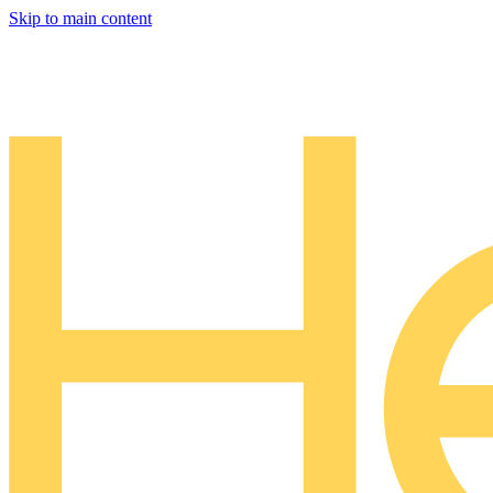
Skip to main content