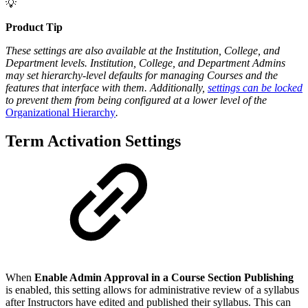
💡
Product Tip
These settings
are also available at the Institution, College, and
Department levels. Institution, College, and Department Admins
may set hierarchy-level defaults for managing Courses and the
features that interface with them. Additionally,
settings can be locked
to prevent them from being configured at a lower level of the
Organizational Hierarchy
.
Term Activation Settings
When
Enable Admin Approval in a Course Section Publishing
is enabled, this setting allows for administrative review of a syllabus
after Instructors have edited and published their syllabus. This can