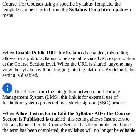
Course. For Courses using a specific Syllabus Template, the
template can be selected from the
Syllabus Template
drop-down
menu.
When
Enable Public URL for Syllabus
is enabled, this setting
allows for a public syllabus to be available via a URL export option
at the Course Section level. When the URL is shared, anyone may
view the syllabus without logging into the platform. By default, this
setting is disabled.
This differs from the integration between the Learning
Management System (LMS); this link is for external use of
Institution systems protected by a single sign-on (SSO) process.
When
Allow Instructor to Edit the Syllabus After the Course
Section is Published is
enabled, this setting allows Instructors to
edit a syllabus
after
the Course Section has been published. Once
the term has been completed, the syllabus will no longer be editable.