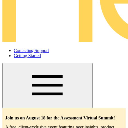
Contacting Support
Getting Started
Main
navigation
Join us on August 18 for the Assessment Virtual Summit!
A free, client-exclusive event featuring peer insights, product