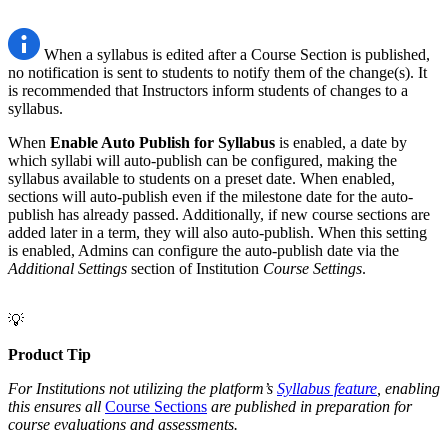
When a syllabus is edited after a Course Section is published,
no notification is sent to students to notify them of the change(s). It
is recommended that Instructors inform students of changes to a
syllabus.
When
Enable Auto Publish for Syllabus
is enabled, a date by
which syllabi will auto-publish can be configured, making the
syllabus available to students on a preset date. When enabled,
sections will auto-publish even if the milestone date for the auto-
publish has already passed. Additionally, if new course sections are
added later in a term, they will also auto-publish. When this setting
is enabled, Admins can configure the auto-publish date via the
Additional Settings
section of Institution
Course Settings
.
💡
Product Tip
For Institutions not utilizing the platform’s
Syllabus feature
, enabling
this ensures all
Course Sections
are published in preparation for
course evaluations and assessments.