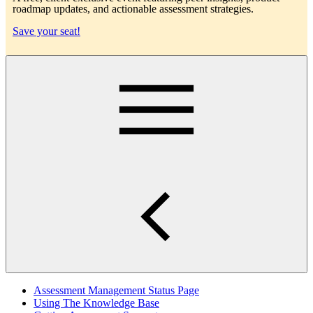
roadmap updates, and actionable assessment strategies.
Save your seat!
Main
Assessment Management Status Page
Using The Knowledge Base