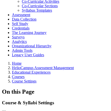
Co-Curricular Activities
Co-Curricular Sections
Syllabus Templates
Assessment
Data Collection
Self Study
Credentials
The Learning Journey
Surveys
Analytics
Organizational Hierarchy
Admin Tools
Legacy User Guides
Breadcrumbs
Home
HelioCampus Assessment Management
Educational Experiences
Courses
Course Settings
On this Page
Course & Syllabi Settings