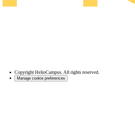
Copyright
HelioCampus. All rights reserved.
Manage cookie preferences