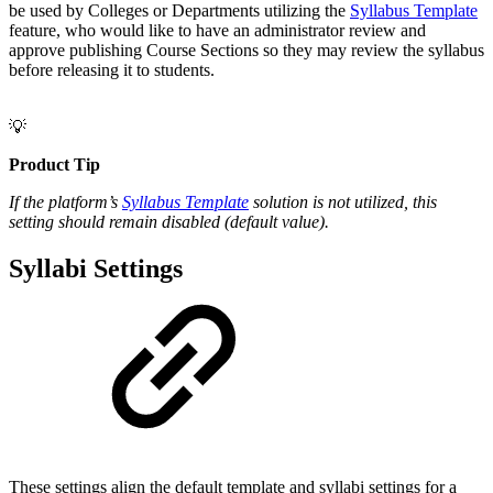
be used by Colleges or Departments utilizing the
Syllabus Template
feature, who would like to have an administrator review and
approve publishing Course Sections so they may review the syllabus
before releasing it to students.
💡
Product Tip
If the platform’s
Syllabus Template
solution is not utilized, this
setting should remain disabled (default value).
Syllabi Settings
These settings align the default template and syllabi settings for a