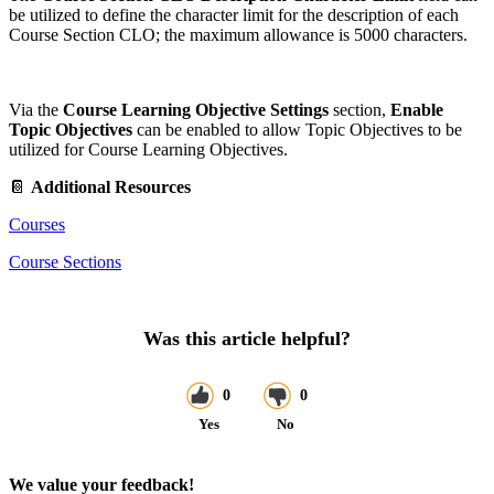
be utilized to define the character limit for the description of each
Course Section CLO; the maximum allowance is 5000 characters.
Via the
Course Learning Objective Settings
section,
Enable
Topic Objectives
can be enabled to allow Topic Objectives to be
utilized for Course Learning Objectives.
📔
Additional Resources
Courses
Course Sections