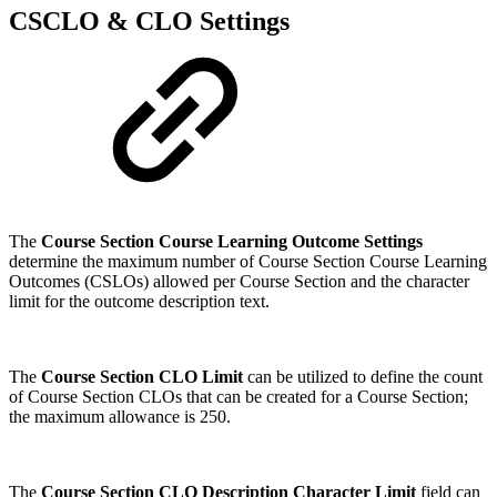
CSCLO & CLO Settings
The
Course Section Course Learning Outcome Settings
determine the maximum number of Course Section Course Learning
Outcomes (CSLOs) allowed per Course Section and the character
limit for the outcome description text.
The
Course Section CLO Limit
can be utilized to define the count
of Course Section CLOs that can be created for a Course Section;
the maximum allowance is 250.
The
Course Section CLO Description Character Limit
field can