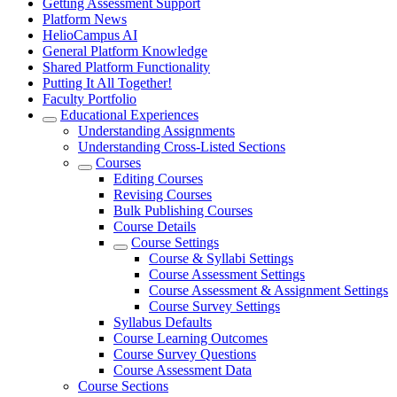
Getting Assessment Support
Platform News
HelioCampus AI
General Platform Knowledge
Shared Platform Functionality
Putting It All Together!
Faculty Portfolio
Educational Experiences
Understanding Assignments
Understanding Cross-Listed Sections
Courses
Editing Courses
Revising Courses
Bulk Publishing Courses
Course Details
Course Settings
Course & Syllabi Settings
Course Assessment Settings
Course Assessment & Assignment Settings
Course Survey Settings
Syllabus Defaults
Course Learning Outcomes
Course Survey Questions
Course Assessment Data
Course Sections