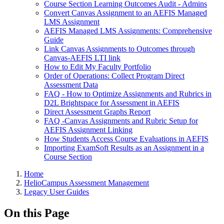
Course Section Learning Outcomes Audit - Admins
Convert Canvas Assignment to an AEFIS Managed
LMS Assignment
AEFIS Managed LMS Assignments: Comprehensive
Guide
Link Canvas Assignments to Outcomes through
Canvas-AEFIS LTI link
How to Edit My Faculty Portfolio
Order of Operations: Collect Program Direct
Assessment Data
FAQ - How to Optimize Assignments and Rubrics in
D2L Brightspace for Assessment in AEFIS
Direct Assessment Graphs Report
FAQ -Canvas Assignments and Rubric Setup for
AEFIS Assignment Linking
How Students Access Course Evaluations in AEFIS
Importing ExamSoft Results as an Assignment in a
Course Section
Breadcrumbs
Home
HelioCampus Assessment Management
Legacy User Guides
On this Page