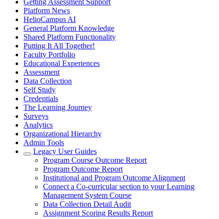
Getting Assessment Support
Platform News
HelioCampus AI
General Platform Knowledge
Shared Platform Functionality
Putting It All Together!
Faculty Portfolio
Educational Experiences
Assessment
Data Collection
Self Study
Credentials
The Learning Journey
Surveys
Analytics
Organizational Hierarchy
Admin Tools
Legacy User Guides
Program Course Outcome Report
Program Outcome Report
Institutional and Program Outcome Alignment
Connect a Co-curricular section to your Learning
Management System Course
Data Collection Detail Audit
Assignment Scoring Results Report