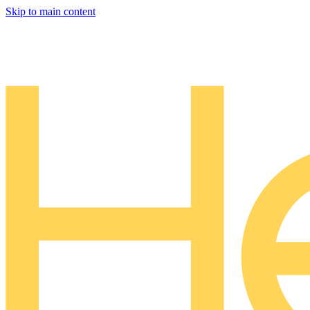
Skip to main content