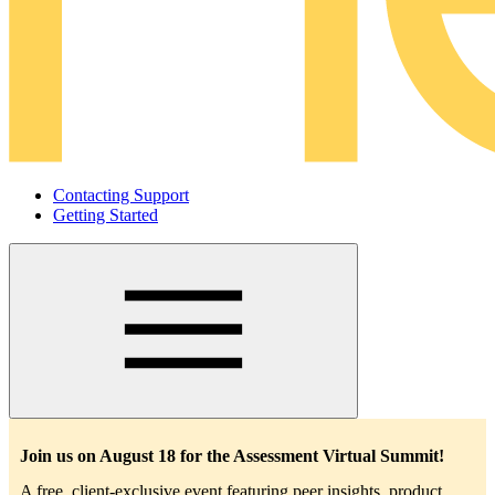
Contacting Support
Getting Started
Main
navigation
Join us on August 18 for the Assessment Virtual Summit!
A free, client-exclusive event featuring peer insights, product