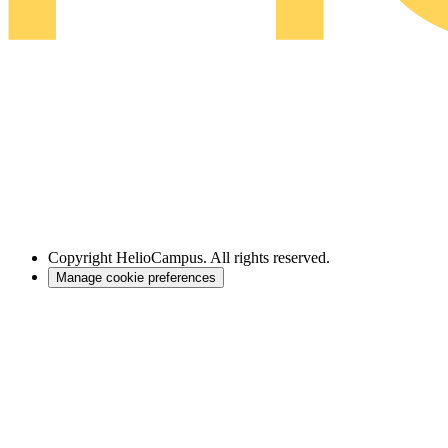
Copyright
HelioCampus. All rights reserved.
Manage cookie preferences