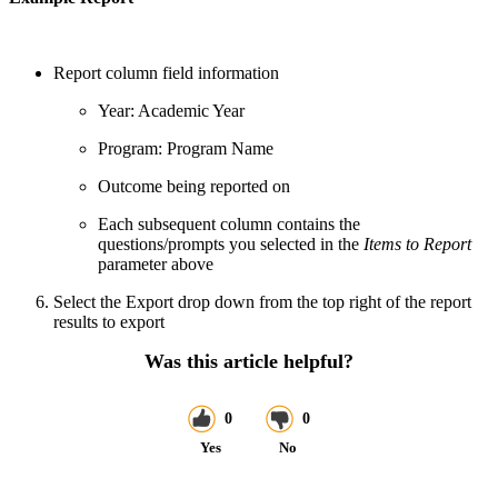
Report column field information
Year: Academic Year
Program: Program Name
Outcome being reported on
Each subsequent column contains the
questions/prompts you selected in the
Items to Report
parameter above
Select the Export drop down from the top right of the report
results to export