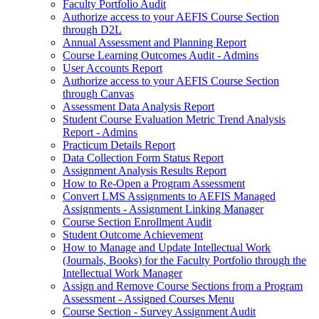
Faculty Portfolio Audit
Authorize access to your AEFIS Course Section
through D2L
Annual Assessment and Planning Report
Course Learning Outcomes Audit - Admins
User Accounts Report
Authorize access to your AEFIS Course Section
through Canvas
Assessment Data Analysis Report
Student Course Evaluation Metric Trend Analysis
Report - Admins
Practicum Details Report
Data Collection Form Status Report
Assignment Analysis Results Report
How to Re-Open a Program Assessment
Convert LMS Assignments to AEFIS Managed
Assignments - Assignment Linking Manager
Course Section Enrollment Audit
Student Outcome Achievement
How to Manage and Update Intellectual Work
(Journals, Books) for the Faculty Portfolio through the
Intellectual Work Manager
Assign and Remove Course Sections from a Program
Assessment - Assigned Courses Menu
Course Section - Survey Assignment Audit