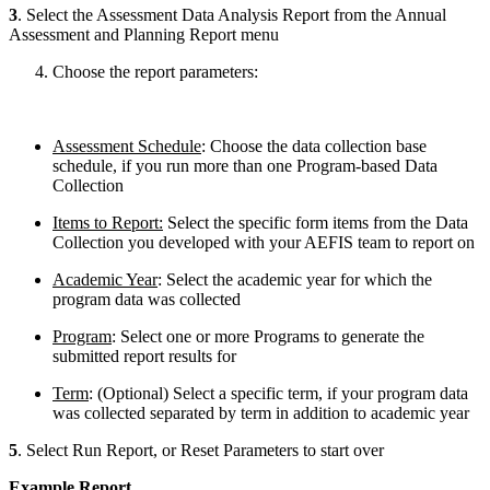
3
. Select the Assessment Data Analysis Report from the Annual
Assessment and Planning Report menu
Choose the report parameters:
Assessment Schedule
: Choose the data collection base
schedule, if you run more than one Program-based Data
Collection
Items to Report:
Select the specific form items from the Data
Collection you developed with your AEFIS team to report on
Academic Year
: Select the academic year for which the
program data was collected
Program
: Select one or more Programs to generate the
submitted report results for
Term
: (Optional) Select a specific term, if your program data
was collected separated by term in addition to academic year
5
. Select Run Report, or Reset Parameters to start over
Example Report