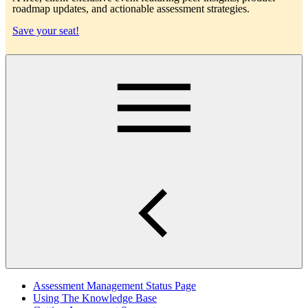
roadmap updates, and actionable assessment strategies.
Save your seat!
Main
Assessment Management Status Page
Using The Knowledge Base