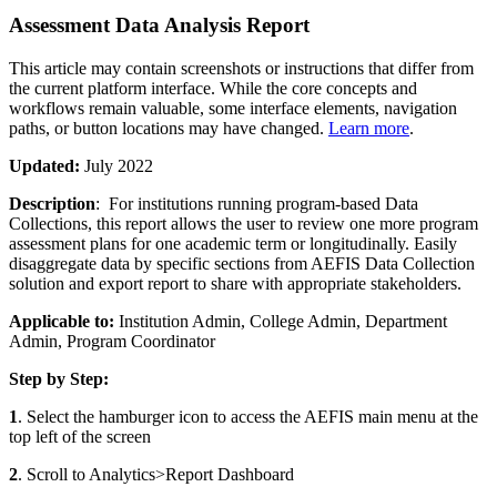
Assessment Data Analysis Report
This article may contain screenshots or instructions that differ from
the current platform interface. While the core concepts and
workflows remain valuable, some interface elements, navigation
paths, or button locations may have changed.
Learn more
.
Updated:
July 2022
Description
: For institutions running program-based Data
Collections, this report allows the user to review one more program
assessment plans for one academic term or longitudinally. Easily
disaggregate data by specific sections from AEFIS Data Collection
solution and export report to share with appropriate stakeholders.
Applicable to:
Institution Admin, College Admin, Department
Admin, Program Coordinator
Step by Step:
1
. Select the hamburger icon to access the AEFIS main menu at the
top left of the screen
2
. Scroll to Analytics>Report Dashboard