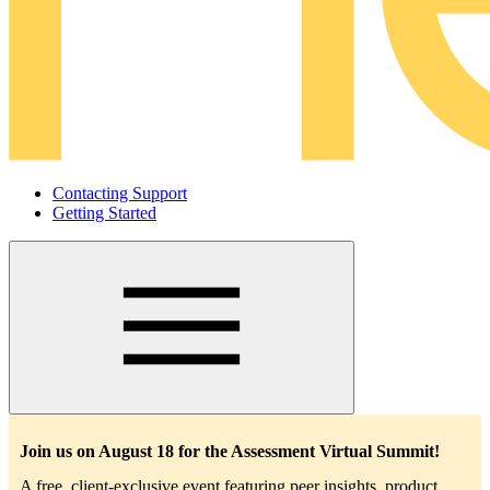
Contacting Support
Getting Started
Main
navigation
Join us on August 18 for the Assessment Virtual Summit!
A free, client-exclusive event featuring peer insights, product