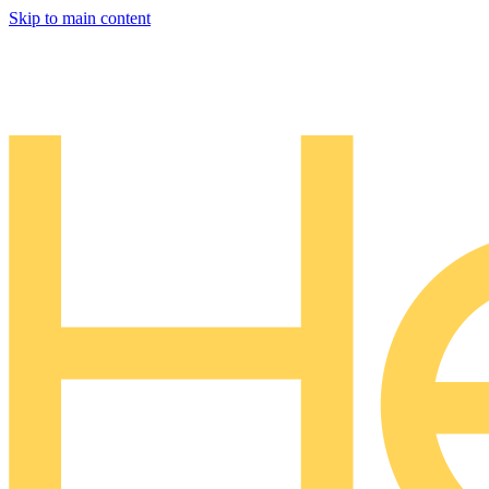
Skip to main content