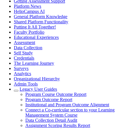
Getting Assessment Support
Platform News
HelioCampus AI
General Platform Knowledge
Shared Platform Functionality
Putting It All Together!
Faculty Portfolio
Educational Experiences
Assessment
Data Collection
Self Study
Credentials
The Learning Journey
Surveys
Analytics
Organizational Hierarchy
Admin Tools
Legacy User Guides
Program Course Outcome Report
Program Outcome Report
Institutional and Program Outcome Alignment
Connect a Co-curricular section to your Learning
Management System Course
Data Collection Detail Audit
Assignment Scoring Results Report