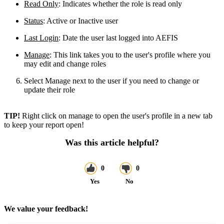
Read Only
: Indicates whether the role is read only
Status
: Active or Inactive user
Last Login
: Date the user last logged into AEFIS
Manage
: This link takes you to the user's profile where you
may edit and change roles
Select Manage next to the user if you need to change or
update their role
TIP!
Right click on manage to open the user's profile in a new tab
to keep your report open!