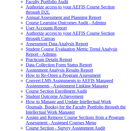
Faculty Portfolio Audit
Authorize access to your AEFIS Course Section
through D2L
Annual Assessment and Planning Report
Course Learning Outcomes Audit - Admins
User Accounts Report
Authorize access to your AEFIS Course Section
through Canvas
Assessment Data Analysis Report
Student Course Evaluation Metric Trend Analysis
Report - Admins
Practicum Details Report
Data Collection Form Status Report
Assignment Analysis Results Report
How to Re-Open a Program Assessment
Convert LMS Assignments to AEFIS Managed
Assignments - Assignment Linking Manager
Course Section Enrollment Audit
Student Outcome Achievement
How to Manage and Update Intellectual Work
(Journals, Books) for the Faculty Portfolio through the
Intellectual Work Manager
Assign and Remove Course Sections from a Program
Assessment - Assigned Courses Menu
Course Section - Survey Assignment Audit