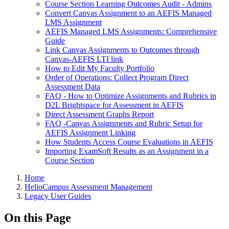
Course Section Learning Outcomes Audit - Admins
Convert Canvas Assignment to an AEFIS Managed
LMS Assignment
AEFIS Managed LMS Assignments: Comprehensive
Guide
Link Canvas Assignments to Outcomes through
Canvas-AEFIS LTI link
How to Edit My Faculty Portfolio
Order of Operations: Collect Program Direct
Assessment Data
FAQ - How to Optimize Assignments and Rubrics in
D2L Brightspace for Assessment in AEFIS
Direct Assessment Graphs Report
FAQ -Canvas Assignments and Rubric Setup for
AEFIS Assignment Linking
How Students Access Course Evaluations in AEFIS
Importing ExamSoft Results as an Assignment in a
Course Section
Breadcrumbs
Home
HelioCampus Assessment Management
Legacy User Guides
On this Page