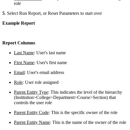
role
5
. Select Run Report, or Reset Parameters to start over
Example Report
Report Columns
Last Name
: User's last name
First Name
: User's first name
Email
: User's email address
Role
: User role assigned
Parent Entity Type
: This indicates the level of the hierarchy
(Institution>College>Department>Course>Section) that
controls the user role
Parent Entity Code
: This is the specific owner of the role
Parent Entity Name
: This is the name of the owner of the role