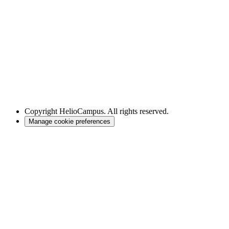
Copyright
HelioCampus. All rights reserved.
Manage cookie preferences