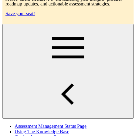
roadmap updates, and actionable assessment strategies.
Save your seat!
Main
Assessment Management Status Page
Using The Knowledge Base