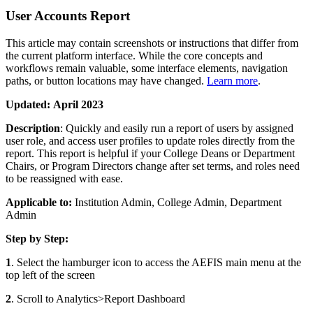
User Accounts Report
This article may contain screenshots or instructions that differ from
the current platform interface. While the core concepts and
workflows remain valuable, some interface elements, navigation
paths, or button locations may have changed.
Learn more
.
Updated:
April 2023
Description
: Quickly and easily run a report of users by assigned
user role, and access user profiles to update roles directly from the
report. This report is helpful if your College Deans or Department
Chairs, or Program Directors change after set terms, and roles need
to be reassigned with ease.
Applicable to:
Institution Admin, College Admin, Department
Admin
Step by Step:
1
. Select the hamburger icon to access the AEFIS main menu at the
top left of the screen
2
. Scroll to Analytics>Report Dashboard