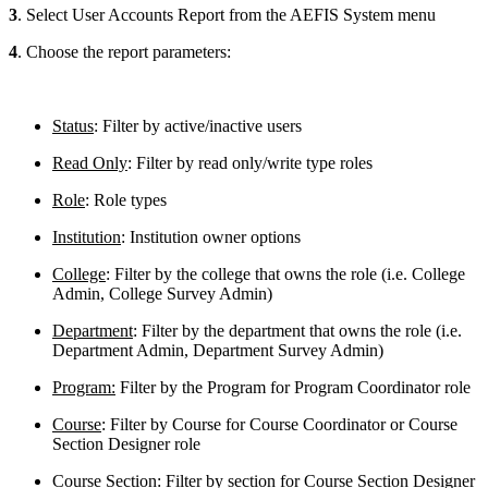
3
. Select User Accounts Report from the AEFIS System menu
4
. Choose the report parameters:
Status
: Filter by active/inactive users
Read Only
: Filter by read only/write type roles
Role
: Role types
Institution
: Institution owner options
College
: Filter by the college that owns the role (i.e. College
Admin, College Survey Admin)
Department
: Filter by the department that owns the role (i.e.
Department Admin, Department Survey Admin)
Program:
Filter by the Program for Program Coordinator role
Course
: Filter by Course for Course Coordinator or Course
Section Designer role
Course Section
: Filter by section for Course Section Designer