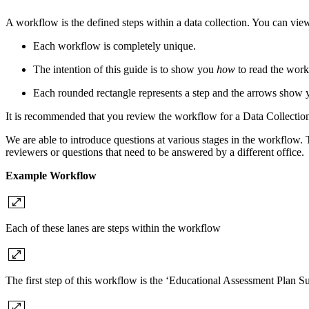
A workflow is the defined steps within a data collection. You can v
Each workflow is completely unique.
The intention of this guide is to show you
how
to read the work
Each rounded rectangle represents a step and the arrows show y
It is recommended that you review the workflow for a Data Collection, 
We are able to introduce questions at various stages in the workflow. The
reviewers or questions that need to be answered by a different office.
Example Workflow
Each of these lanes are steps within the workflow
The first step of this workflow is the ‘Educational Assessment Plan S