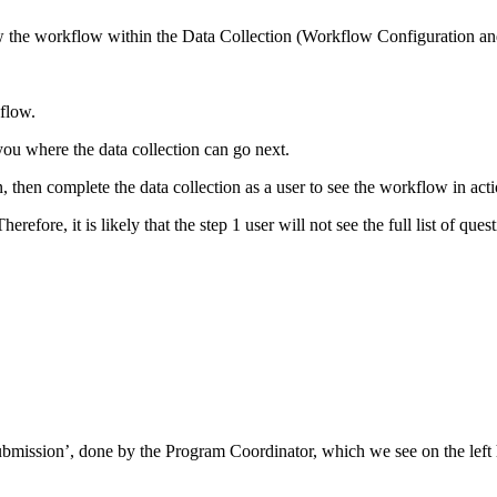
iew the workflow within the Data Collection (Workflow Configuration a
flow.
ou where the data collection can go next.
then complete the data collection as a user to see the workflow in acti
refore, it is likely that the step 1 user will not see the full list of ques
ubmission’, done by the Program Coordinator, which we see on the left 