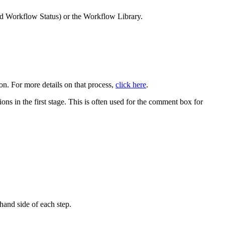
nd Workflow Status) or the Workflow Library.
on. For more details on that process,
click here
.
tions in the first stage. This is often used for the comment box for
hand side of each step.