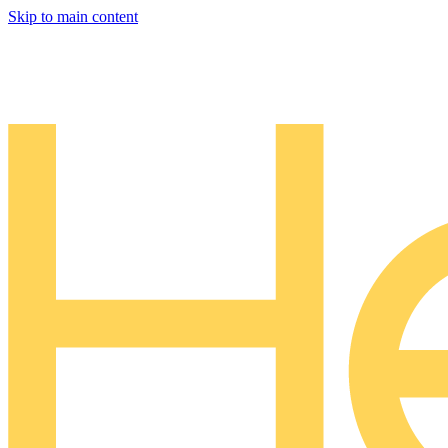
Skip to main content