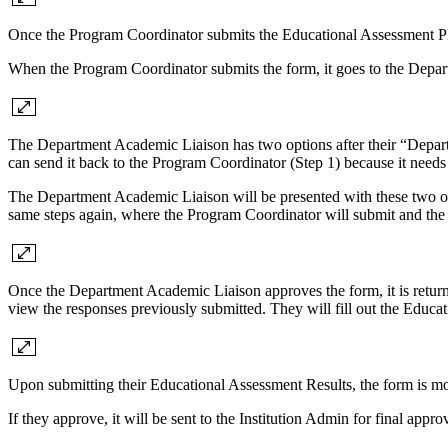
Once the Program Coordinator submits the Educational Assessment P
When the Program Coordinator submits the form, it goes to the Depar
The Department Academic Liaison has two options after their “Depart
can send it back to the Program Coordinator (Step 1) because it needs 
The Department Academic Liaison will be presented with these two opt
same steps again, where the Program Coordinator will submit and th
Once the Department Academic Liaison approves the form, it is returne
view the responses previously submitted. They will fill out the Educat
Upon submitting their Educational Assessment Results, the form is mov
If they approve, it will be sent to the Institution Admin for final appr