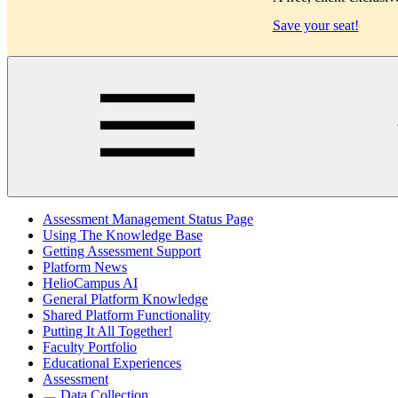
Save your seat!
Main
Assessment Management Status Page
Using The Knowledge Base
Getting Assessment Support
Platform News
HelioCampus AI
General Platform Knowledge
Shared Platform Functionality
Putting It All Together!
Faculty Portfolio
Educational Experiences
Assessment
Data Collection