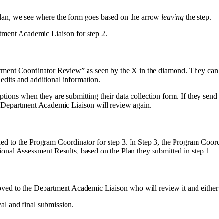
lan, we see where the form goes based on the arrow
leaving
the step.
tment Academic Liaison for step 2.
ment Coordinator Review” as seen by the X in the diamond. They can ei
edits and additional information.
ions when they are submitting their data collection form. If they send 
e Department Academic Liaison will review again.
d to the Program Coordinator for step 3. In Step 3, the Program Coordin
ional Assessment Results, based on the Plan they submitted in step 1.
ed to the Department Academic Liaison who will review it and either app
oval and final submission.