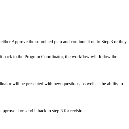
ther Approve the submitted plan and continue it on to Step 3 or they
it back to the Program Coordinator, the workflow will follow the
ator will be presented with new questions, as well as the ability to
rove it or send it back to step 3 for revision.