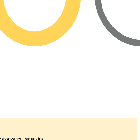
 assessment strategies.