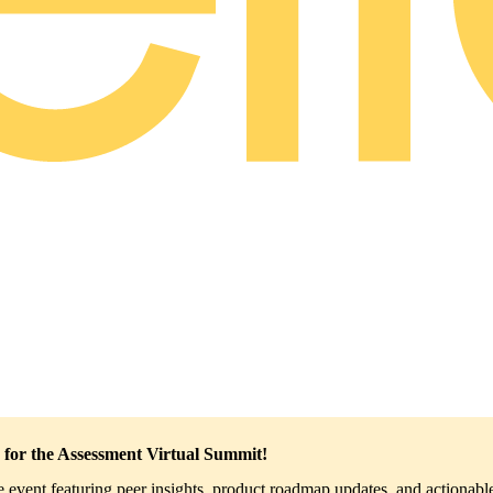
 for the Assessment Virtual Summit!
ve event featuring peer insights, product roadmap updates, and actionable