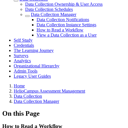
Data Collection Ownership & User Access
Data Collection Schedules
Data Collection Manager
Data Collection Notifications
Data Collection Instance Settings
How to Read a Workflow
View a Data Collection as a User
Self Study
Credentials
The Learning Journey
Surveys
Analytics
Organizational Hierarchy
Admin Tools
Legacy User Guides
Breadcrumbs
Home
HelioCampus Assessment Management
Data Collection
Data Collection Manager
On this Page
How to Read a Workflow