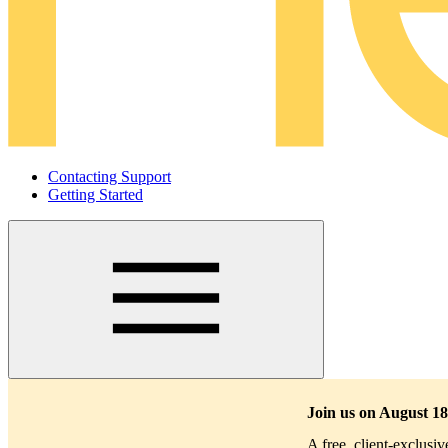
Contacting Support
Getting Started
Main
navigation
Join us on August 18
A free, client-exclusi