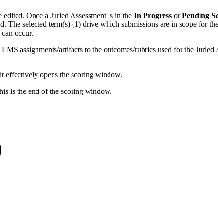
e edited. Once a Juried Assessment is in the
In Progress
or
Pending S
red. The selected term(s) (1) drive which submissions are in scope for t
 can occur.
 LMS assignments/artifacts to the outcomes/rubrics used for the Juried As
it effectively opens the scoring window.
his is the end of the scoring window.