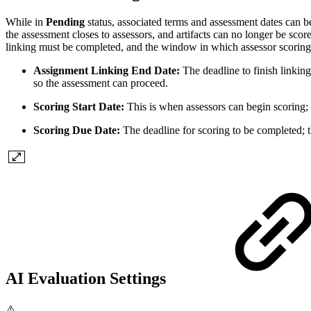
While in
Pending
status, associated terms and assessment dates can b
the assessment closes to assessors, and artifacts can no longer be sco
linking must be completed, and the window in which assessor scoring
Assignment Linking End Date:
The deadline to finish linking
so the assessment can proceed.
Scoring Start Date:
This is when assessors can begin scoring; 
Scoring Due Date:
The deadline for scoring to be completed; t
AI Evaluation Settings
⚠️