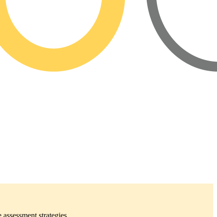
 assessment strategies.