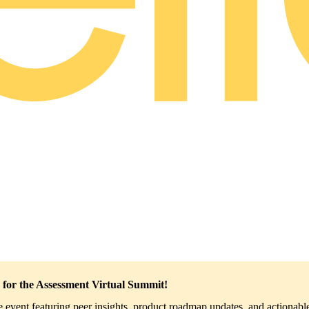
 for the Assessment Virtual Summit!
ve event featuring peer insights, product roadmap updates, and actionable