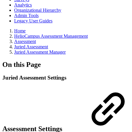
Analytics
Organizational Hierarchy
Admin Tools
Legacy User Guides
Breadcrumbs
Home
HelioCampus Assessment Management
Assessment
Juried Assessment
Juried Assessment Manager
On this Page
Juried Assessment Settings
Assessment Settings