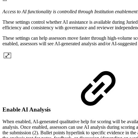
Access to AI functionality is controlled through Institution enableme
These settings control whether AI assistance is available during Juried
efficiency and consistency with governance and reviewer independence
These settings can help assessors move faster through high-volume scor
enabled, assessors will see AI-generated analysis and/or AI-suggested 
Enable AI Analysis
When enabled, AI-generated qualitative help for scoring will be availabl
analysis. Once enabled, assessors can use AI analysis during scoring 
the submission (2). Bullet points hyperlink to specific evidence in the a