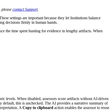
, please
contact Support
.
These settings are important because they let Institutions balance
ing decisions firmly in human hands.
uce the time spent hunting for evidence in lengthy artifacts. When
ubric levels. When disabled, assessors score artifacts without AI-driven
by default, this is unchecked. The AI provides a narrative summary of
terpretation. A
Copy to clipboard
action enables the assessor to reuse