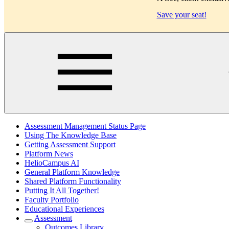
Save your seat!
Main
Assessment Management Status Page
Using The Knowledge Base
Getting Assessment Support
Platform News
HelioCampus AI
General Platform Knowledge
Shared Platform Functionality
Putting It All Together!
Faculty Portfolio
Educational Experiences
Assessment
Outcomes Library