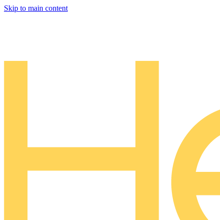
Skip to main content