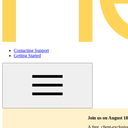
Contacting Support
Getting Started
Main
navigation
Join us on August 18
A free, client-exclusi