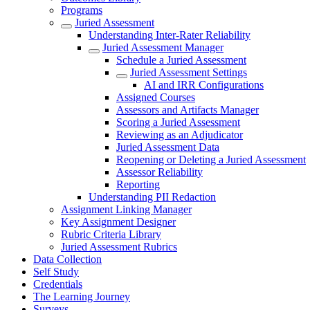
Programs
Juried Assessment
Understanding Inter-Rater Reliability
Juried Assessment Manager
Schedule a Juried Assessment
Juried Assessment Settings
AI and IRR Configurations
Assigned Courses
Assessors and Artifacts Manager
Scoring a Juried Assessment
Reviewing as an Adjudicator
Juried Assessment Data
Reopening or Deleting a Juried Assessment
Assessor Reliability
Reporting
Understanding PII Redaction
Assignment Linking Manager
Key Assignment Designer
Rubric Criteria Library
Juried Assessment Rubrics
Data Collection
Self Study
Credentials
The Learning Journey
Surveys