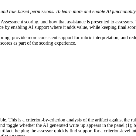
nt and role-based permissions. To learn more and enable AI functionality
 Assessment scoring, and how that assistance is presented to assessors. 
 by enabling AI support where it adds value, while keeping final scor
ing, provide more consistent support for rubric interpretation, and red
scores as part of the scoring experience.
e. This is a criterion-by-criterion analysis of the artifact against the r
and toggle whether the AI-generated write-up appears in the panel (1); 
rtifact, helping the assessor quickly find support for a criterion-level in