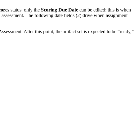
cores
status, only the
Scoring Due Date
can be edited; this is when
he assessment. The following date fields (2) drive when assignment
sessment. After this point, the artifact set is expected to be “ready,”