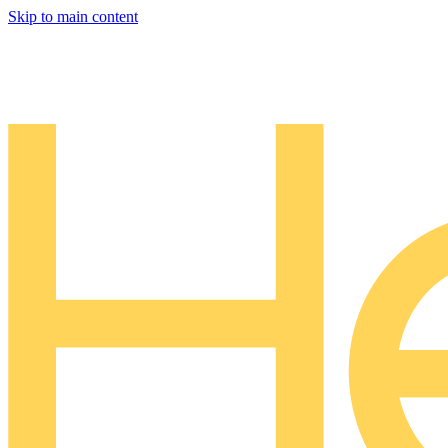
Skip to main content