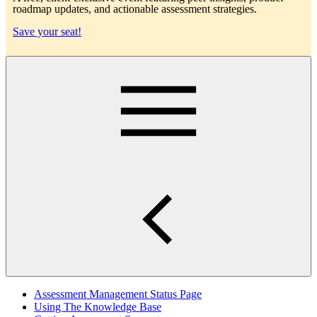
roadmap updates, and actionable assessment strategies.
Save your seat!
Main
Assessment Management Status Page
Using The Knowledge Base