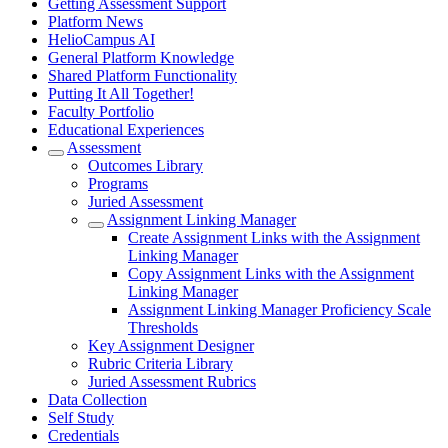
Getting Assessment Support
Platform News
HelioCampus AI
General Platform Knowledge
Shared Platform Functionality
Putting It All Together!
Faculty Portfolio
Educational Experiences
Assessment
Outcomes Library
Programs
Juried Assessment
Assignment Linking Manager
Create Assignment Links with the Assignment
Linking Manager
Copy Assignment Links with the Assignment
Linking Manager
Assignment Linking Manager Proficiency Scale
Thresholds
Key Assignment Designer
Rubric Criteria Library
Juried Assessment Rubrics
Data Collection
Self Study
Credentials