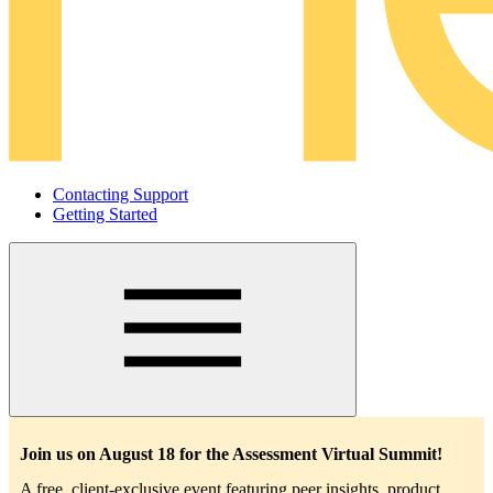
Contacting Support
Getting Started
Main
navigation
Join us on August 18 for the Assessment Virtual Summit!
A free, client-exclusive event featuring peer insights, product