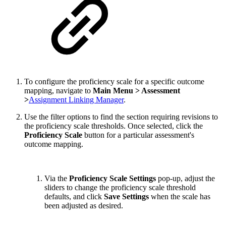
To configure the proficiency scale for a specific outcome
mapping, navigate to
Main Menu > Assessment
>
Assignment Linking Manager
.
Use the filter options to find the section requiring revisions to
the proficiency scale thresholds. Once selected, click the
Proficiency Scale
button for a particular assessment's
outcome mapping.
Via the
Proficiency Scale Settings
pop-up, adjust the
sliders to change the proficiency scale threshold
defaults, and click
Save Settings
when the scale has
been adjusted as desired.