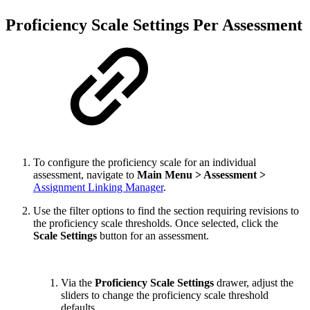
Proficiency Scale Settings Per Assessment
To configure the proficiency scale for an individual
assessment, navigate to
Main Menu > Assessment >
Assignment Linking Manager
.
Use the filter options to find the section requiring revisions to
the proficiency scale thresholds. Once selected, click the
Scale Settings
button for an assessment.
Via the
Proficiency Scale Settings
drawer, adjust the
sliders to change the proficiency scale threshold
defaults.