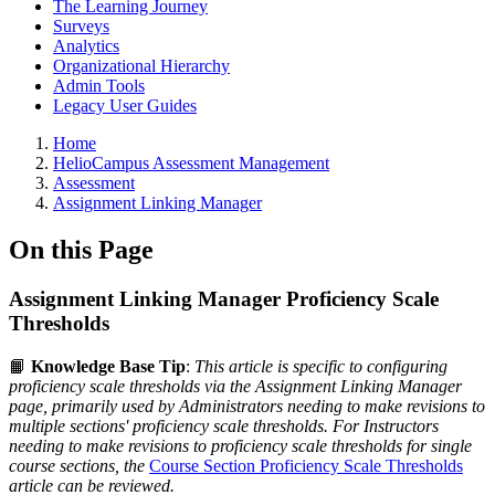
The Learning Journey
Surveys
Analytics
Organizational Hierarchy
Admin Tools
Legacy User Guides
Breadcrumbs
Home
HelioCampus Assessment Management
Assessment
Assignment Linking Manager
On this Page
Assignment Linking Manager Proficiency Scale
Thresholds
📙
Knowledge Base Tip
:
This article is specific to configuring
proficiency scale thresholds via the Assignment Linking Manager
page, primarily used by Administrators needing to make revisions to
multiple sections' proficiency scale thresholds.
For Instructors
needing to make revisions to proficiency scale thresholds for single
course sections, the
Course Section Proficiency Scale Thresholds
article can be reviewed.