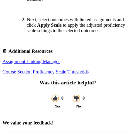
Next, select outcomes with linked assignments and
click
Apply Scale
to apply the adjusted proficiency
scale settings to the selected outcomes.
📔
Additional Resources
Assignment Linking Manager
Course Section Proficiency Scale Thresholds