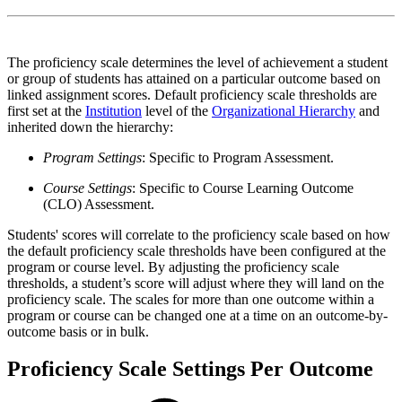
The proficiency scale determines the level of achievement a student
or group of students has attained on a particular outcome based on
linked assignment scores. Default proficiency scale thresholds are
first set at the
Institution
level of the
Organizational Hierarchy
and
inherited down the hierarchy:
Program Settings
: Specific to Program Assessment.
Course Settings
: Specific to Course Learning Outcome
(CLO) Assessment.
Students' scores will correlate to the proficiency scale based on how
the default proficiency scale thresholds have been configured at the
program or course level. By adjusting the proficiency scale
thresholds, a student’s score will adjust where they will land on the
proficiency scale. The scales for more than one outcome within a
program or course can be changed one at a time on an outcome-by-
outcome basis or in bulk.
Proficiency Scale Settings Per Outcome