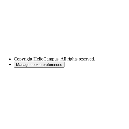
Copyright
HelioCampus. All rights reserved.
Manage cookie preferences