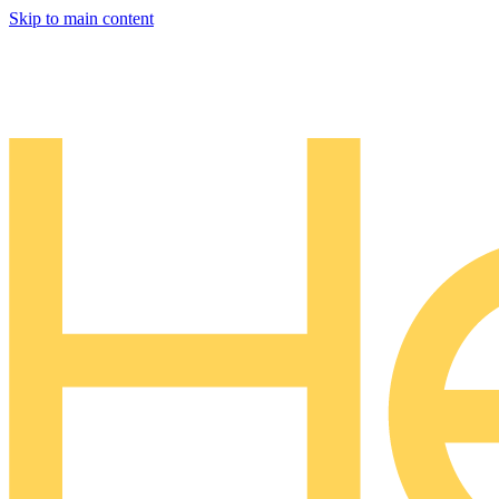
Skip to main content