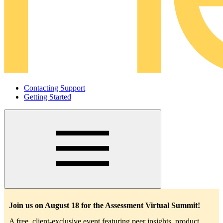
Contacting Support
Getting Started
Main
navigation
Join us on August 18 for the Assessment Virtual Summit!
A free, client-exclusive event featuring peer insights, product