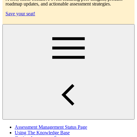
roadmap updates, and actionable assessment strategies.
Save your seat!
Main
Assessment Management Status Page
Using The Knowledge Base