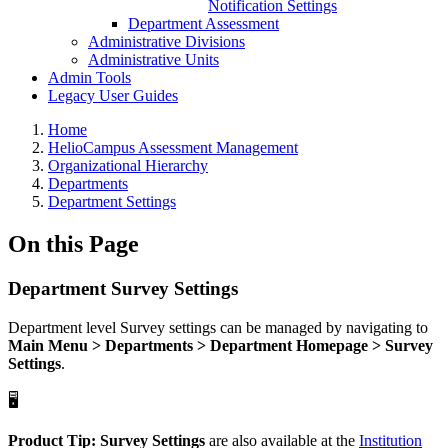
Notification Settings
Department Assessment
Administrative Divisions
Administrative Units
Admin Tools
Legacy User Guides
Breadcrumbs
Home
HelioCampus Assessment Management
Organizational Hierarchy
Departments
Department Settings
On this Page
Department Survey Settings
Department level Survey settings can be managed by navigating to
Main Menu > Departments > Department Homepage > Survey
Settings
.
🖥️
Product Tip:
Survey Settings
are also available at the
Institution