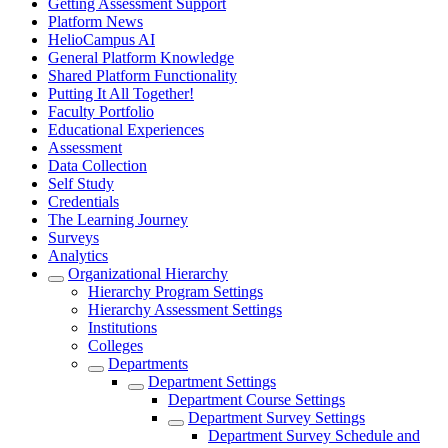
Getting Assessment Support
Platform News
HelioCampus AI
General Platform Knowledge
Shared Platform Functionality
Putting It All Together!
Faculty Portfolio
Educational Experiences
Assessment
Data Collection
Self Study
Credentials
The Learning Journey
Surveys
Analytics
Organizational Hierarchy
Hierarchy Program Settings
Hierarchy Assessment Settings
Institutions
Colleges
Departments
Department Settings
Department Course Settings
Department Survey Settings
Department Survey Schedule and