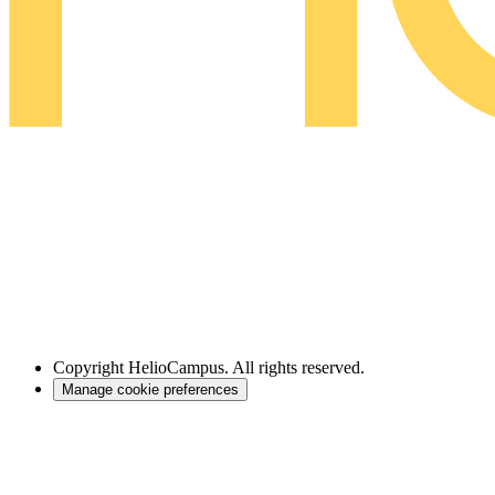
Copyright
HelioCampus. All rights reserved.
Manage cookie preferences