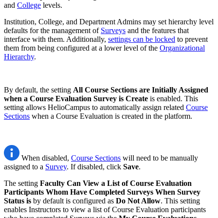
and
College
levels.
Institution, College, and Department Admins may set hierarchy level
defaults for the management of
Surveys
and the features that
interface with them. Additionally,
settings can be locked
to prevent
them from being configured at a lower level of the
Organizational
Hierarchy
.
By default, the setting
All Course Sections are Initially Assigned
when a Course Evaluation Survey is Create
is enabled. This
setting allows HelioCampus to automatically assign related
Course
Sections
when a Course Evaluation is created in the platform.
When disabled,
Course Sections
will need to be manually
assigned to a
Survey
. If disabled, click
Save
.
The setting
Faculty Can View a List of Course Evaluation
Participants Whom Have Completed Surveys When Survey
Status is
by default is configured as
Do Not Allow
. This setting
enables Instructors to view a list of Course Evaluation participants