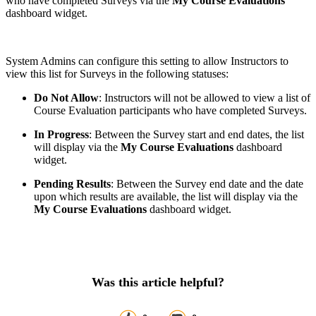
who have completed Surveys via the
My Course Evaluations
dashboard widget.
System Admins can configure this setting to allow Instructors to
view this list for Surveys in the following statuses:
Do Not Allow
: Instructors will not be allowed to view a list of
Course Evaluation participants who have completed Surveys.
In Progress
: Between the Survey start and end dates, the list
will display via the
My Course Evaluations
dashboard
widget.
Pending Results
: Between the Survey end date and the date
upon which results are available, the list will display via the
My Course Evaluations
dashboard widget.