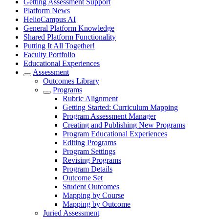
Getting Assessment Support
Platform News
HelioCampus AI
General Platform Knowledge
Shared Platform Functionality
Putting It All Together!
Faculty Portfolio
Educational Experiences
Assessment
Outcomes Library
Programs
Rubric Alignment
Getting Started: Curriculum Mapping
Program Assessment Manager
Creating and Publishing New Programs
Program Educational Experiences
Editing Programs
Program Settings
Revising Programs
Program Details
Outcome Set
Student Outcomes
Mapping by Course
Mapping by Outcome
Juried Assessment