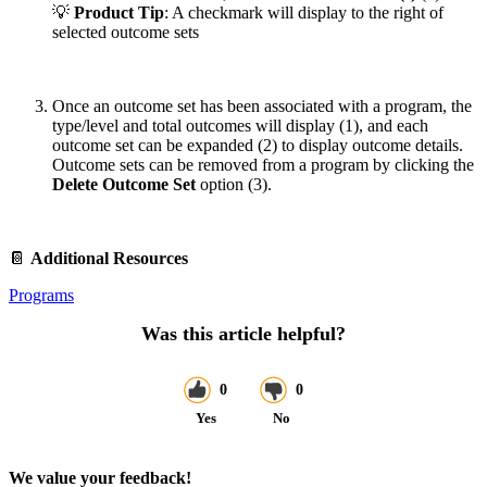
💡
Product Tip
: A checkmark will display to the right of
selected outcome sets
Once an outcome set has been associated with a program, the
type/level and total outcomes will display (1), and each
outcome set can be expanded (2) to display outcome details.
Outcome sets can be removed from a program by clicking the
Delete Outcome Set
option (3).
📔
Additional Resources
Programs