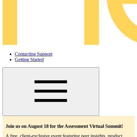
Contacting Support
Getting Started
Main
navigation
Join us on August 18 for the Assessment Virtual Summit!
A free, client-exclusive event featuring peer insights, product