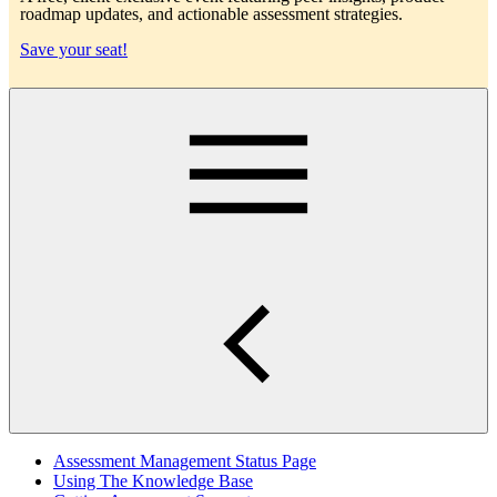
roadmap updates, and actionable assessment strategies.
Save your seat!
Main
Assessment Management Status Page
Using The Knowledge Base