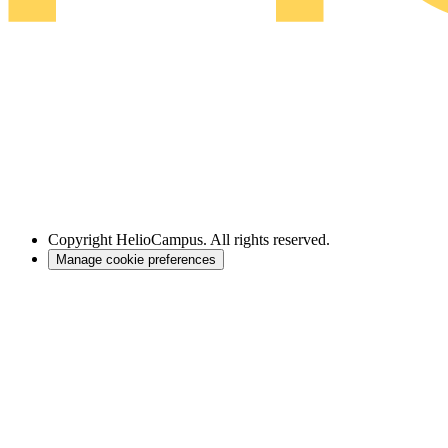
Copyright
HelioCampus. All rights reserved.
Manage cookie preferences