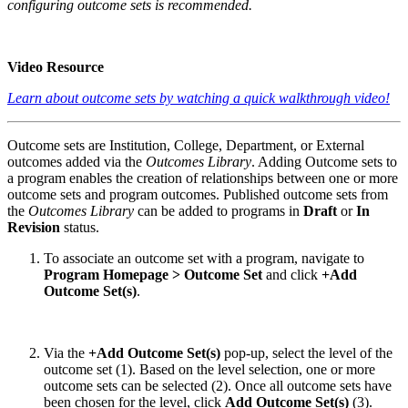
configuring outcome sets is recommended.
Video Resource
Learn about outcome sets by watching a quick walkthrough video!
Outcome sets are Institution, College, Department, or External
outcomes added via the
Outcomes Library
. Adding Outcome sets to
a program enables the creation of relationships between one or more
outcome sets and program outcomes. Published outcome sets from
the
Outcomes Library
can be added to programs in
Draft
or
In
Revision
status.
To associate an outcome set with a program, navigate to
Program Homepage > Outcome Set
and click
+Add
Outcome Set(s)
.
Via the
+Add Outcome Set(s)
pop-up, select the level of the
outcome set (1). Based on the level selection, one or more
outcome sets can be selected (2). Once all outcome sets have
been chosen for the level, click
Add Outcome Set(s)
(3).