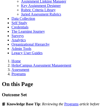
Assignment Linking Manager
Key Assignment Designer
Rubric Criteria Library
Juried Assessment Rubrics
Data Collection
Self Study
Credentials
The Learning Journey
Surveys
Analytics
Organizational Hierarchy
Admin Tools
Legacy User Guides
Breadcrumbs
Home
HelioCampus Assessment Management
Assessment
Programs
On this Page
Outcome Set
📙
Knowledge Base Tip
:
Reviewing the
Programs
article before