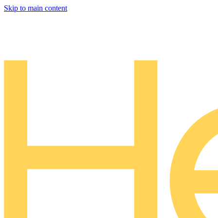
Skip to main content