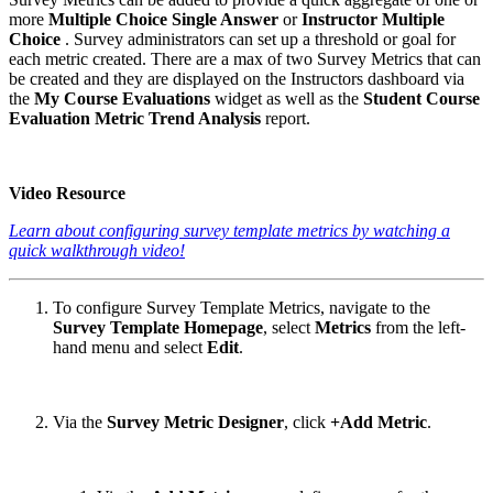
more
Multiple Choice Single Answer
or
Instructor Multiple
Choice
. Survey administrators can set up a threshold or goal for
each metric created. There are a max of two Survey Metrics that can
be created and they are displayed on the Instructors dashboard via
the
My Course Evaluations
widget as well as the
Student Course
Evaluation Metric Trend Analysis
report.
Video Resource
Learn about configuring survey template metrics by watching a
quick walkthrough video!
To configure Survey Template Metrics, navigate to the
Survey Template Homepage
, select
Metrics
from the left-
hand menu and select
Edit
.
Via the
Survey Metric Designer
, click
+Add Metric
.