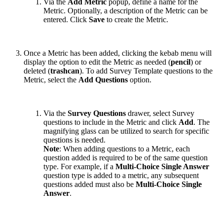
Via the
Add Metric
popup, define a name for the
Metric. Optionally, a description of the Metric can be
entered. Click
Save
to create the Metric.
Once a Metric has been added, clicking the kebab menu will
display the option to edit the Metric as needed (
pencil
) or
deleted (
trashcan
). To add Survey Template questions to the
Metric, select the
Add Questions
option.
Via the
Survey Questions
drawer, select Survey
questions to include in the Metric and click
Add
. The
magnifying glass can be utilized to search for specific
questions is needed.
Note
: When adding questions to a Metric, each
question added is required to be of the same question
type. For example, if a
Multi-Choice Single Answer
question type is added to a metric, any subsequent
questions added must also be
Multi-Choice Single
Answer
.