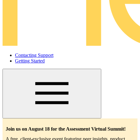
Contacting Support
Getting Started
Main
navigation
Join us on August 18 for the Assessment Virtual Summit!
A free, client-exclusive event featuring peer insights, product