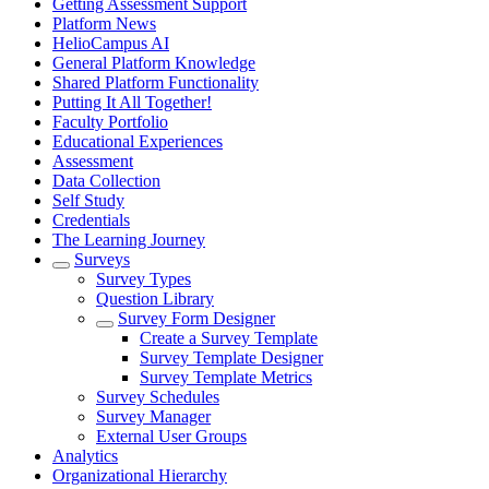
Getting Assessment Support
Platform News
HelioCampus AI
General Platform Knowledge
Shared Platform Functionality
Putting It All Together!
Faculty Portfolio
Educational Experiences
Assessment
Data Collection
Self Study
Credentials
The Learning Journey
Surveys
Survey Types
Question Library
Survey Form Designer
Create a Survey Template
Survey Template Designer
Survey Template Metrics
Survey Schedules
Survey Manager
External User Groups
Analytics
Organizational Hierarchy