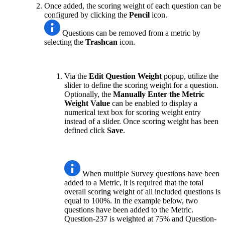
Once added, the scoring weight of each question can be
configured by clicking the
Pencil
icon.
Questions can be removed from a metric by
selecting the
Trashcan
icon.
Via the
Edit Question Weight
popup, utilize the
slider to define the scoring weight for a question.
Optionally, the
Manually Enter the Metric
Weight Value
can be enabled to display a
numerical text box for scoring weight entry
instead of a slider. Once scoring weight has been
defined click
Save
.
When multiple Survey questions have been
added to a Metric, it is required that the total
overall scoring weight of all included questions is
equal to 100%. In the example below, two
questions have been added to the Metric.
Question-237 is weighted at 75% and Question-