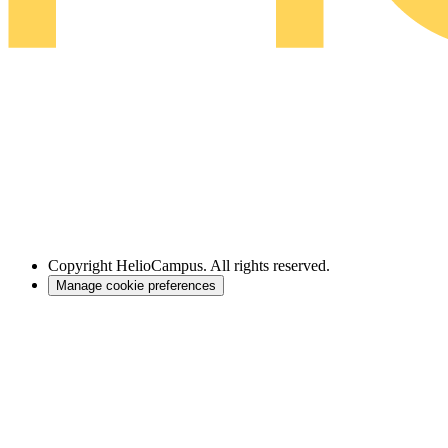
Copyright
HelioCampus. All rights reserved.
Manage cookie preferences