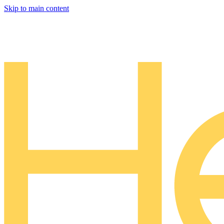
Skip to main content