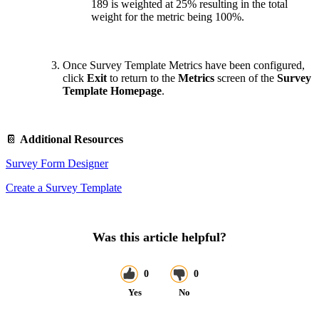
189 is weighted at 25% resulting in the total
weight for the metric being 100%.
Once Survey Template Metrics have been configured,
click
Exit
to return to the
Metrics
screen of the
Survey
Template Homepage
.
📔
Additional Resources
Survey Form Designer
Create a Survey Template