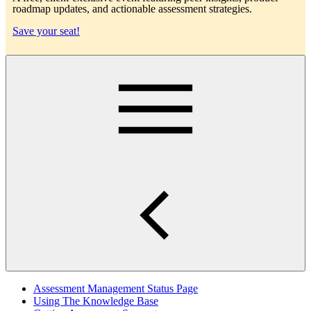
roadmap updates, and actionable assessment strategies.
Save your seat!
Main
Assessment Management Status Page
Using The Knowledge Base