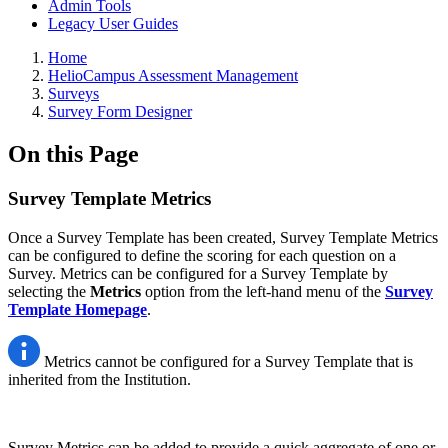
Admin Tools
Legacy User Guides
Breadcrumbs
Home
HelioCampus Assessment Management
Surveys
Survey Form Designer
On this Page
Survey Template Metrics
Once a Survey Template has been created, Survey Template Metrics
can be configured to define the scoring for each question on a
Survey. Metrics can be configured for a Survey Template by
selecting the
Metrics
option from the left-hand menu of the
Survey
Template Homepage
.
Metrics cannot be configured for a Survey Template that is
inherited from the Institution.
Survey Metrics can be added to provide a quick aggregate of one or