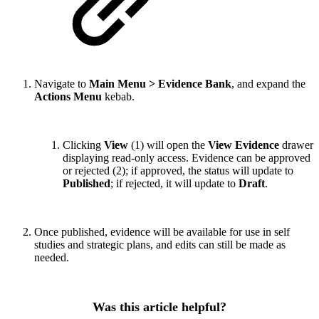
Navigate to
Main Menu > Evidence Bank
, and expand the
Actions Menu
kebab.
Clicking
View
(1) will open the
View Evidence
drawer
displaying read-only access. Evidence can be approved
or rejected (2); if approved, the status will update to
Published
; if rejected, it will update to
Draft
.
Once published, evidence will be available for use in self
studies and strategic plans, and edits can still be made as
needed.