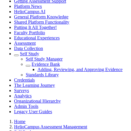
Getting Assessment Support
Platform News
HelioCampus AI
General Platform Knowledge
Shared Platform Functionality
Putting It All Together!
Faculty Portfolio
Educational Experiences
Assessment
Data Collection
Self Study
Self Study Manager
Evidence Bank
Adding, Reviewing, and Approving Evidence
Standards Library
Credentials
The Learning Journey
Surveys
Analytics
Organizational Hierarchy
Admin Tools
Legacy User Guides
Breadcrumbs
Home
HelioCampus Assessment Management