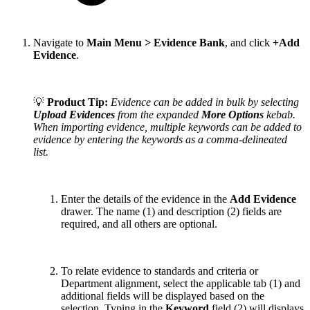
Navigate to
Main Menu > Evidence Bank
, and click
+Add
Evidence
.
💡
Product Tip:
Evidence can be added in bulk by selecting
Upload Evidences
from the expanded
More Options
kebab.
When importing evidence, multiple keywords can be added to
evidence by entering the keywords as a comma-delineated
list.
Enter the details of the evidence in the
Add Evidence
drawer. The name (1) and description (2) fields are
required, and all others are optional.
To relate evidence to standards and criteria or
Department alignment, select the applicable tab (1) and
additional fields will be displayed based on the
selection. Typing in the
Keyword
field (2) will displays