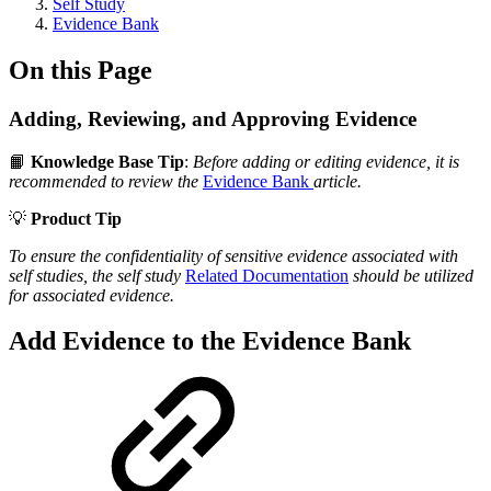
Self Study
Evidence Bank
On this Page
Adding, Reviewing, and Approving Evidence
📙
Knowledge Base Tip
:
Before adding or editing evidence, it is
recommended to review the
Evidence Bank
article.
💡
Product Tip
To ensure the confidentiality of sensitive evidence associated with
self studies, the self study
Related Documentation
should be utilized
for associated evidence.
Add Evidence to the Evidence Bank