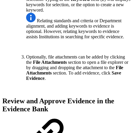
keywords for selection, or the option to create a new
keyword.
Relating standards and criteria or Department
alignment, and adding keywords to evidence is
optional. However, relating keywords to evidence
assists Institutions in searching for specific evidence.
Optionally, file attachments can be added by clicking
the
File Attachments
section to open a file explorer or
by dragging and dropping the attachment to the
File
Attachments
section. To add evidence, click
Save
Evidence
.
Review and Approve Evidence in the
Evidence Bank