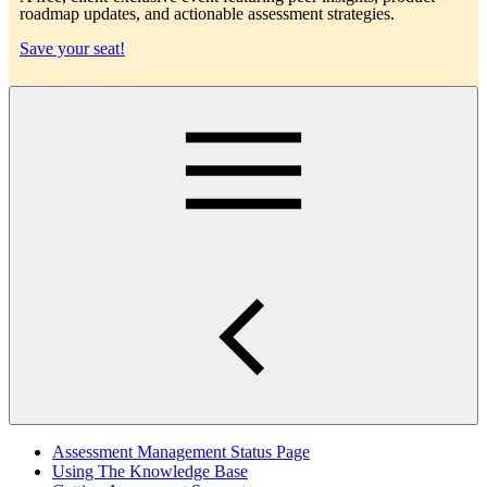
roadmap updates, and actionable assessment strategies.
Save your seat!
Main
Assessment Management Status Page
Using The Knowledge Base