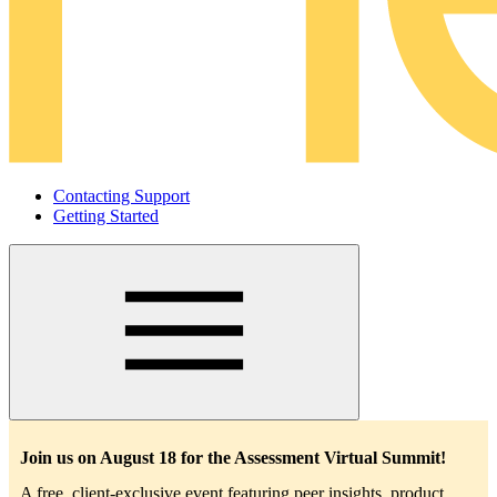
Contacting Support
Getting Started
Main
navigation
Join us on August 18 for the Assessment Virtual Summit!
A free, client-exclusive event featuring peer insights, product