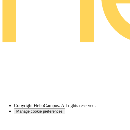
Copyright
HelioCampus. All rights reserved.
Manage cookie preferences