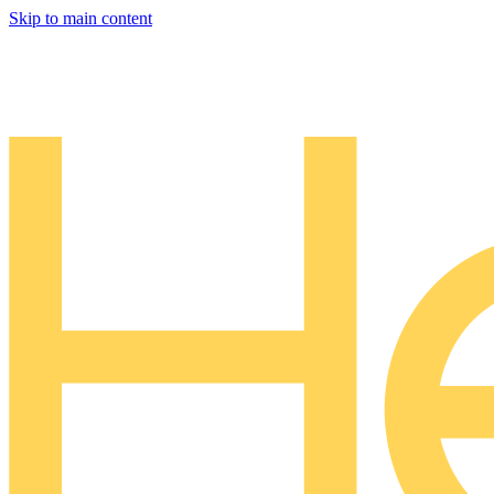
Skip to main content