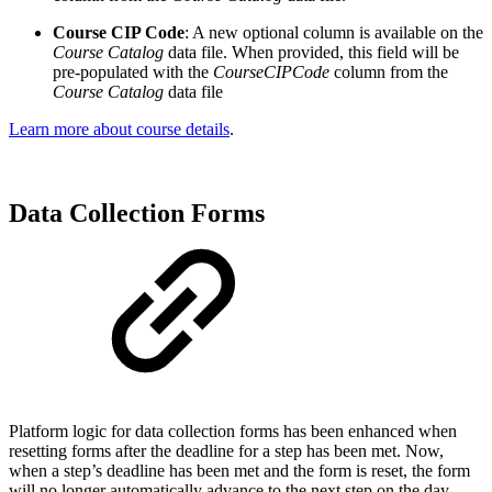
Course CIP Code
: A new optional column is available on the
Course Catalog
data file. When provided, this field will be
pre-populated with the
CourseCIPCode
column from the
Course Catalog
data file
Learn more about course details
.
Data Collection Forms
Platform logic for data collection forms has been enhanced when
resetting forms after the deadline for a step has been met. Now,
when a step’s deadline has been met and the form is reset, the form
will no longer automatically advance to the next step on the day