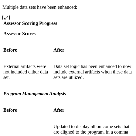
Multiple data sets have been enhanced:
Assessor Scoring Progress
Assessor Scores
Before
After
External artifacts were
Data set logic has been enhanced to now
not included either data
include external artifacts when these data
set.
sets are utilized.
Program Management Analysis
Before
After
Updated to display all outcome sets that
are aligned to the program, in a comma