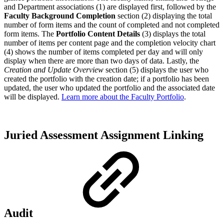
and Department associations (1) are displayed first, followed by the
Faculty Background Completion
section (2) displaying the total
number of form items and the count of completed and not completed
form items. The
Portfolio Content Details
(3) displays the total
number of items per content page and the completion velocity chart
(4) shows the number of items completed per day and will only
display when there are more than two days of data. Lastly, the
Creation and Update Overview
section (5) displays the user who
created the portfolio with the creation date; if a portfolio has been
updated, the user who updated the portfolio and the associated date
will be displayed.
Learn more about the Faculty Portfolio
.
Juried Assessment Assignment Linking
Audit