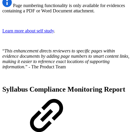
Page numbering functionality is only available for evidences
containing a PDF or Word Document attachment.
Learn more about self study
.
“
This enhancement directs reviewers to specific pages within
evidence documents by adding page numbers to smart content links,
making it easier to reference exact locations of supporting
information.
” - The Product Team
Syllabus Compliance Monitoring Report