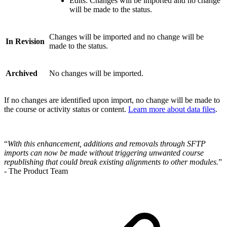
Edits: Changes will be imported and no change
will be made to the status.
Changes will be imported and no change will be
In Revision
made to the status.
Archived
No changes will be imported.
If no changes are identified upon import, no change will be made to
the course or activity status or content.
Learn more about data files
.
“
With this enhancement, additions and removals through SFTP
imports can now be made without triggering unwanted course
republishing that could break existing alignments to other modules.
”
- The Product Team