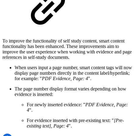
To improve the functionality of self study content, smart content
functionality has been enhanced. These improvements aim to
improve the user experience when working with evidence and page
references in self-study documents.
When users input a page number, smart content tags will now
display page numbers directly in the content label/hyperlink;
for example: "
PDF Evidence, Page: 4
".
The page number display format varies depending on how
evidence is inserted:
For newly inserted evidence: "
PDF Evidence, Page:
4
".
For evidence inserted with pre-existing text: "
[Pre-
existing text], Page: 4
".