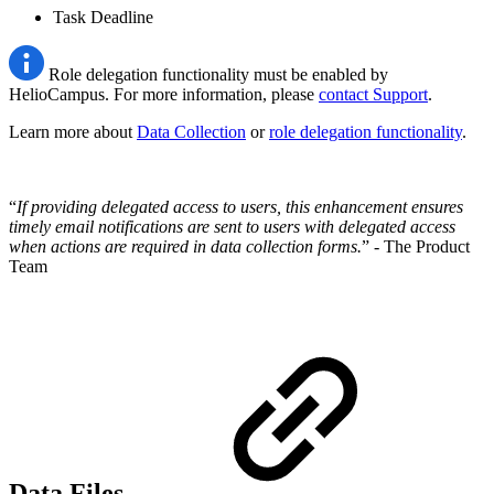
Task Deadline
Role delegation functionality must be enabled by
HelioCampus. For more information, please
contact Support
.
Learn more about
Data Collection
or
role delegation functionality
.
“
If providing delegated access to users, this enhancement ensures
timely email notifications are sent to users with delegated access
when actions are required in data collection forms.
” - The Product
Team
Data Files