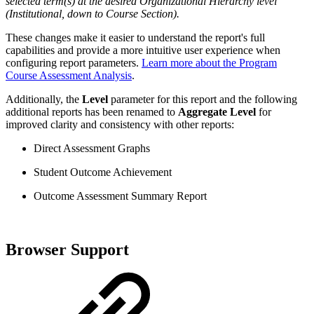
selected term(s) at the desired Organizational Hierarchy level
(Institutional, down to Course Section).
These changes make it easier to understand the report's full
capabilities and provide a more intuitive user experience when
configuring report parameters.
Learn more about the Program
Course Assessment Analysis
.
Additionally, the
Level
parameter for this report and the following
additional reports has been renamed to
Aggregate Level
for
improved clarity and consistency with other reports:
Direct Assessment Graphs
Student Outcome Achievement
Outcome Assessment Summary Report
Browser Support