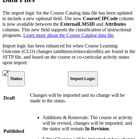
The import logic for the Course Catalog data file has been updated
to include a new optional field. The new
CourseCIPCode
column
is now available between the
ExternalLMSID
and
Attributes
columns. This new field supports the classification of instructional
programs.
Learn more about the Course Catalog data file
.
Import logic has been enhanced for when Course Learning
Outcome (CLO) changes (additions/removals/edits) are found in the
SFTP file, and based on the course or co-curricular activity status
upon import:
Status
Import Logic
Changes will be imported and no change will be
Draft
made to the status.
Additions & Removals: The course or activity
will be revised, changes will be imported, and
the status will remain
In Revision
.
Published