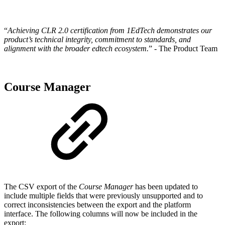
“
Achieving CLR 2.0 certification from 1EdTech demonstrates our
product’s technical integrity, commitment to standards, and
alignment with the broader edtech ecosystem.
” - The Product Team
Course Manager
The CSV export of the
Course Manager
has been updated to
include multiple fields that were previously unsupported and to
correct inconsistencies between the export and the platform
interface. The following columns will now be included in the
export: