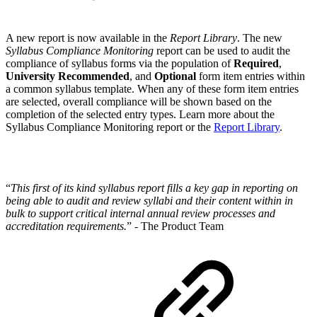
A new report is now available in the
Report Library
. The new
Syllabus Compliance Monitoring
report can be used to audit the
compliance of syllabus forms via the population of
Required
,
University Recommended
, and
Optional
form item entries within
a common syllabus template. When any of these form item entries
are selected, overall compliance will be shown based on the
completion of the selected entry types. Learn more about the
Syllabus Compliance Monitoring report or the
Report Library
.
“
This first of its kind syllabus report fills a key gap in reporting on
being able to audit and review syllabi and their content within in
bulk to support critical internal annual review processes and
accreditation requirements.
” - The Product Team