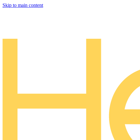
Skip to main content