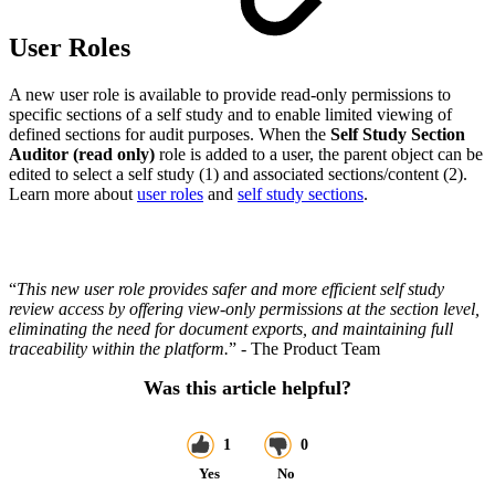
User Roles
A new user role is available to provide read-only permissions to
specific sections of a self study and to enable limited viewing of
defined sections for audit purposes. When the
Self Study Section
Auditor (read only)
role is added to a user, the parent object can be
edited to select a self study (1) and associated sections/content (2).
Learn more about
user roles
and
self study sections
.
“
This new user role provides safer and more efficient self study
review access by offering view-only permissions at the section level,
eliminating the need for document exports, and maintaining full
traceability within the platform.
” - The Product Team