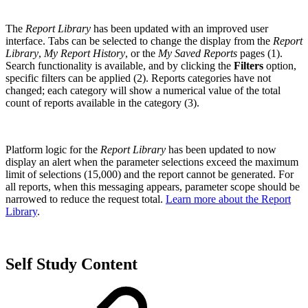
The
Report Library
has been updated with an improved user
interface. Tabs can be selected to change the display from the
Report
Library
,
My Report History
, or the
My Saved Reports
pages (1).
Search functionality is available, and by clicking the
Filters
option,
specific filters can be applied (2). Reports categories have not
changed; each category will show a numerical value of the total
count of reports available in the category (3).
Platform logic for the
Report Library
has been updated to now
display an alert when the parameter selections exceed the maximum
limit of selections (15,000) and the report cannot be generated. For
all reports, when this messaging appears, parameter scope should be
narrowed to reduce the request total.
Learn more about the Report
Library
.
Self Study Content