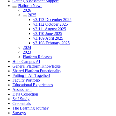
Getting Assessment Support
Platform News
2026
2025
v3.113 December 2025
v3.112 October 2025
v3.111 August 2025
v3.110 June 2025
v3.109 April 2025
v3.108 February 2025
2024
2023
Platform Releases
HelioCampus AI
General Platform Knowledge
Shared Platform Functionality
Putting It All Together!
Faculty Portfolio
Educational Experiences
Assessment
Data Collection
Self Study
Credentials
The Learning Journey
Surveys