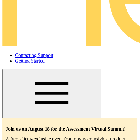
Contacting Support
Getting Started
Main
navigation
Join us on August 18 for the Assessment Virtual Summit!
A free, client-exclusive event featuring peer insights, product