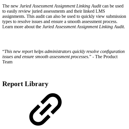
The new
Juried Assessment Assignment Linking Audit
can be used
to easily review juried assessments and their linked LMS
assignments. This audit can also be used to quickly view submission
types to resolve issues and ensure a smooth assessment process.
Learn more about the
Juried Assessment Assignment Linking Audit
.
“
This new report helps administrators quickly resolve configuration
issues and ensure smooth assessment processes
.” - The Product
Team
Report Library