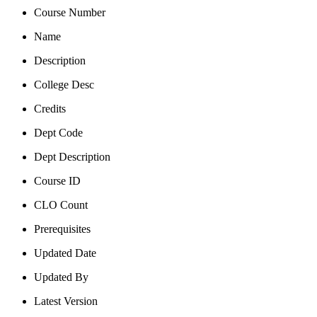
Course Number
Name
Description
College Desc
Credits
Dept Code
Dept Description
Course ID
CLO Count
Prerequisites
Updated Date
Updated By
Latest Version