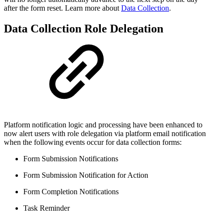
after the form reset. Learn more about
Data Collection
.
Data Collection Role Delegation
Platform notification logic and processing have been enhanced to
now alert users with role delegation via platform email notification
when the following events occur for data collection forms:
Form Submission Notifications
Form Submission Notification for Action
Form Completion Notifications
Task Reminder