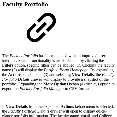
Faculty Portfolio
The
Faculty Portfolio
has been updated with an improved user
interface. Search functionality is available, and by clicking the
Filters
option, specific filters can be applied (1). Clicking the faculty
name (2) will display the
Portfolio Form Homepage
. By expanding
the
Actions
kebab menu (3) and selecting
View Details
, the
Faculty
Portfolio Details
drawer will display to provide a snapshot of the
portfolio. Expanding the
More Options
kebab (4) displays option to
export the
Faculty Portfolio Manager
to CSV format.
If
View Details
from the expanded
Actions
kebab menu is selected,
the
Faculty Portfolio Details
drawer will open to display quick-
glance portfolio information. The faculty name, email, and College