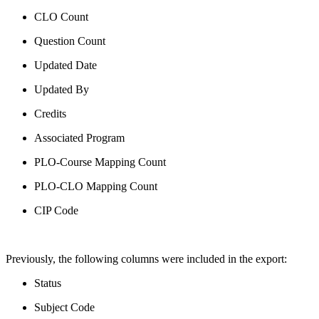
CLO Count
Question Count
Updated Date
Updated By
Credits
Associated Program
PLO-Course Mapping Count
PLO-CLO Mapping Count
CIP Code
Previously, the following columns were included in the export:
Status
Subject Code