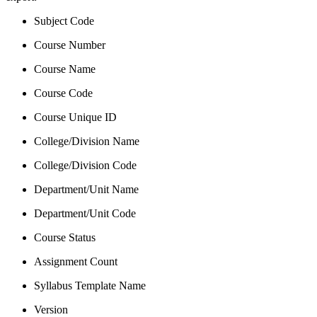
Subject Code
Course Number
Course Name
Course Code
Course Unique ID
College/Division Name
College/Division Code
Department/Unit Name
Department/Unit Code
Course Status
Assignment Count
Syllabus Template Name
Version