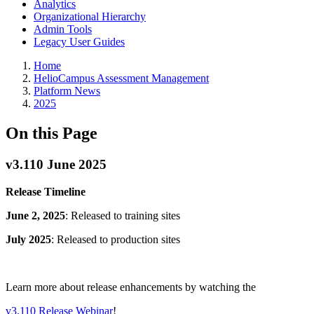
Analytics
Organizational Hierarchy
Admin Tools
Legacy User Guides
Breadcrumbs
Home
HelioCampus Assessment Management
Platform News
2025
On this Page
v3.110 June 2025
Release Timeline
June 2, 2025
: Released to training sites
July 2025
: Released to production sites
Learn more about release enhancements by watching the
v3.110 Release Webinar
!