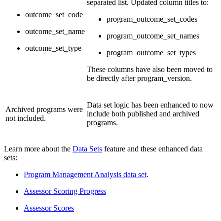
separated list. Updated column titles to:
outcome_set_code
program_outcome_set_codes
outcome_set_name
program_outcome_set_names
outcome_set_type
program_outcome_set_types
These columns have also been moved to
be directly after program_version.
Data set logic has been enhanced to now
Archived programs were
include both published and archived
not included.
programs.
Learn more about the
Data Sets
feature and these enhanced data
sets:
Program Management Analysis data set
.
Assessor Scoring Progress
Assessor Scores