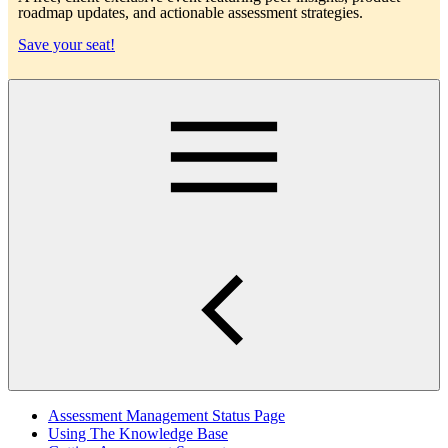
roadmap updates, and actionable assessment strategies.
Save your seat!
Main
Assessment Management Status Page
Using The Knowledge Base