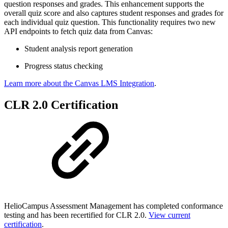
question responses and grades. This enhancement supports the
overall quiz score and also captures student responses and grades for
each individual quiz question. This functionality requires two new
API endpoints to fetch quiz data from Canvas:
Student analysis report generation
Progress status checking
Learn more about the Canvas LMS Integration
.
CLR 2.0 Certification
HelioCampus Assessment Management has completed conformance
testing and has been recertified for CLR 2.0.
View current
certification
.