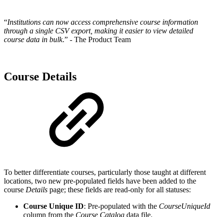
“
Institutions can now access comprehensive course information
through a single CSV export, making it easier to view detailed
course data in bulk
.” - The Product Team
Course Details
To better differentiate courses, particularly those taught at different
locations, two new pre-populated fields have been added to the
course
Details
page; these fields are read-only for all statuses:
Course Unique ID
: Pre-populated with the
CourseUniqueId
column from the
Course Catalog
data file.