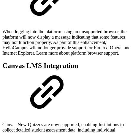
When logging into the platform using an unsupported browser, the
platform will now display a message indicating that some features
may not function properly. As part of this enhancement,
HelioCampus will no longer provide support for Firefox, Opera, and
Internet Explorer. Learn more about platform browser support.
Canvas LMS Integration
Canvas New Quizzes are now supported, enabling Institutions to
collect detailed student assessment data, including individual