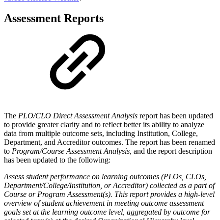
Assessment Reports
The
PLO/CLO Direct Assessment Analysis
report has been updated
to provide greater clarity and to reflect better its ability to analyze
data from multiple outcome sets, including Institution, College,
Department, and Accreditor outcomes. The report has been renamed
to
Program/Course Assessment Analysis,
and the report description
has been updated to the following:
Assess student performance on learning outcomes (PLOs, CLOs,
Department/College/Institution, or Accreditor) collected as a part of
Course or Program Assessment(s). This report provides a high-level
overview of student achievement in meeting outcome assessment
goals set at the learning outcome level, aggregated by outcome for