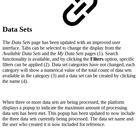
Data Sets
The
Data Sets
page has been updated with an improved user
interface. Tabs can be selected to change the display from the
Available Data Sets
and the
My Data Sets
pages (1). Search
functionality is available, and by clicking the
Filters
option, specific
filters can be applied (2). Data set categories have not changed; each
category will show a numerical value of the total count of data sets
available in the category (3) and a data set can be created by clicking
the name (4).
When three or more data sets are being processed, the platform
displays a popup to indicate the maximum amount of processing
data sets has been met. This popup has been updated to now include
the three data sets currently being processed. The data set name and
the user who created it is now included for reference.