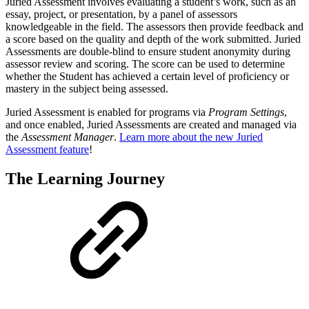
Juried Assessment involves evaluating a student’s work, such as an
essay, project, or presentation, by a panel of assessors
knowledgeable in the field. The assessors then provide feedback and
a score based on the quality and depth of the work submitted. Juried
Assessments are double-blind to ensure student anonymity during
assessor review and scoring. The score can be used to determine
whether the Student has achieved a certain level of proficiency or
mastery in the subject being assessed.
Juried Assessment is enabled for programs via
Program Settings
,
and once enabled, Juried Assessments are created and managed via
the
Assessment Manager
.
Learn more about the new Juried
Assessment feature
!
The Learning Journey