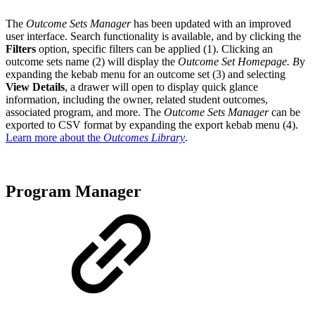
The
Outcome Sets Manager
has been updated with an improved
user interface. Search functionality is available, and by clicking the
Filters
option, specific filters can be applied (1). Clicking an
outcome sets name (2) will display the
Outcome Set Homepage. B
y
expanding the kebab menu for an outcome set (3) and selecting
View Details
, a drawer will open to display quick glance
information, including the owner, related student outcomes,
associated program, and more. The
Outcome Sets Manager
can be
exported to CSV format by expanding the export kebab menu (4).
Learn more about the
Outcomes Library
.
Program Manager