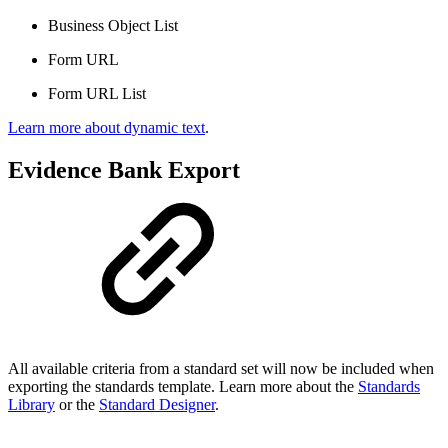
Business Object List
Form URL
Form URL List
Learn more about dynamic text
.
Evidence Bank Export
All available criteria from a standard set will now be included when
exporting the standards template. Learn more about the
Standards
Library
or the
Standard Designer
.