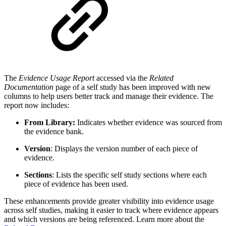
The
Evidence Usage Report
accessed via the
Related
Documentation
page of a self study has been improved with new
columns to help users better track and manage their evidence. The
report now includes:
From Library:
Indicates whether evidence was sourced from
the evidence bank.
Version
: Displays the version number of each piece of
evidence.
Sections
: Lists the specific self study sections where each
piece of evidence has been used.
These enhancements provide greater visibility into evidence usage
across self studies, making it easier to track where evidence appears
and which versions are being referenced.⁠ Learn more about the