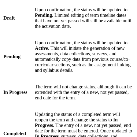
Upon confirmation, the status will be updated to
Pending
. Limited editing of term timeline dates
Draft
that have not yet passed will still be available until
the activation date.
Upon confirmation, the status will be updated to
Active
. This will initiate the generation of new
assessments, data collections, surveys, and
Pending
automatically copy data from previous course/co-
curricular sections, such as the assignment linking
and syllabus details.
The term will not change status, although it can be
In Progress
extended with the entry of a new, not yet passed,
end date for the term.
Updating the status of a completed term will
reopen the term and change the status to
In
Progress
. The entry of a new, not yet passed, end
date for the term must be entered. Once updated to
Completed
In Progress
, surveys, data collections, and