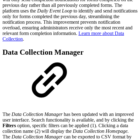
previous day rather than all previously completed forms. The
platform uses the
Daily Event Loop
to identify and send notifications
only for forms completed the previous day, streamlining the
notification process. This improvement prevents notification
overload, ensuring administrators receive only the most recent and
relevant form completion information.
Learn more about Data
Collection
.
Data Collection Manager
The
Data Collection Manager
has been updated with an improved
user interface. Search functionality is available, and by clicking the
Filters
option, specific filters can be applied (1). Clicking a data
collection name (2) will display the
Data Collection Homepage.
The
Data Collection Manager
can be exported to CSV format by