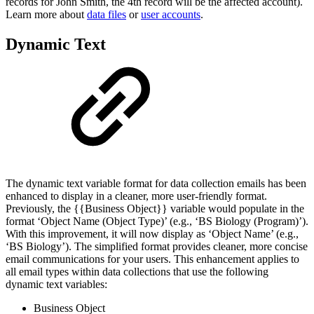
records for John Smith, the 4th record will be the affected account).
Learn more about
data files
or
user accounts
.
Dynamic Text
The dynamic text variable format for data collection emails has been
enhanced to display in a cleaner, more user-friendly format.
Previously, the {{Business Object}} variable would populate in the
format ‘Object Name (Object Type)’ (e.g., ‘BS Biology (Program)’).
With this improvement, it will now display as ‘Object Name’ (e.g.,
‘BS Biology’). The simplified format provides cleaner, more concise
email communications for your users. This enhancement applies to
all email types within data collections that use the following
dynamic text variables:
Business Object