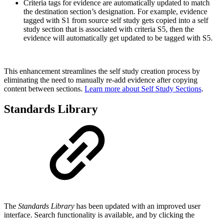
Criteria tags for evidence are automatically updated to match
the destination section’s designation. For example, evidence
tagged with S1 from source self study gets copied into a self
study section that is associated with criteria S5, then the
evidence will automatically get updated to be tagged with S5.
This enhancement streamlines the self study creation process by
eliminating the need to manually re-add evidence after copying
content between sections.
Learn more about Self Study Sections
.
Standards Library
The
Standards Library
has been updated with an improved user
interface. Search functionality is available, and by clicking the