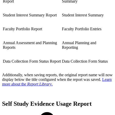
Report
Summary
Student Interest Summary Report
Student Interest Summary
Faculty Portfolio Report
Faculty Portfolio Entries
Annual Assessment and Planning
Annual Planning and
Reports
Reporting
Data Collection Form Status Report
Data Collection Form Status
Additionally, when saving reports, the original report name will now
display below the title configured when the report was saved.
Learn
more about the
Report Library
.
Self Study Evidence Usage Report