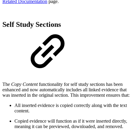
Related Documentation
page.
Self Study Sections
The
Copy Content
functionality for self study sections has been
enhanced and now automatically includes all linked evidence that
was inserted in the original section. This improvement ensures that:
All inserted evidence is copied correctly along with the text
content.
Copied evidence will function as if it were inserted directly,
meaning it can be previewed, downloaded, and removed.