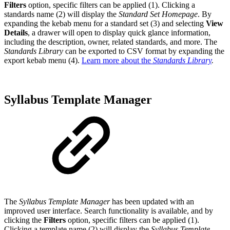
Filters
option, specific filters can be applied (1). Clicking a
standards name (2) will display the
Standard Set Homepage
. By
expanding the kebab menu for a standard set (3) and selecting
View
Details
, a drawer will open to display quick glance information,
including the description, owner, related standards, and more. The
Standards Library
can be exported to CSV format by expanding the
export kebab menu (4).
Learn more about the
Standards Library
.
Syllabus Template Manager
The
Syllabus Template Manager
has been updated with an
improved user interface. Search functionality is available, and by
clicking the
Filters
option, specific filters can be applied (1).
Clicking a template name (2) will display the
Syllabus Template