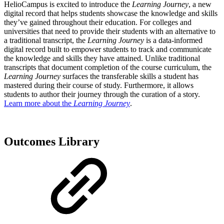
HelioCampus is excited to introduce the
Learning Journey
, a new
digital record that helps students showcase the knowledge and skills
they’ve gained throughout their education. For colleges and
universities that need to provide their students with an alternative to
a traditional transcript, the
Learning Journey
is a data-informed
digital record built to empower students to track and communicate
the knowledge and skills they have attained. Unlike traditional
transcripts that document completion of the course curriculum, the
Learning Journey
surfaces the transferable skills a student has
mastered during their course of study. Furthermore, it allows
students to author their journey through the curation of a story.
Learn more about the
Learning Journey
.
Outcomes Library