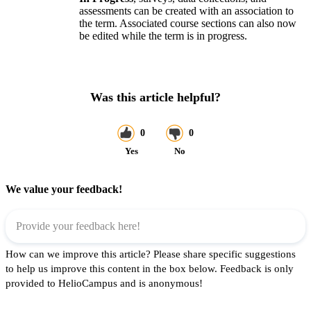
assessments can be created with an association to
the term. Associated course sections can also now
be edited while the term is in progress.