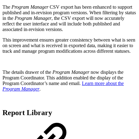
The
Program Manager
CSV export has been enhanced to support
published and in-revision program versions. When filtering by status
in the
Program Manager
, the CSV export will now accurately
reflect the user interface and will include both published and
associated in-revision versions.
This improvement ensures greater consistency between what is seen
on screen and what is received in exported data, making it easier to
track and manage program modifications across different statuses.
The details drawer of the
Program Manager
now displays the
Program Coordinator. This addition enabled the display of the
Program Coordinator’s name and email.
Learn more about the
Program Manager
.
Report Library