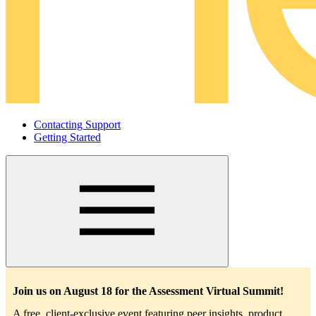
Contacting Support
Getting Started
Main
navigation
Join us on August 18 for the Assessment Virtual Summit!
A free, client-exclusive event featuring peer insights, product