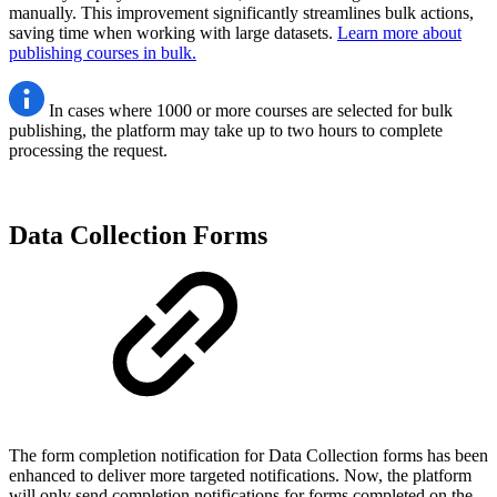
manually. This improvement significantly streamlines bulk actions,
saving time when working with large datasets.
Learn more about
publishing courses in bulk.
In cases where 1000 or more courses are selected for bulk
publishing, the platform may take up to two hours to complete
processing the request.
Data Collection Forms
The form completion notification for Data Collection forms has been
enhanced to deliver more targeted notifications. Now, the platform
will only send completion notifications for forms completed on the