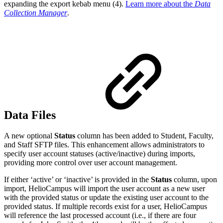
expanding the export kebab menu (4).
Learn more about the
Data
Collection Manager
.
Data Files
A new optional
Status
column has been added to Student, Faculty,
and Staff SFTP files. This enhancement allows administrators to
specify user account statuses (active/inactive) during imports,
providing more control over user account management.
If either ‘active’ or ‘inactive’ is provided in the
Status
column, upon
import, HelioCampus will import the user account as a new user
with the provided status or update the existing user account to the
provided status. If multiple records exist for a user, HelioCampus
will reference the last processed account (i.e., if there are four