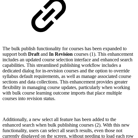
The bulk publish functionality for courses has been expanded to
support both
Draft
and
In Revision
courses (1). This enhancement
includes an updated course selection interface and enhanced search
capabilities. This streamlined publishing workflow includes a
dedicated dialog for in-revision courses and the option to override
syllabus default requirements, as well as manage associated course
sections and data collections. This enhancement provides greater
flexibility in managing course updates, particularly when working
with bulk course learning outcome imports that place multiple
courses into revision status.
Additionally, a new select all feature has been added to the
enhanced search when bulk publishing courses (2). With this new
functionality, users can select all search results, even those not
currently displayed on the screen, without needing to load each row