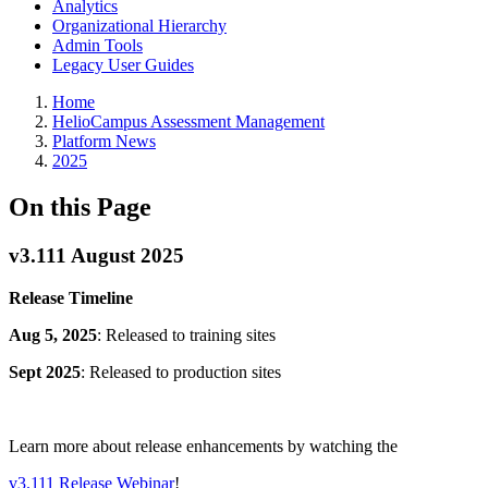
Analytics
Organizational Hierarchy
Admin Tools
Legacy User Guides
Breadcrumbs
Home
HelioCampus Assessment Management
Platform News
2025
On this Page
v3.111 August 2025
Release Timeline
Aug 5, 2025
: Released to training sites
Sept 2025
: Released to production sites
Learn more about release enhancements by watching the
v3.111 Release Webinar
!