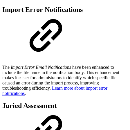
Import Error Notifications
The
Import Error Email Notifications
have been enhanced to
include the file name in the notification body⁠⁠. This enhancement
makes it easier for administrators to identify which specific file
caused an error during the import process, improving
troubleshooting efficiency.
Learn more about import error
notifications
.
Juried Assessment