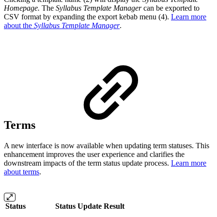
Homepage.
The
Syllabus Template Manager
can be exported to
CSV format by expanding the export kebab menu (4).
Learn more
about the
Syllabus Template Manager
.
Terms
A new interface is now available when updating term statuses. This
enhancement improves the user experience and clarifies the
downstream impacts of the term status update process.
Learn more
about terms
.
Status
Status Update Result