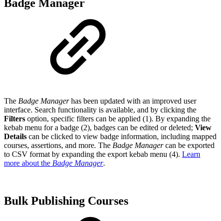
Badge Manager
The
Badge Manager
has been updated with an improved user
interface. Search functionality is available, and by clicking the
Filters
option, specific filters can be applied (1). By expanding the
kebab menu for a badge (2), badges can be edited or deleted;
View
Details
can be clicked to view badge information, including mapped
courses, assertions, and more
.
The
Badge Manager
can be exported
to CSV format by expanding the export kebab menu (4).
Learn
more about the
Badge Manager
.
Bulk Publishing Courses