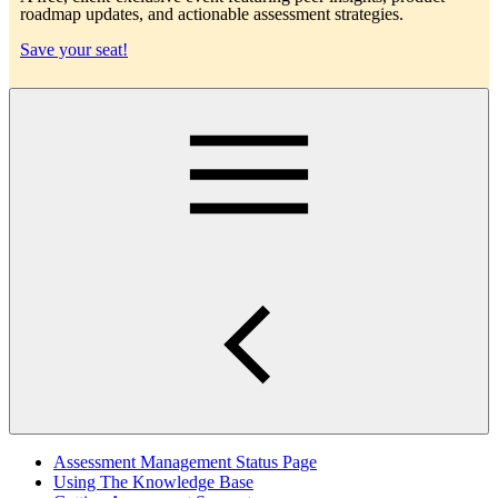
roadmap updates, and actionable assessment strategies.
Save your seat!
Main
Assessment Management Status Page
Using The Knowledge Base