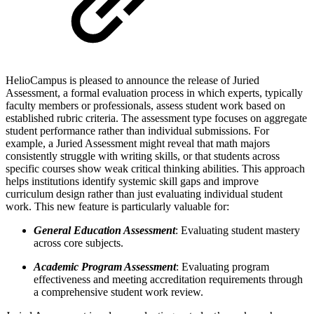
HelioCampus is pleased to announce the release of Juried
Assessment, a formal evaluation process in which experts, typically
faculty members or professionals, assess student work based on
established rubric criteria. The assessment type focuses on aggregate
student performance rather than individual submissions. For
example, a Juried Assessment might reveal that math majors
consistently struggle with writing skills, or that students across
specific courses show weak critical thinking abilities. This approach
helps institutions identify systemic skill gaps and improve
curriculum design rather than just evaluating individual student
work. This new feature is particularly valuable for:
General Education Assessment
: Evaluating student mastery
across core subjects.
Academic Program Assessment
: Evaluating program
effectiveness and meeting accreditation requirements through
a comprehensive student work review.