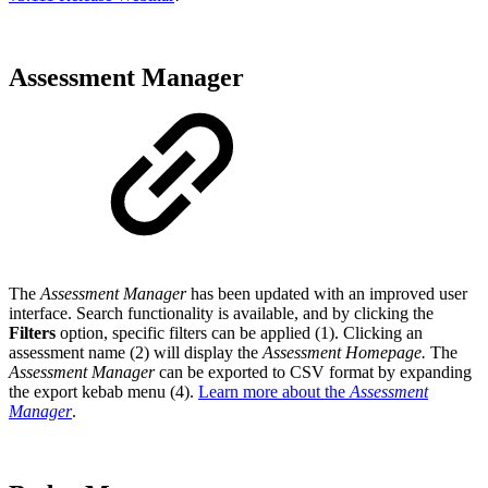
Assessment Manager
The
Assessment Manager
has been updated with an improved user
interface. Search functionality is available, and by clicking the
Filters
option, specific filters can be applied (1). Clicking an
assessment name (2) will display the
Assessment Homepage.
The
Assessment Manager
can be exported to CSV format by expanding
the export kebab menu (4).
Learn more about the
Assessment
Manager
.