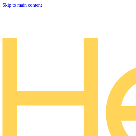
Skip to main content