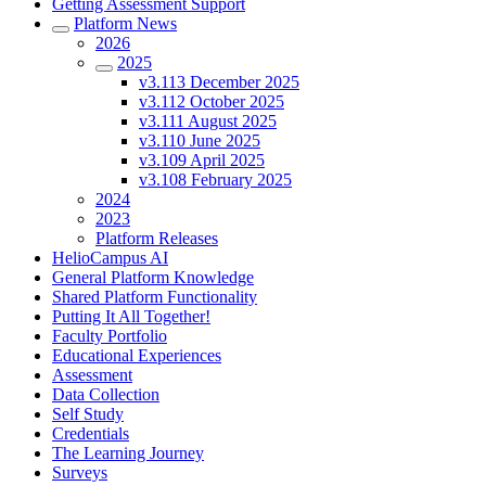
Getting Assessment Support
Platform News
2026
2025
v3.113 December 2025
v3.112 October 2025
v3.111 August 2025
v3.110 June 2025
v3.109 April 2025
v3.108 February 2025
2024
2023
Platform Releases
HelioCampus AI
General Platform Knowledge
Shared Platform Functionality
Putting It All Together!
Faculty Portfolio
Educational Experiences
Assessment
Data Collection
Self Study
Credentials
The Learning Journey
Surveys