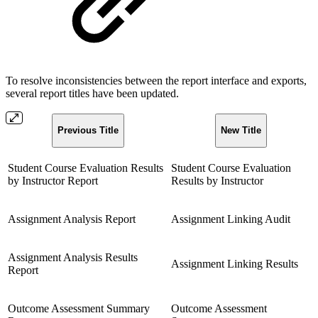
To resolve inconsistencies between the report interface and exports,
several report titles have been updated.
Previous Title
New Title
Student Course Evaluation Results
Student Course Evaluation
by Instructor Report
Results by Instructor
Assignment Analysis Report
Assignment Linking Audit
Assignment Analysis Results
Assignment Linking Results
Report
Outcome Assessment Summary
Outcome Assessment