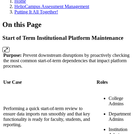
Breadcrumbs
Home
HelioCampus Assessment Management
Putting It All Together!
On this Page
Start of Term Institutional Platform Maintenance
Purpose:
Prevent downstream disruptions by proactively checking
the most common start-of-term dependencies that impact platform
processes.
Use Case
Roles
College
Admins
Performing a quick start-of-term review to
ensure data imports run smoothly and that key
Department
functionality is ready for faculty, students, and
Admins
reporting.
Institution