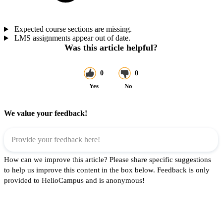
Expected course sections are missing.
LMS assignments appear out of date.