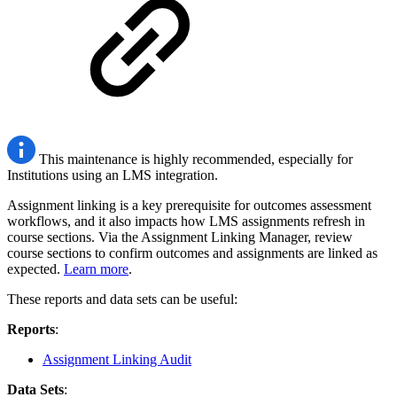
This maintenance is highly recommended, especially for
Institutions using an LMS integration.
Assignment linking is a key prerequisite for outcomes assessment
workflows, and it also impacts how LMS assignments refresh in
course sections. Via the Assignment Linking Manager, review
course sections to confirm outcomes and assignments are linked as
expected.
Learn more
.
These reports and data sets can be useful:
Reports
:
Assignment Linking Audit
Data Sets
: