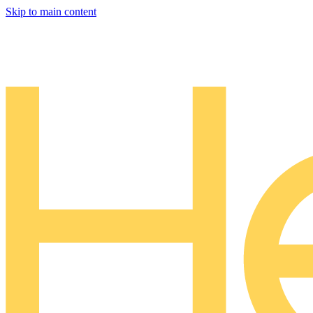
Skip to main content