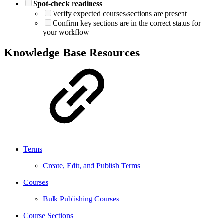
Spot-check readiness
Verify expected courses/sections are present
Confirm key sections are in the correct status for
your workflow
Knowledge Base Resources
Terms
Create, Edit, and Publish Terms
Courses
Bulk Publishing Courses
Course Sections