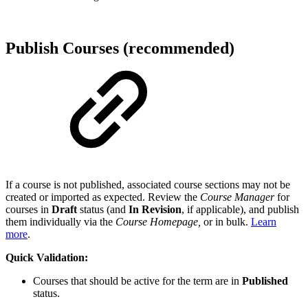
Publish Courses (recommended)
If a course is not published, associated course sections may not be
created or imported as expected. Review the
Course Manager
for
courses in
Draft
status (and
In Revision
, if applicable), and publish
them individually via the
Course Homepage,
or in bulk.
Learn
more
.
Quick Validation:
Courses that should be active for the term are in
Published
status.