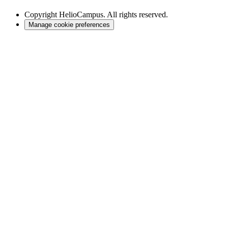
Copyright
HelioCampus. All rights reserved.
Manage cookie preferences