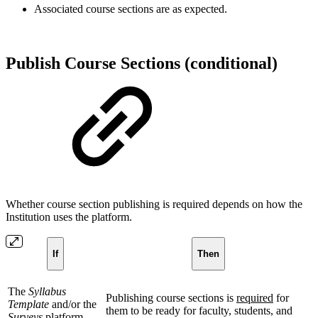
Associated course sections are as expected.
Publish Course Sections (conditional)
Whether course section publishing is required depends on how the
Institution uses the platform.
If
Then
The
Syllabus
Publishing course sections is
required
for
Template
and/or the
them to be ready for faculty, students, and
Surveys
platform