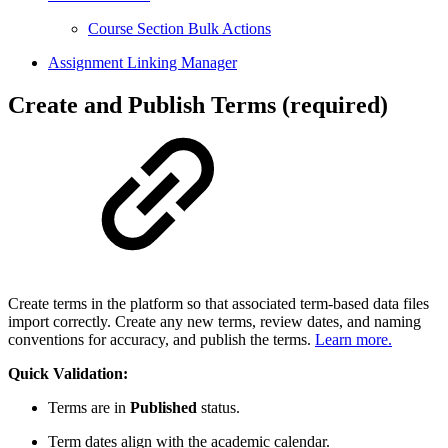
Course Section Bulk Actions
Assignment Linking Manager
Create and Publish Terms (required)
Create terms in the platform so that associated term-based data files
import correctly. Create any new terms, review dates, and naming
conventions for accuracy, and publish the terms.
Learn more.
Quick Validation:
Terms are in
Published
status.
Term dates align with the academic calendar.