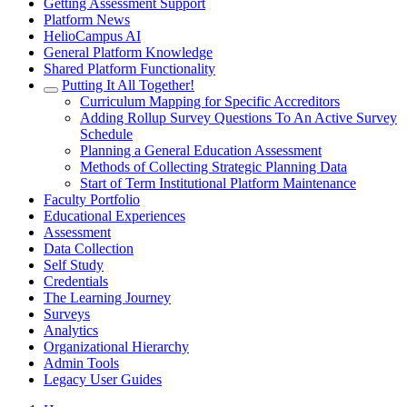
Getting Assessment Support
Platform News
HelioCampus AI
General Platform Knowledge
Shared Platform Functionality
Putting It All Together!
Curriculum Mapping for Specific Accreditors
Adding Rollup Survey Questions To An Active Survey
Schedule
Planning a General Education Assessment
Methods of Collecting Strategic Planning Data
Start of Term Institutional Platform Maintenance
Faculty Portfolio
Educational Experiences
Assessment
Data Collection
Self Study
Credentials
The Learning Journey
Surveys
Analytics
Organizational Hierarchy
Admin Tools
Legacy User Guides