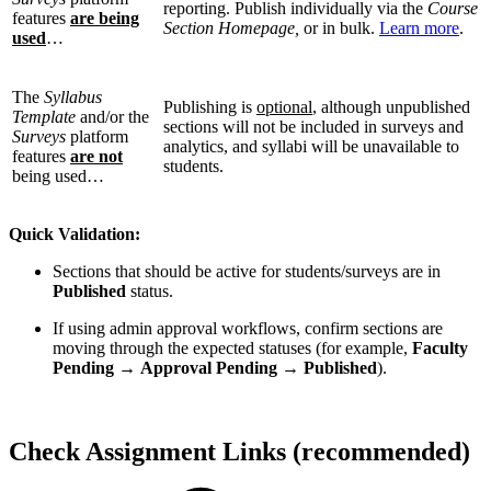
reporting. Publish individually via the
Course
features
are being
Section Homepage,
or in bulk.
Learn more
.
used
…
The
Syllabus
Publishing is
optional
, although unpublished
Template
and/or the
sections will not be included in surveys and
Surveys
platform
analytics, and syllabi will be unavailable to
features
are not
students.
being used…
Quick Validation:
Sections that should be active for students/surveys are in
Published
status.
If using admin approval workflows, confirm sections are
moving through the expected statuses (for example,
Faculty
Pending
→
Approval Pending
→
Published
).
Check Assignment Links (recommended)