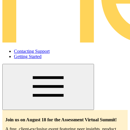
Contacting Support
Getting Started
Main
navigation
Join us on August 18 for the Assessment Virtual Summit!
A free, client-exclusive event featuring peer insights, product