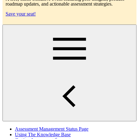
roadmap updates, and actionable assessment strategies.
Save your seat!
Main
Assessment Management Status Page
Using The Knowledge Base