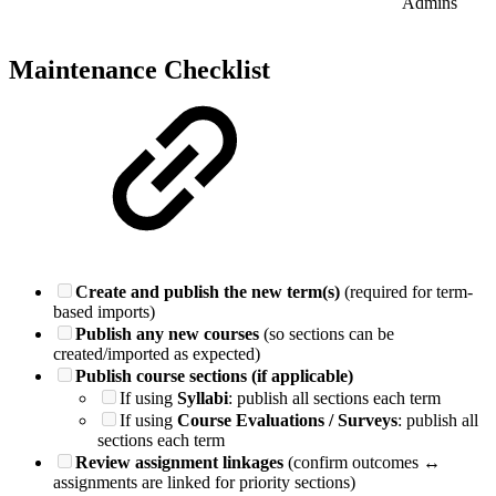
Admins
Maintenance Checklist
Create and publish the new term(s)
(required for term-
based imports)
Publish any new courses
(so sections can be
created/imported as expected)
Publish course sections (if applicable)
If using
Syllabi
: publish all sections each term
If using
Course Evaluations / Surveys
: publish all
sections each term
Review assignment linkages
(confirm outcomes ↔
assignments are linked for priority sections)