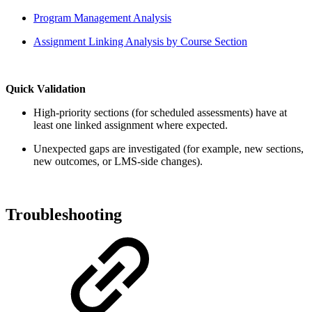
Program Management Analysis
Assignment Linking Analysis by Course Section
Quick Validation
High-priority sections (for scheduled assessments) have at
least one linked assignment where expected.
Unexpected gaps are investigated (for example, new sections,
new outcomes, or LMS-side changes).
Troubleshooting