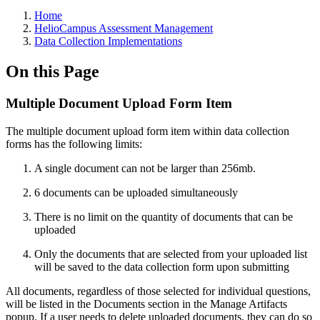
Breadcrumbs
Home
HelioCampus Assessment Management
Data Collection Implementations
On this Page
Multiple Document Upload Form Item
The multiple document upload form item within data collection
forms has the following limits:
A single document can not be larger than 256mb.
6 documents can be uploaded simultaneously
There is no limit on the quantity of documents that can be
uploaded
Only the documents that are selected from your uploaded list
will be saved to the data collection form upon submitting
All documents, regardless of those selected for individual questions,
will be listed in the Documents section in the Manage Artifacts
popup. If a user needs to delete uploaded documents, they can do so