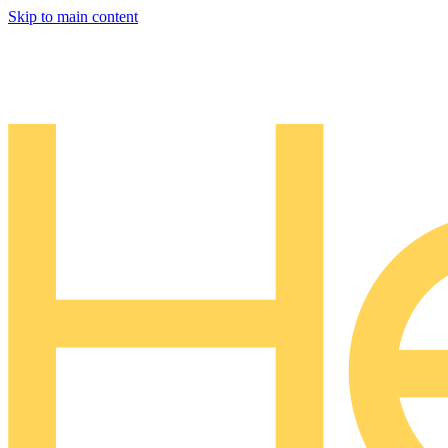
Skip to main content