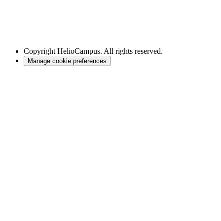
Copyright
HelioCampus. All rights reserved.
Manage cookie preferences