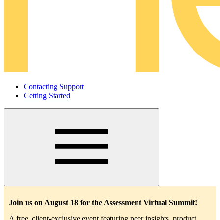
Contacting Support
Getting Started
Main
navigation
Join us on August 18 for the Assessment Virtual Summit!
A free, client-exclusive event featuring peer insights, product