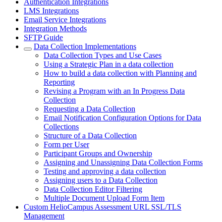
Authentication Integrations
LMS Integrations
Email Service Integrations
Integration Methods
SFTP Guide
Data Collection Implementations
Data Collection Types and Use Cases
Using a Strategic Plan in a data collection
How to build a data collection with Planning and
Reporting
Revising a Program with an In Progress Data
Collection
Requesting a Data Collection
Email Notification Configuration Options for Data
Collections
Structure of a Data Collection
Form per User
Participant Groups and Ownership
Assigning and Unassigning Data Collection Forms
Testing and approving a data collection
Assigning users to a Data Collection
Data Collection Editor Filtering
Multiple Document Upload Form Item
Custom HelioCampus Assessment URL SSL/TLS
Management