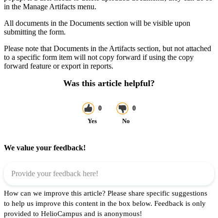
in the Manage Artifacts menu.
All documents in the Documents section will be visible upon
submitting the form.
Please note that Documents in the Artifacts section, but not attached
to a specific form item will not copy forward if using the copy
forward feature or export in reports.