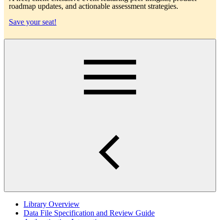
roadmap updates, and actionable assessment strategies.
Save your seat!
Main
Library Overview
Data File Specification and Review Guide