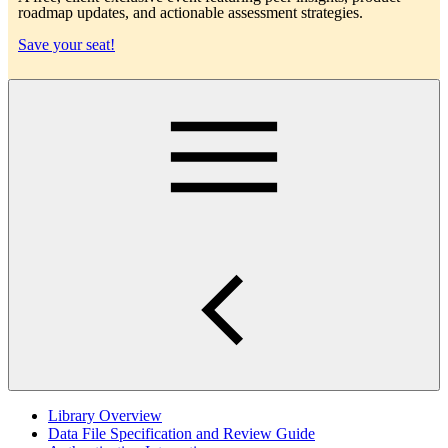
roadmap updates, and actionable assessment strategies.
Save your seat!
Main
Library Overview
Data File Specification and Review Guide