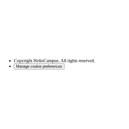
Copyright
HelioCampus. All rights reserved.
Manage cookie preferences