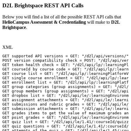
D2L Brightspace REST API Calls
Below you will find a list of all the possible REST API calls that
HelioCampus Assessment & Credentialing
will make to
D2L
Brightspace
.
XML
GET
supported
API
versions
=
GET:
"/d2l/api/versions/"
POST
version
compatibility
check
=
POST:
"/d2l/api/vers
GET
token
health
check
=
GET:
"/d2l/api/lp/:learningPla
GET
courseId
by
course
code
=
GET:
"/d2l/api/lp/:learni
GET
course
list
=
GET:
"/d2l/api/lp/:learningPlatformVe
GET
single
course
enrollment
=
GET:
"/d2l/api/lp/:learn
GET
enrollment
list
=
GET:
"/d2l/api/lp/:learningPlatfo
GET
group
categories
(group
assignments)
=
GET:
"/d2l/a
GET
group
members
(group
assignments)
=
GET:
"/d2l/api/
GET
dropbox
list
=
GET:
"/d2l/api/le/:learningEnvironme
GET
assignment
attachments
=
GET:
"/d2l/api/le/:learnin
GET
submissions
and
rubric
grades
=
GET:
"/d2l/api/le/:
GET
submission
attachments
=
GET:
"/d2l/api/le/:learnin
GET
grades
items
to
get
the
value
of
maximum
grades
and
GET
point
grades
=
GET:
"/d2l/api/le/:learningEnvironme
GET
quiz
list
=
GET:
"/d2l/api/le/1.41/:courseId/quizze
GET
quiz
questions
=
GET:
"/d2l/api/le/1.41/:courseId/
GET
attempts
of
the
quiz
=
GET:
"/d2l/api/le/1.45/:cour