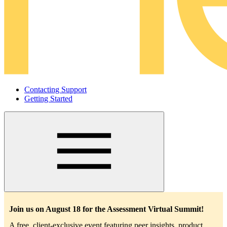
Contacting Support
Getting Started
Main
navigation
Join us on August 18 for the Assessment Virtual Summit!
A free, client-exclusive event featuring peer insights, product