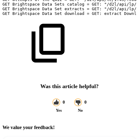
GET
Brightspace
Data
Sets
catalog
=
GET:
"/d2l/api/lp/1
GET
Brightspace
Data
Set
extracts
=
GET:
"/d2l/api/lp/:
GET
Brightspace
Data
Set
download
=
GET:
extract
Downlo