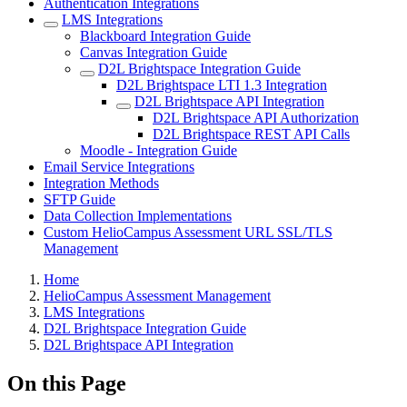
Authentication Integrations
LMS Integrations
Blackboard Integration Guide
Canvas Integration Guide
D2L Brightspace Integration Guide
D2L Brightspace LTI 1.3 Integration
D2L Brightspace API Integration
D2L Brightspace API Authorization
D2L Brightspace REST API Calls
Moodle - Integration Guide
Email Service Integrations
Integration Methods
SFTP Guide
Data Collection Implementations
Custom HelioCampus Assessment URL SSL/TLS
Management
Breadcrumbs
Home
HelioCampus Assessment Management
LMS Integrations
D2L Brightspace Integration Guide
D2L Brightspace API Integration
On this Page