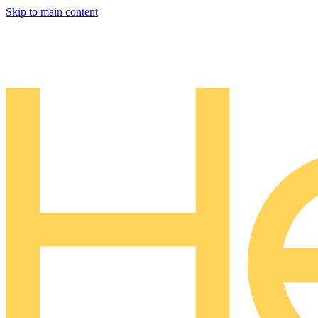
Skip to main content