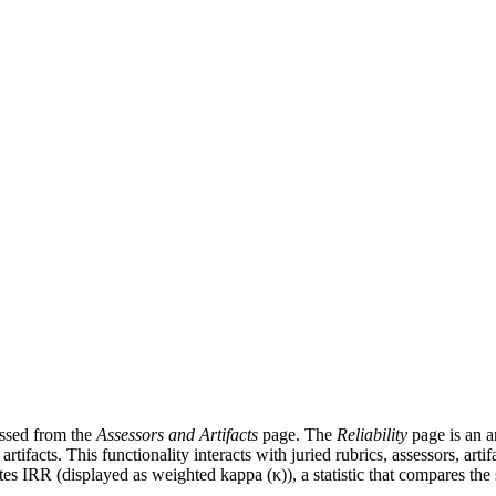
cessed from the
Assessors and Artifacts
page. The
Reliability
page is an an
rtifacts. This functionality interacts with juried rubrics, assessors, artif
s IRR (displayed as weighted kappa (κ)), a statistic that compares the