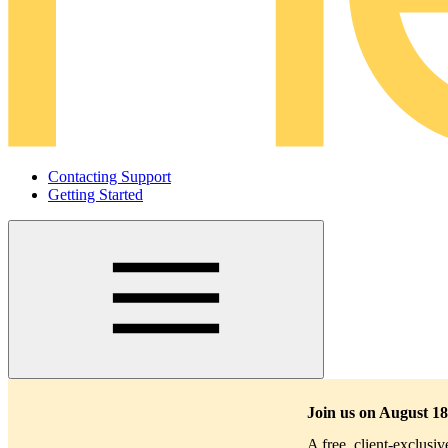
Contacting Support
Getting Started
Main
navigation
Join us on August 18
A free, client-exclusi