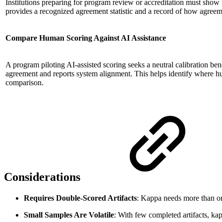
Institutions preparing for program review or accreditation must show t
provides a recognized agreement statistic and a record of how agreeme
Compare Human Scoring Against AI Assistance
A program piloting AI-assisted scoring seeks a neutral calibration b
agreement and reports system alignment. This helps identify where hum
comparison.
Considerations
Requires Double-Scored Artifacts
: Kappa needs more than one
Small Samples Are Volatile
: With few completed artifacts, ka