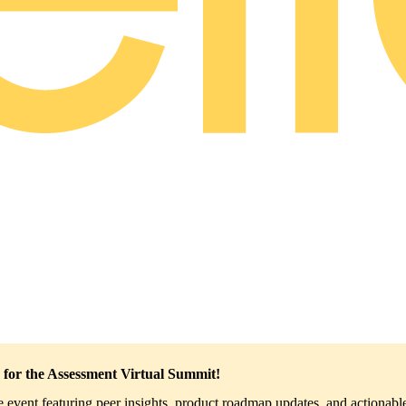
 for the Assessment Virtual Summit!
ve event featuring peer insights, product roadmap updates, and actionable