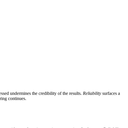
ssed undermines the credibility of the results.
Reliability
surfaces a
ring continues.