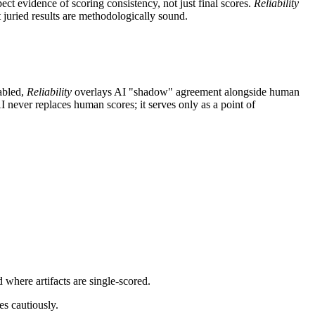
ect evidence of scoring consistency, not just final scores.
Reliability
 juried results are methodologically sound.
abled,
Reliability
overlays AI "shadow" agreement alongside human
 never replaces human scores; it serves only as a point of
where artifacts are single-scored.
es cautiously.