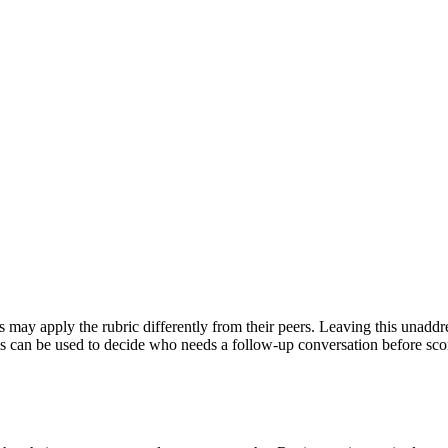
may apply the rubric differently from their peers. Leaving this unaddre
This can be used to decide who needs a follow-up conversation before sco