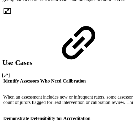
Use Cases
Identify Assessors Who Need Calibration
When an assessment includes new or infrequent raters, some assessors 
count of jurors flagged for lead intervention or calibration review. 
Demonstrate Defensibility for Accreditation