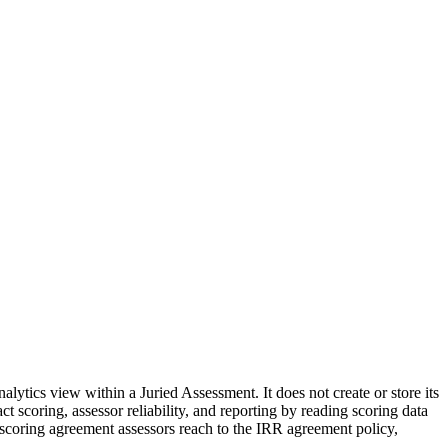
alytics view within a Juried Assessment. It does not create or store its
act scoring, assessor reliability, and reporting by reading scoring data
 scoring agreement assessors reach to the IRR agreement policy,