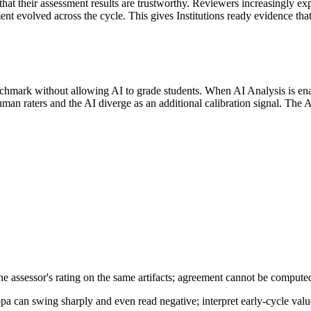
hat their assessment results are trustworthy. Reviewers increasingly exp
nt evolved across the cycle. This gives Institutions ready evidence that
enchmark without allowing AI to grade students. When AI Analysis is en
an raters and the AI diverge as an additional calibration signal. The AI
 assessor's rating on the same artifacts; agreement cannot be computed 
ppa can swing sharply and even read negative; interpret early-cycle valu