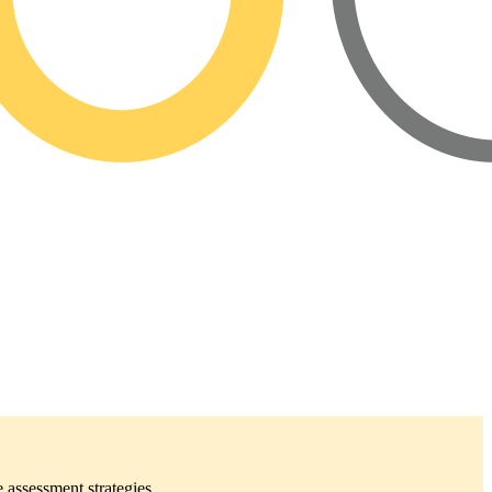
 assessment strategies.