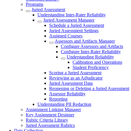
Programs
Juried Assessment
Understanding Inter-Rater Reliability
Juried Assessment Manager
Schedule a Juried Assessment
Juried Assessment Settings
Assigned Courses
Assessors and Artifacts Manager
Configure Assessors and Artifacts
Configure Inter-Rater Reliability
Understanding Reliability
Calibration and Operations
Student Proficiency
Scoring a Juried Assessment
Reviewing as an Adjudicator
Juried Assessment Data
Reopening or Deleting a Juried Assessment
Assessor Reliability
Reporting
Understanding PII Redaction
Assignment Linking Manager
Key Assignment Designer
Rubric Criteria Library
Juried Assessment Rubrics
Data Collection