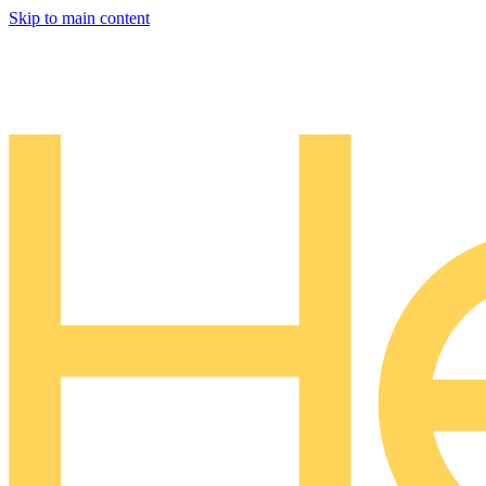
Skip to main content