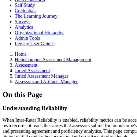
Self Study
Credentials
The Learning Journey
Surveys
Analytics
Organizational Hierarchy
Admin Tools
Legacy User Guides
Breadcrumbs
Home
HelioCampus Assessment Management
Assessment
Juried Assessment
Juried Assessment Manager
Assessors and Artifacts Manager
On this Page
Understanding Reliability
When Inter-Rater Reliability is enabled, reliability metrics can be ac
own records; it reads the scores that assessors submit for an outcome's a
and presenting agreement and proficiency analytics. This page compute
giving partial credit when assessors land on adjacent rubric levels.