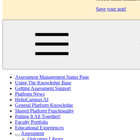
Save your seat!
Main
Assessment Management Status Page
Using The Knowledge Base
Getting Assessment Support
Platform News
HelioCampus AI
General Platform Knowledge
Shared Platform Functionality
Putting It All Together!
Faculty Portfolio
Educational Experiences
Assessment
Outcomes Library