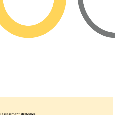
 assessment strategies.