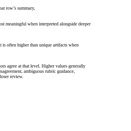
 that row’s summary,
ost meaningful when interpreted alongside deeper
 is often higher than unique artifacts when
sors agree at that level. Higher values generally
disagreement, ambiguous rubric guidance,
closer review.