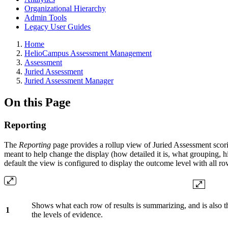
Organizational Hierarchy
Admin Tools
Legacy User Guides
Breadcrumbs
Home
HelioCampus Assessment Management
Assessment
Juried Assessment
Juried Assessment Manager
On this Page
Reporting
The
Reporting
page provides a rollup view of Juried Assessment scorin
meant to help change the display (how detailed it is, what grouping, 
default the view is configured to display the outcome level with all ro
Shows what each row of results is summarizing, and is also th
1
the levels of evidence.