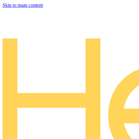
Skip to main content