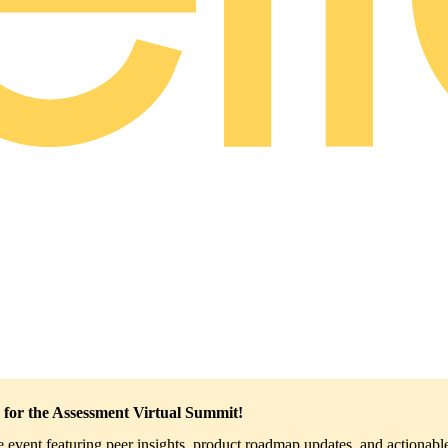
 for the Assessment Virtual Summit!
ve event featuring peer insights, product roadmap updates, and actionable