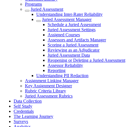
Programs
Juried Assessment
Understanding Inter-Rater Reliability
Juried Assessment Manager
Schedule a Juried Assessment
Juried Assessment Settings
Assigned Courses
Assessors and Artifacts Manager
Scoring a Juried Assessment
Reviewing as an Adjudicator
Juried Assessment Data
Reopening or Deleting a Juried Assessment
Assessor Reliability
Reporting
Understanding PII Redaction
Assignment Linking Manager
Key Assignment Designer
Rubric Criteria Library
Juried Assessment Rubrics
Data Collection
Self Study
Credentials
The Learning Journey
Surveys
Analytics