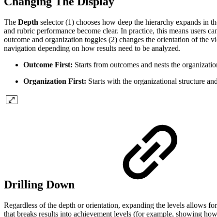
Changing The Display
The
Depth
selector (1) chooses how deep the hierarchy expands in the 
and rubric performance become clear. In practice, this means users can 
outcome and organization toggles (2) changes the orientation of the vie
navigation depending on how results need to be analyzed.
Outcome First:
Starts from outcomes and nests the organizatio
Organization First:
Starts with the organizational structure a
Drilling Down
Regardless of the depth or orientation, expanding the levels allows for 
that breaks results into achievement levels (for example, showing how 