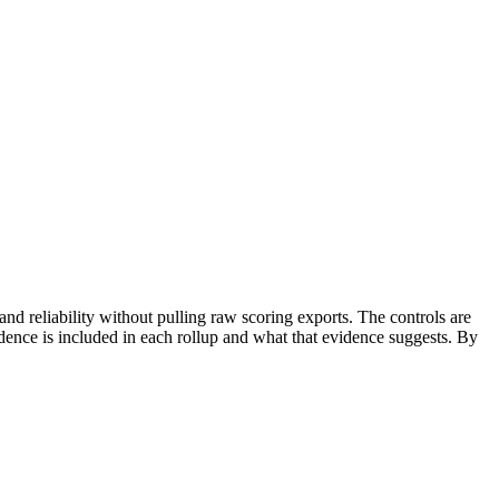
nd reliability without pulling raw scoring exports. The controls are
dence is included in each rollup and what that evidence suggests. By