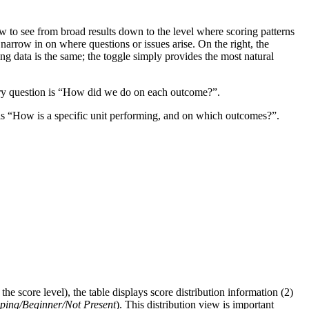
ow to see from broad results down to the level where scoring patterns
 narrow in on where questions or issues arise. On the right, the
ing data is the same; the toggle simply provides the most natural
mary question is “How did we do on each outcome?”.
 is “How is a specific unit performing, and on which outcomes?”.
he score level), the table displays score distribution information (2)
ing/Beginner/Not Present
). This distribution view is important