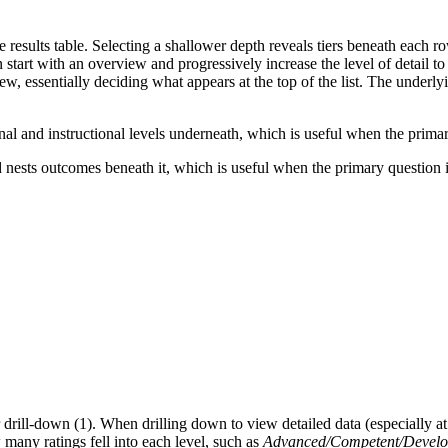
results table. Selecting a shallower depth reveals tiers beneath each r
start with an overview and progressively increase the level of detail to
w, essentially deciding what appears at the top of the list. The underly
nal and instructional levels underneath, which is useful when the pri
nd nests outcomes beneath it, which is useful when the primary question
drill-down (1). When drilling down to view detailed data (especially at t
many ratings fell into each level, such as
Advanced/Competent/Develop