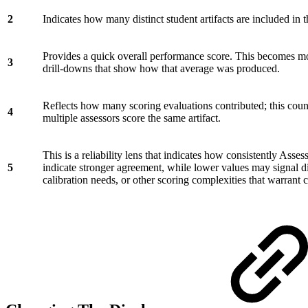
2
Indicates how many distinct student artifacts are included in
Provides a quick overall performance score. This becomes m
3
drill-downs that show how that average was produced.
Reflects how many scoring evaluations contributed; this count
4
multiple assessors score the same artifact.
This is a reliability lens that indicates how consistently Asses
5
indicate stronger agreement, while lower values may signal 
calibration needs, or other scoring complexities that warrant 