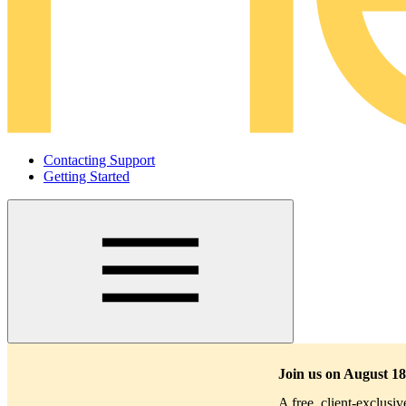
Contacting Support
Getting Started
Main
navigation
Join us on August 18
A free, client-exclusi