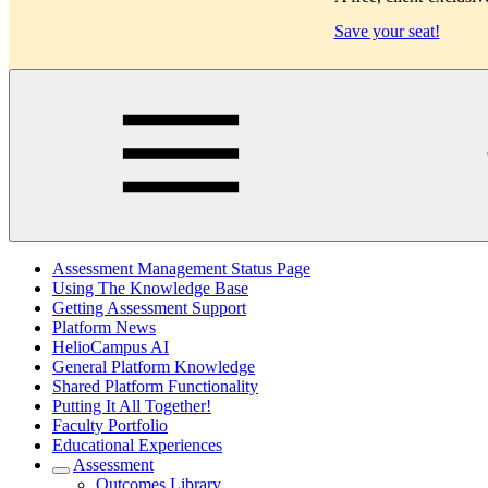
Save your seat!
Main
Assessment Management Status Page
Using The Knowledge Base
Getting Assessment Support
Platform News
HelioCampus AI
General Platform Knowledge
Shared Platform Functionality
Putting It All Together!
Faculty Portfolio
Educational Experiences
Assessment
Outcomes Library