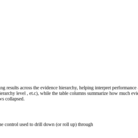
g results across the evidence hierarchy, helping interpret performance a
hierarchy level , et.c), while the table columns summarize how much evi
ws collapsed.
e control used to drill down (or roll up) through