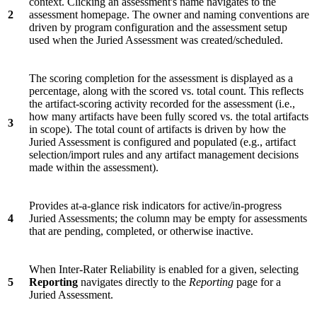
context. Clicking an assessment's name navigates to the
2
assessment homepage. The owner and naming conventions are
driven by program configuration and the assessment setup
used when the Juried Assessment was created/scheduled.
The scoring completion for the assessment is displayed as a
percentage, along with the scored vs. total count. This reflects
the artifact-scoring activity recorded for the assessment (i.e.,
how many artifacts have been fully scored vs. the total artifacts
3
in scope). The total count of artifacts is driven by how the
Juried Assessment is configured and populated (e.g., artifact
selection/import rules and any artifact management decisions
made within the assessment).
Provides at-a-glance risk indicators for active/in-progress
4
Juried Assessments; the column may be empty for assessments
that are pending, completed, or otherwise inactive.
When Inter-Rater Reliability is enabled for a given, selecting
5
Reporting
navigates directly to the
Reporting
page for a
Juried Assessment.