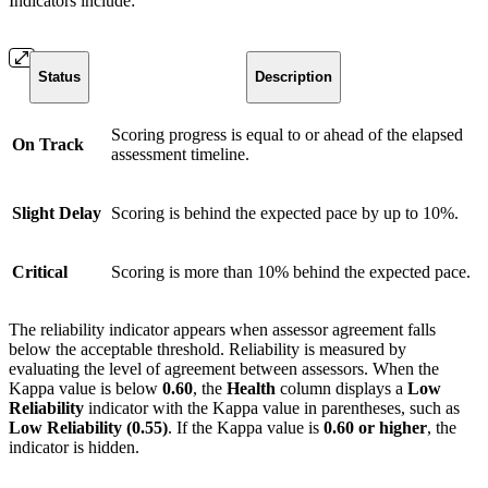
Indicators include:
Status
Description
Scoring progress is equal to or ahead of the elapsed
On Track
assessment timeline.
Slight Delay
Scoring is behind the expected pace by up to 10%.
Critical
Scoring is more than 10% behind the expected pace.
The reliability indicator appears when assessor agreement falls
below the acceptable threshold. Reliability is measured by
evaluating the level of agreement between assessors. When the
Kappa value is below
0.60
, the
Health
column displays a
Low
Reliability
indicator with the Kappa value in parentheses, such as
Low Reliability (0.55)
. If the Kappa value is
0.60 or higher
, the
indicator is hidden.