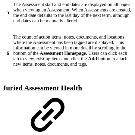
The Assessment start and end dates are displayed on all pages
when viewing an Assessment. When Assessments are created,
5
the end date defaults to the last day of the next term, although
end dates can be manually altered.
The count of action items, notes, documents, and locations
where the Assessment has been tagged are displayed. This
information can be viewed in more detail by scrolling to the
6
bottom of the
Assessment Homepage
. Users can click each
tab to view existing items and click the
Add
button to attach
new items, notes, documents, and tags.
Juried Assessment Health