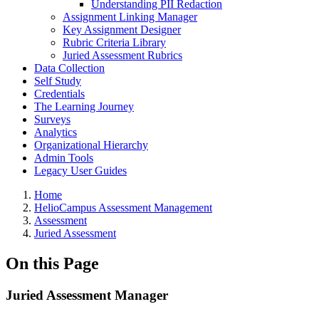
Understanding PII Redaction
Assignment Linking Manager
Key Assignment Designer
Rubric Criteria Library
Juried Assessment Rubrics
Data Collection
Self Study
Credentials
The Learning Journey
Surveys
Analytics
Organizational Hierarchy
Admin Tools
Legacy User Guides
Breadcrumbs
Home
HelioCampus Assessment Management
Assessment
Juried Assessment
On this Page
Juried Assessment Manager