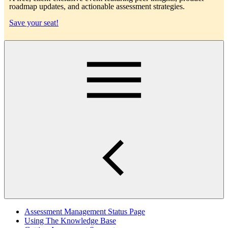
roadmap updates, and actionable assessment strategies.
Save your seat!
Main
Assessment Management Status Page
Using The Knowledge Base