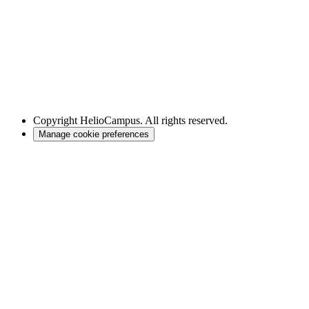
Copyright
HelioCampus. All rights reserved.
Manage cookie preferences