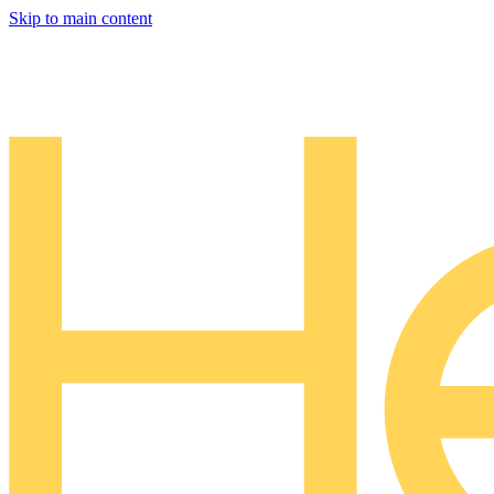
Skip to main content