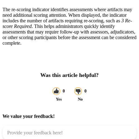
The re-scoring indicator identifies assessments where artifacts may
need additional scoring attention. When displayed, the indicator
includes the number of artifacts requiring re-scoring, such as
3 Re-
score Required
. This helps administrators quickly identify
assessments that may require follow-up with assessors, adjudicators,
or other scoring participants before the assessment can be considered
complete.