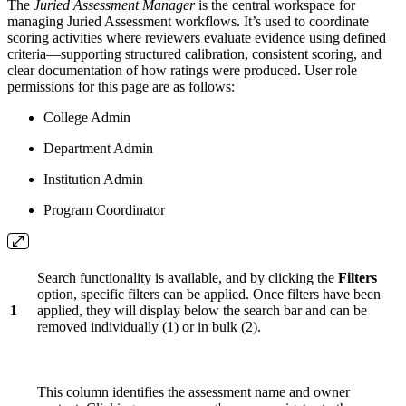
The
Juried Assessment Manager
is the central workspace for
managing Juried Assessment workflows. It’s used to coordinate
scoring activities where reviewers evaluate evidence using defined
criteria—supporting structured calibration, consistent scoring, and
clear documentation of how ratings were produced. User role
permissions for this page are as follows:
College Admin
Department Admin
Institution Admin
Program Coordinator
Search functionality is available, and by clicking the
Filters
option, specific filters can be applied. Once filters have been
1
applied, they will display below the search bar and can be
removed individually (1) or in bulk (2).
This column identifies the assessment name and owner