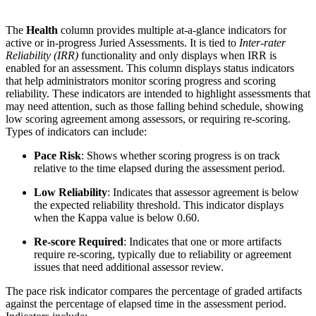
The
Health
column provides multiple at-a-glance indicators for
active or in-progress Juried Assessments. It is tied to
Inter-rater
Reliability (IRR)
functionality and only displays when IRR is
enabled for an assessment. This column displays status indicators
that help administrators monitor scoring progress and scoring
reliability. These indicators are intended to highlight assessments that
may need attention, such as those falling behind schedule, showing
low scoring agreement among assessors, or requiring re-scoring.
Types of indicators can include:
Pace Risk
: Shows whether scoring progress is on track
relative to the time elapsed during the assessment period.
Low Reliability
: Indicates that assessor agreement is below
the expected reliability threshold. This indicator displays
when the Kappa value is below 0.60.
Re-score Required
: Indicates that one or more artifacts
require re-scoring, typically due to reliability or agreement
issues that need additional assessor review.
The pace risk indicator compares the percentage of graded artifacts
against the percentage of elapsed time in the assessment period.