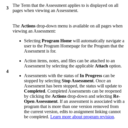
The Term that the Assessment applies to is displayed on all
3
pages when viewing an Assessment.
The
Actions
drop-down menu is available on all pages when
viewing an Assessment:
Selecting
Program Home
will automatically navigate a
user to the Program Homepage for the Program that the
Assessment is for.
Action items, notes, and files can be attached to an
Assessment by selecting the applicable
Attach
option.
4
Assessments with the status of
In Progress
can be
stopped by selecting
Stop Assessment
. Once an
Assessment has been stopped, the status will update to
Completed
. Completed Assessments can be reopened
by clicking the
Actions
drop-down and selecting
Re-
Open Assessment
. If an assessment is associated with a
program that is more than one version removed from
the current version, edits to assignment linking cannot
be completed.
Learn more about program revision
.