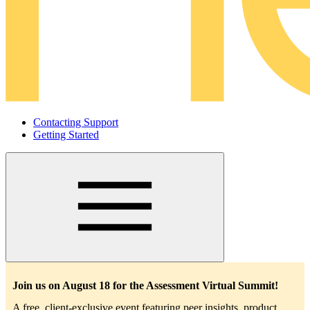
Contacting Support
Getting Started
Main
navigation
Join us on August 18 for the Assessment Virtual Summit!
A free, client-exclusive event featuring peer insights, product