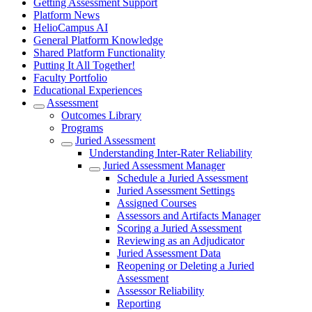
Getting Assessment Support
Platform News
HelioCampus AI
General Platform Knowledge
Shared Platform Functionality
Putting It All Together!
Faculty Portfolio
Educational Experiences
Assessment
Outcomes Library
Programs
Juried Assessment
Understanding Inter-Rater Reliability
Juried Assessment Manager
Schedule a Juried Assessment
Juried Assessment Settings
Assigned Courses
Assessors and Artifacts Manager
Scoring a Juried Assessment
Reviewing as an Adjudicator
Juried Assessment Data
Reopening or Deleting a Juried
Assessment
Assessor Reliability
Reporting