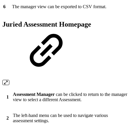
6
The manager view can be exported to CSV format.
Juried Assessment Homepage
Assessment Manager
can be clicked to return to the manager
1
view to select a different Assessment.
The left-hand menu can be used to navigate various
2
assessment settings.